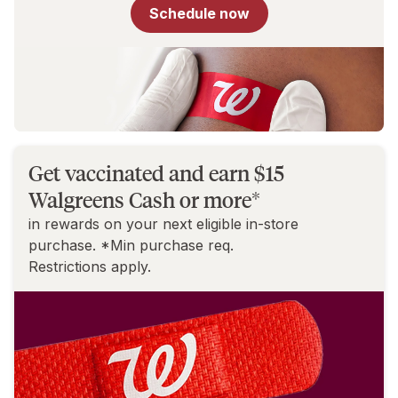
for
Schedule now
You
Get vaccinated and earn $15
Walgreens Cash or more*
in rewards on your next eligible in-store
purchase. *Min purchase req.
Restrictions apply.