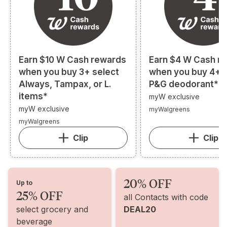
Earn $10 W Cash rewards
Earn $4 W Cash r
when you buy 3+ select
when you buy 4+ s
Always, Tampax, or L.
P&G deodorant*
items*
myW exclusive
myW exclusive
myWalgreens
myWalgreens
Clip
Clip
20% OFF
Up to
25% OFF
all Contacts with code
select grocery and
DEAL20
beverage