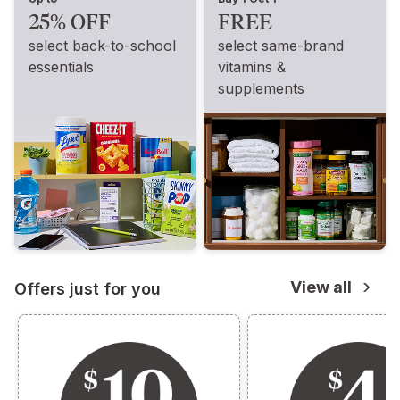
25% OFF
FREE
select back-to-school
select same-brand
essentials
vitamins &
supplements
View all
Offers just for you