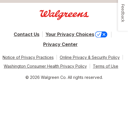
Feedback
Contact Us
Your Privacy Choices
Privacy Center
Notice of Privacy Practices
Online Privacy & Security Policy
Washington Consumer Health Privacy Policy
Terms of Use
© 2026 Walgreen Co. All rights reserved.