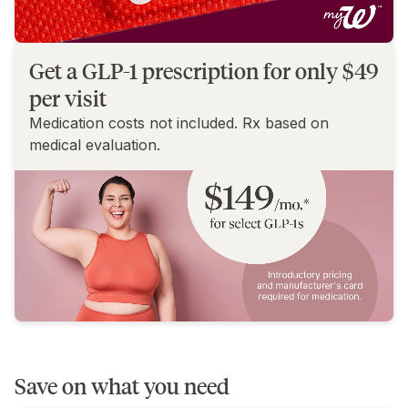
Get a GLP-1 prescription for only $49
per visit
Medication costs not included. Rx based on
medical evaluation.
Save on what you need