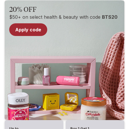
20% OFF
$50+ on select health & beauty with code
BTS20
Apply code
Up to
Buy 1 Get 1