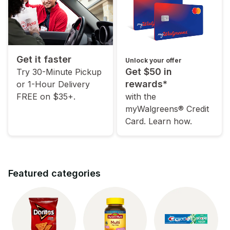
Get it faster
Unlock your offer
Get $50 in
Try 30-Minute Pickup
rewards*
or 1-Hour Delivery
FREE on $35+.
with the
myWalgreens® Credit
Card. Learn how.
Featured categories