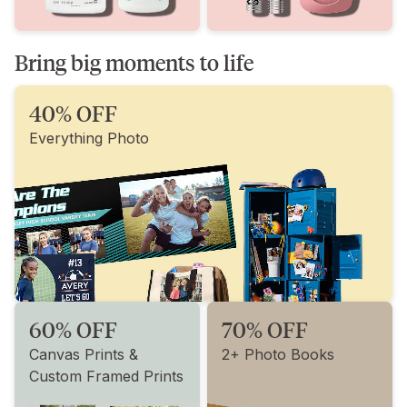
Bring big moments to life
40% OFF
Everything Photo
60% OFF
70% OFF
Canvas Prints &
2+ Photo Books
Custom Framed Prints