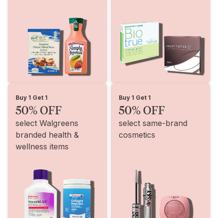
Buy 1 Get 1
Buy 1 Get 1
50% OFF
50% OFF
select Walgreens
select same-brand
branded health &
cosmetics
wellness items