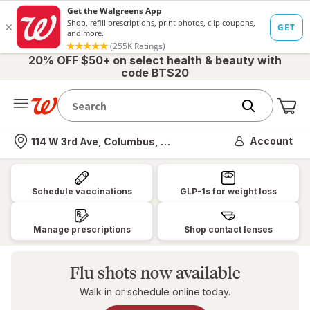
20% OFF $50+ on select health & beauty with
code BTS20
Me
Nearest store
Account
114 W 3rd Ave, Columbus, OH
Walgreens:
Pharmacy,
Schedule vaccinations
GLP-1s for weight loss
Health
&
Manage prescriptions
Shop contact lenses
Wellness,
Photo
Flu shots now available
&
Walk in or schedule online today.
More