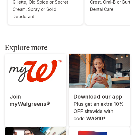
Gillette, Old Spice or Secret
Crest, Oral-B or Burt'
Cream, Spray or Solid
Dental Care
Deodorant
Explore more
Join
Download our app
myWalgreens®
Plus get an extra 10%
OFF sitewide with
code
WAG10
*