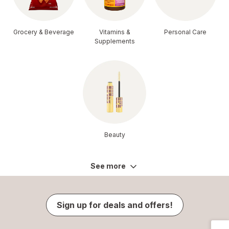
Grocery & Beverage
Vitamins &
Personal Care
Supplements
Beauty
See more
Sign up for deals and offers!