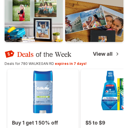
Deals
Week
of the
View all
Deals for 780 WAUKEGAN RD
expires in 7 days!
Buy 1 get 1 50% off
$5 to $9