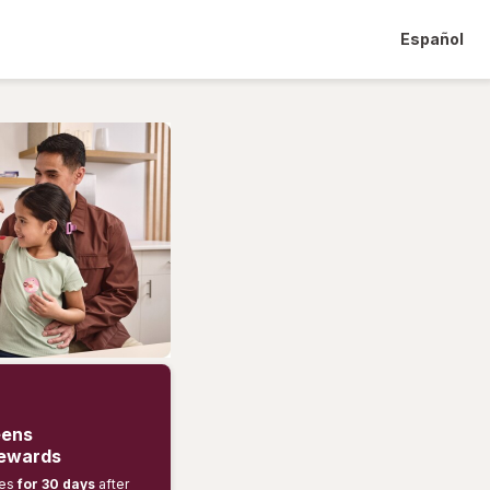
Español
eens
rewards
ses
for 30 days
after