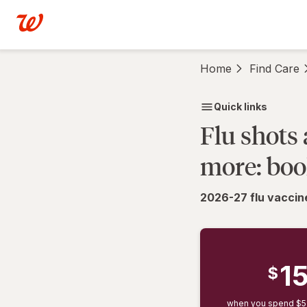
Schedule
Skip to main content
Vaccine
Appointments
|
Home
Find Care
Schedule
Vaccinations
|
Quick links
Walgreens
Flu shots
more: boo
2026-27 flu vaccine
1
$
when you spend $5+ 