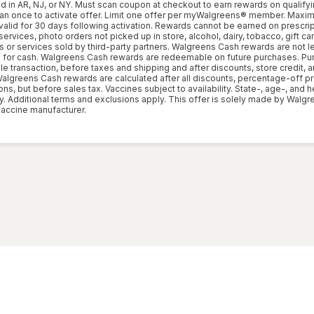
d in AR, NJ, or NY. Must scan coupon at checkout to earn rewards on qualifyi
can once to activate offer. Limit one offer per myWalgreens® member. Max
valid for 30 days following activation. Rewards cannot be earned on prescri
rvices, photo orders not picked up in store, alcohol, dairy, tobacco, gift card
s or services sold by third-party partners. Walgreens Cash rewards are not l
for cash. Walgreens Cash rewards are redeemable on future purchases. Pu
le transaction, before taxes and shipping and after discounts, store credit,
 Walgreens Cash rewards are calculated after all discounts, percentage-off p
s, but before sales tax. Vaccines subject to availability. State-, age-, and h
y. Additional terms and exclusions apply. This offer is solely made by Walg
accine manufacturer.