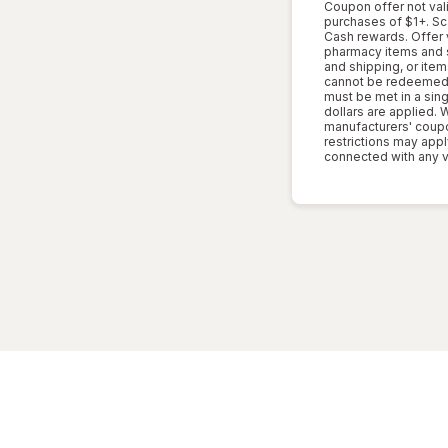
Coupon offer not vali
purchases of $1+. S
Cash rewards. Offer 
pharmacy items and se
and shipping, or item
cannot be redeemed 
must be met in a sing
dollars are applied.
manufacturers' coupon
restrictions may appl
connected with any v