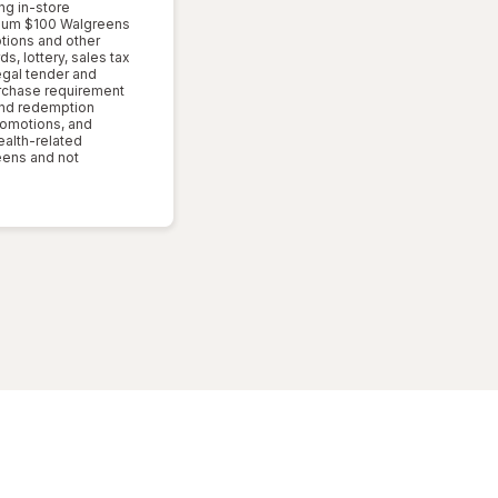
ng in-store
imum $100 Walgreens
ptions and other
s, lottery, sales tax
egal tender and
rchase requirement
 and redemption
romotions, and
ealth-related
reens and not