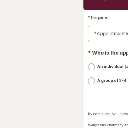
*
Required
*
Appointment l
*
Who is the ap
An individual
(a
A group of 2-4
By continuing, you agre
Walgreens Pharmacy admi