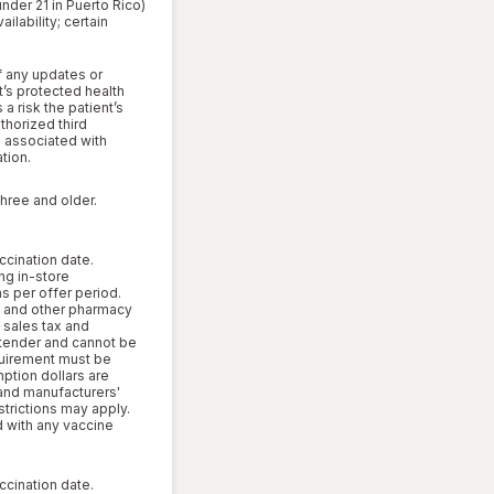
under 21 in Puerto Rico)
lability; certain
f any updates or
’s protected health
a risk the patient’s
thorized third
s associated with
tion.
three and older.
ccination date.
ng in-store
s per offer period.
 and other pharmacy
, sales tax and
l tender and cannot be
uirement must be
mption dollars are
 and manufacturers'
strictions may apply.
d with any vaccine
ccination date.