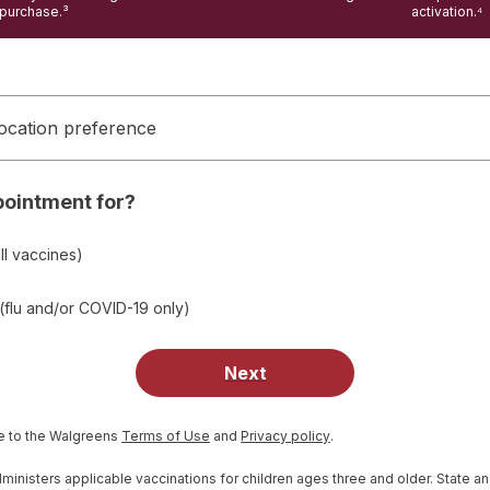
purchase.³
activation.⁴
ocation preference
pointment for?
ll vaccines)
(flu and/or COVID-19 only)
Next
Opens
Opens
e to the Walgreens
Terms of Use
and
Privacy policy
.
in
in
a
a
nisters applicable vaccinations for children ages three and older. State an
new
new