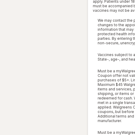
apply. Patients under 18
must be accompanied by a
vaccines may not be avai
We may contact the pa
changes to the appoi
information that may 
protected health info
parties. By entering 
non-secure, unencryp
Vaccines subject to a
State-, age-, and hea
Must be a myWalgreen
Coupon offer not vali
purchases of $5+. Li
Maximum $45 Walgree
items and services, ph
shipping, or items or
redeemed for cash. 
met in a single trans
applied. Walgreens C
coupons, but before s
Additional terms and
manufacturer.
Must be a myWalgreen