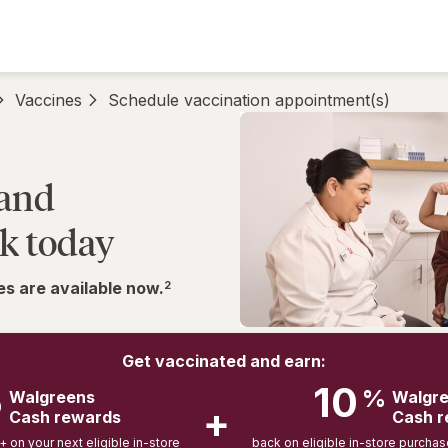
Vaccines
Schedule vaccination appointment(s)
 and
k today
s are available now.
2
Get vaccinated and earn:
5
10
%
Walgreens
Walgr
+
Cash rewards
Cash 
on your next eligible in-store
back on eligible in-store purcha