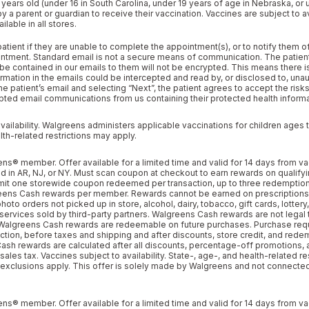
 years old (under 16 in South Carolina, under 19 years of age in Nebraska, or 
tab
tab
 parent or guardian to receive their vaccination. Vaccines are subject to avai
lable in all stores.
tient if they are unable to complete the appointment(s), or to notify them o
ntment. Standard email is not a secure means of communication. The patient
be contained in our emails to them will not be encrypted. This means there is 
rmation in the emails could be intercepted and read by, or disclosed to, unau
the patient’s email and selecting “Next”, the patient agrees to accept the risk
ted email communications from us containing their protected health informa
vailability. Walgreens administers applicable vaccinations for children ages 
lth-related restrictions may apply.
s® member. Offer available for a limited time and valid for 14 days from va
d in AR, NJ, or NY. Must scan coupon at checkout to earn rewards on qualifyi
mit one storewide coupon redeemed per transaction, up to three redemption
ns Cash rewards per member. Rewards cannot be earned on prescriptions
oto orders not picked up in store, alcohol, dairy, tobacco, gift cards, lottery
 services sold by third-party partners. Walgreens Cash rewards are not lega
Walgreens Cash rewards are redeemable on future purchases. Purchase req
action, before taxes and shipping and after discounts, store credit, and rede
ash rewards are calculated after all discounts, percentage-off promotions,
ales tax. Vaccines subject to availability. State-, age-, and health-related re
 exclusions apply. This offer is solely made by Walgreens and not connecte
s® member. Offer available for a limited time and valid for 14 days from va