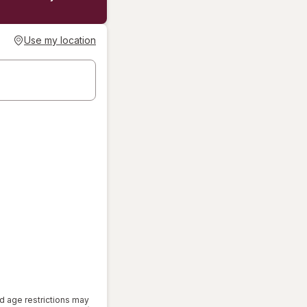
Use my location
d age restrictions may