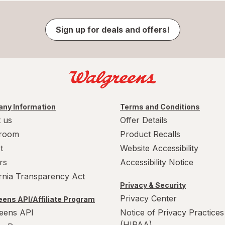
Sign up for deals and offers!
ny Information
Terms and Conditions
 us
Offer Details
room
Product Recalls
t
Website Accessibility
rs
Accessibility Notice
ornia Transparency Act
Privacy & Security
Privacy Center
ens API/Affiliate Program
eens API
Notice of Privacy Practices
(HIPAA)