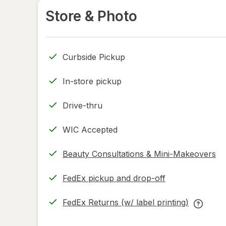
Store & Photo
Curbside Pickup
In-store pickup
Drive-thru
WIC Accepted
Beauty Consultations & Mini-Makeovers
FedEx pickup and drop-off
Opens
in
FedEx Returns (w/ label printing)
new
Opens
FedEx
tab
in
Returns