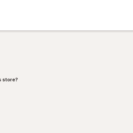
)
ion,
s store?