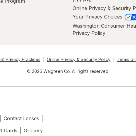
ate Program
Online Privacy & Security P
Your Privacy Choices
Washington Consumer Hea
Privacy Policy
of Privacy Practices
Online Privacy & Security Policy
Terms of
© 2026 Walgreen Co. All rights reserved.
Contact Lenses
ft Cards
Grocery