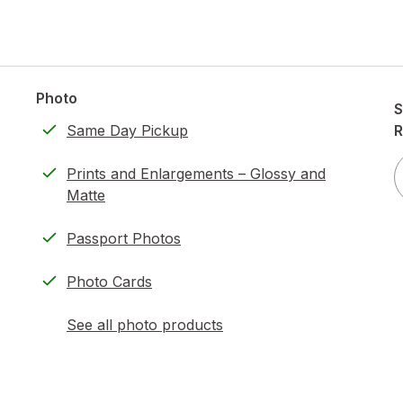
Photo
S
Same Day Pickup
R
Prints and Enlargements – Glossy and
Matte
Passport Photos
Photo Cards
See all photo products
opens
a
simulated
dialog