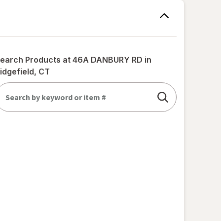
earch Products at
46A DANBURY RD in
idgefield, CT