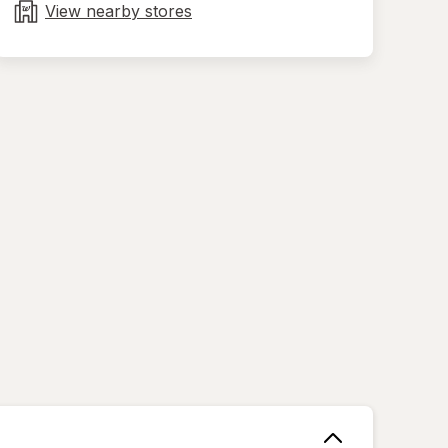
tab
View nearby stores