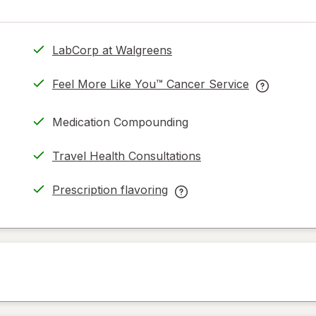
LabCorp at Walgreens
.
opens
Feel More Like You™ Cancer Service
in
opens
Feel
same
in
More
Medication Compounding
page
new
Like
tab
You™
Travel Health Consultations
Cancer
Service
Prescription flavoring
help
opens
Prescription
information
in
flavoring
read
new
help
only.
tab
information,
read
only.