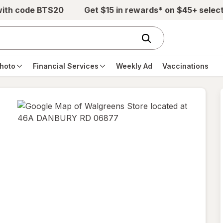
with code BTS20
Get $15 in rewards* on $45+ selec
hoto
Financial Services
Weekly Ad
Vaccinations
opens
in
new
tab