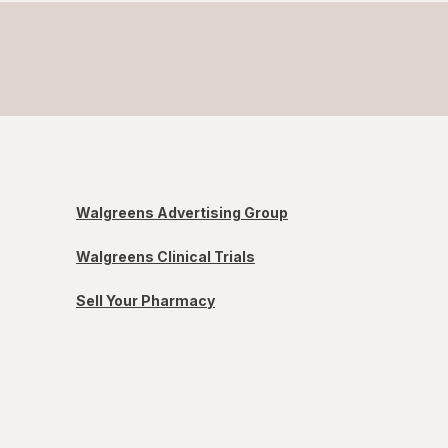
Walgreens Advertising Group
Walgreens Clinical Trials
Sell Your Pharmacy