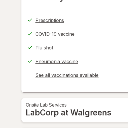
Prescriptions
COVID-19 vaccine
Flu shot
Pneumonia vaccine
See all vaccinations available
opens
a
simulated
dialog
Onsite
Lab Services
LabCorp at Walgreens