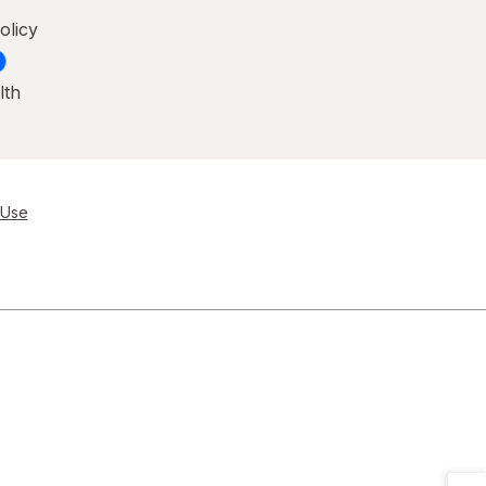
olicy
lth
 Use