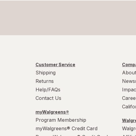
Customer Service
Compa
Shipping
About
Returns
News
Help/FAQs
Impac
Contact Us
Caree
Calif
myWalgreens®
Program Membership
Walgre
myWalgreens® Credit Card
Walgr