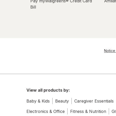
Pay myWalgreens® Credit Card
Affili
Bill
Notice 
View all products by:
Baby & Kids
Beauty
Caregiver Essentials
Electronics & Office
Fitness & Nutrition
Gi