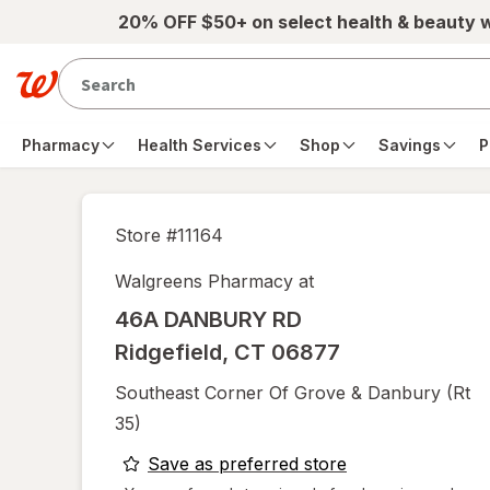
Skip to main content
20% OFF $50+ on select health & beauty 
Pharmacy
Health Services
Shop
Savings
P
Store #
11164
Walgreens Pharmacy at
46A DANBURY RD
Ridgefield
,
CT
06877
Southeast Corner Of Grove & Danbury (rt
35)
opens
Save as preferred store
a