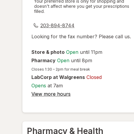
Your preferred store is only for shopping and
doesn't affect where you get your prescriptions
simulated
filled.
dialog
203-894-8744
Looking for the fax number? Please call us.
Store & photo
Open
until 11pm
Pharmacy
Open
until 8pm
Closes
1:30 – 2pm
for meal break
LabCorp at Walgreens
Closed
Opens
at 7am
View more hours
Pharmacy & Health