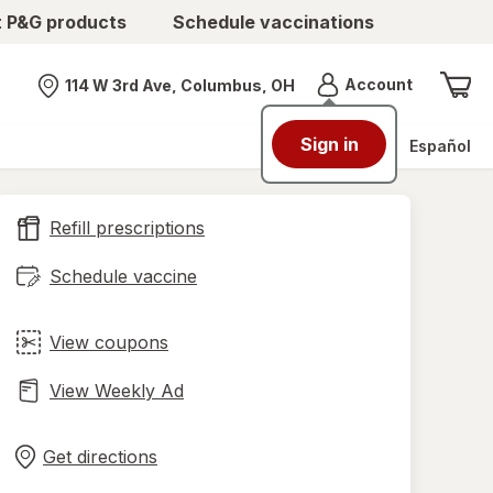
t P&G products
Schedule vaccinations
Menu
Account
114 W 3rd Ave, Columbus, OH
Nearest store
Sign in
Español
Refill prescriptions
Schedule vaccine
View coupons
View Weekly Ad
Opens
Maps
in
Get directions
new