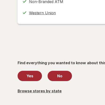
Non-Branded ATM
new
(w/
tab
label
Western Union
printing
help
informat
read
only.
Find everything you wanted to know about thi
Yes
No
Browse stores by state