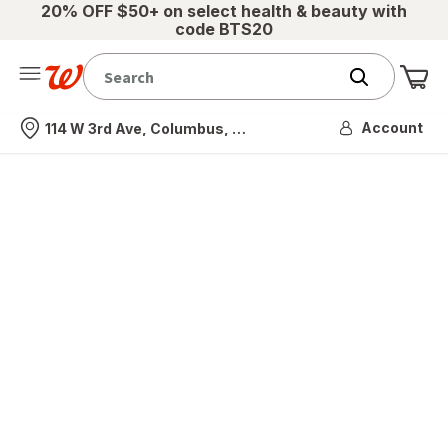
20% OFF $50+ on select health & beauty with
code BTS20
Me
Nearest store
Account
114 W 3rd Ave, Columbus, OH