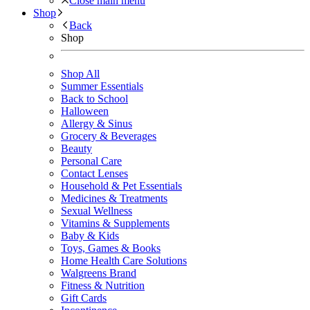
Close main menu
Shop
Back
Shop
Shop All
Summer Essentials
Back to School
Halloween
Allergy & Sinus
Grocery & Beverages
Beauty
Personal Care
Contact Lenses
Household & Pet Essentials
Medicines & Treatments
Sexual Wellness
Vitamins & Supplements
Baby & Kids
Toys, Games & Books
Home Health Care Solutions
Walgreens Brand
Fitness & Nutrition
Gift Cards