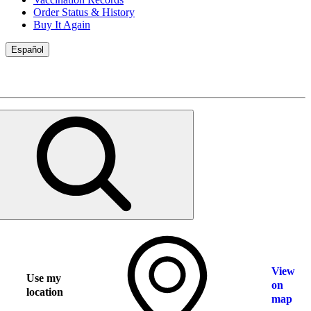
Order Status & History
Buy It Again
Español
View
Use my
on
location
map