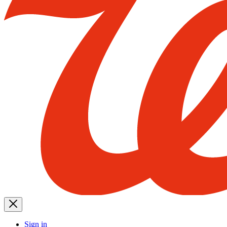
Sign in