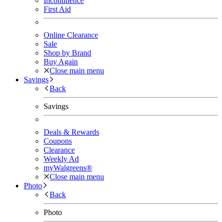
Incontinence
First Aid
Online Clearance
Sale
Shop by Brand
Buy Again
Close main menu
Savings
Back
Savings
Deals & Rewards
Coupons
Clearance
Weekly Ad
myWalgreens®
Close main menu
Photo
Back
Photo