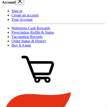
Account
Sign in
Create an account
Your Account
Walgreens Cash Rewards
Prescription Refills & Status
Vaccination Records
Order Status & History
Buy It Again