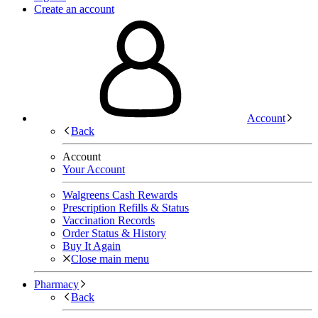
Create an account
Account
Back
Account
Your Account
Walgreens Cash Rewards
Prescription Refills & Status
Vaccination Records
Order Status & History
Buy It Again
Close main menu
Pharmacy
Back