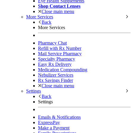
Eye Health Supplements
Shop Contact Lenses
Close main menu
More Services
Back
More Services
Pharmacy Chat
Refill with Rx Number
Mail Service Pharmacy
Specialty Pharmacy
Easy Rx Delivery
Medication Compounding
Nebulizer Services
Rx Savings Finder
Close main menu
Settings
Back
Settings
Emails & Notifications
ExpressPay
Make a Payment