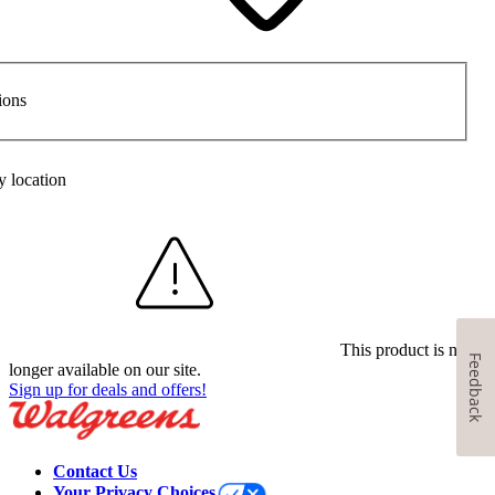
ions
y location
This product is no
Feedback
longer available on our site.
Sign up for deals and offers!
Contact Us
Your Privacy Choices