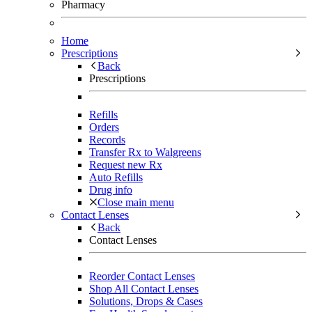
Pharmacy
Home
Prescriptions
Back
Prescriptions
Refills
Orders
Records
Transfer Rx to Walgreens
Request new Rx
Auto Refills
Drug info
Close main menu
Contact Lenses
Back
Contact Lenses
Reorder Contact Lenses
Shop All Contact Lenses
Solutions, Drops & Cases