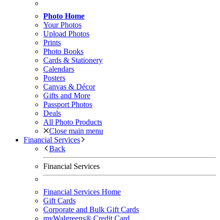
Photo Home
Your Photos
Upload Photos
Prints
Photo Books
Cards & Stationery
Calendars
Posters
Canvas & Décor
Gifts and More
Passport Photos
Deals
All Photo Products
Close main menu
Financial Services
Back
Financial Services
Financial Services Home
Gift Cards
Corporate and Bulk Gift Cards
myWalgreens® Credit Card