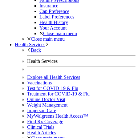
Family Prescriptions
Insurance
Cap Preference
Label Preferences
Health History
Your Account
Close main menu
Close main menu
Health Services
Back
Health Services
Explore all Health Services
Vaccinations
Test for COVID-19 & Flu
Treatment for COVID-19 & Flu
Online Doctor Visit
Weight Management
In-person Care
MyWalgreens Health Access™
Find Rx Coverage
Clinical Trials
Health Articles