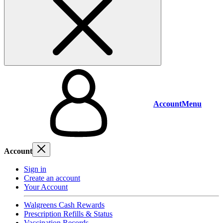
Account
Menu
Account
Sign in
Create an account
Your Account
Walgreens Cash Rewards
Prescription Refills & Status
Vaccination Records