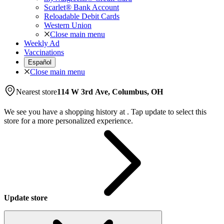
Scarlet® Bank Account
Reloadable Debit Cards
Western Union
Close main menu
Weekly Ad
Vaccinations
Español
Close main menu
Nearest store
114 W 3rd Ave, Columbus, OH
We see you have a shopping history at
.
Tap update to select this
store for a more personalized experience.
Update store