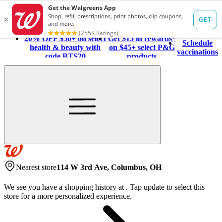
20% OFF $50+ on select
Get $15 in rewards*
Schedule
health & beauty with
on $45+ select P&G
vaccinations
code BTS20
products
Nearest store
114 W 3rd Ave, Columbus, OH
We see you have a shopping history at
.
Tap update to select this
store for a more personalized experience.