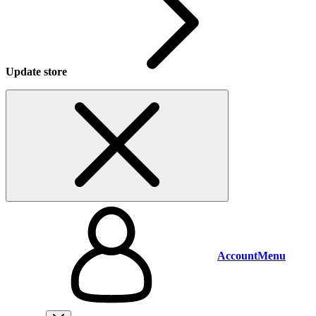
Update store
Account
Menu