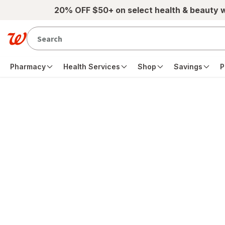
Skip to main content
20% OFF $50+ on select health & beauty 
Pharmacy
Health Services
Shop
Savings
P