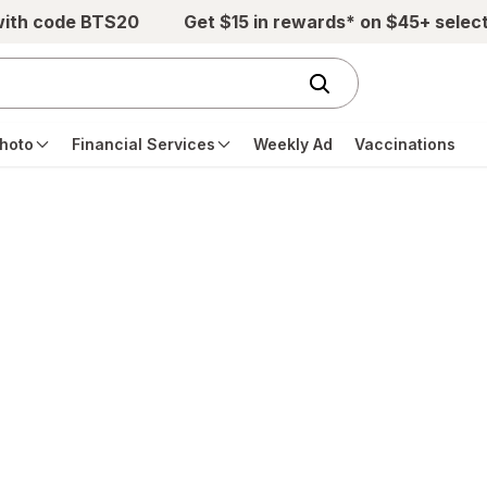
with code BTS20
Get $15 in rewards* on $45+ selec
hoto
Financial Services
Weekly Ad
Vaccinations