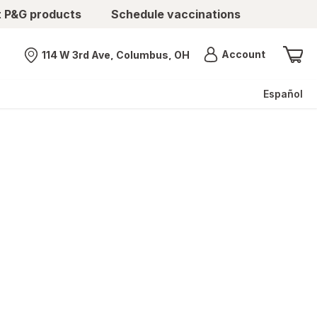
t P&G products
Schedule vaccinations
Menu
Account
114 W 3rd Ave, Columbus, OH
Nearest store
Español