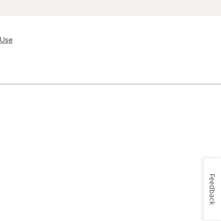
 Use
Feedback