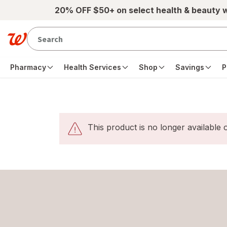
20% OFF $50+ on select health & beauty 
Pharmacy
Health Services
Shop
Savings
P
This product is no longer available o