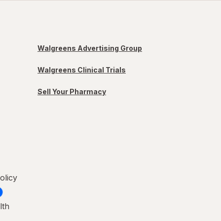
Walgreens Advertising Group
Walgreens Clinical Trials
Sell Your Pharmacy
olicy
lth