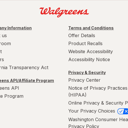
ny Information
Terms and Conditions
 us
Offer Details
room
Product Recalls
t
Website Accessibility
rs
Accessibility Notice
ornia Transparency Act
Privacy & Security
Privacy Center
ens API/Affiliate Program
eens API
Notice of Privacy Practices
(HIPAA)
ate Program
Online Privacy & Security P
Your Privacy Choices
Washington Consumer Hea
Privacy Policy