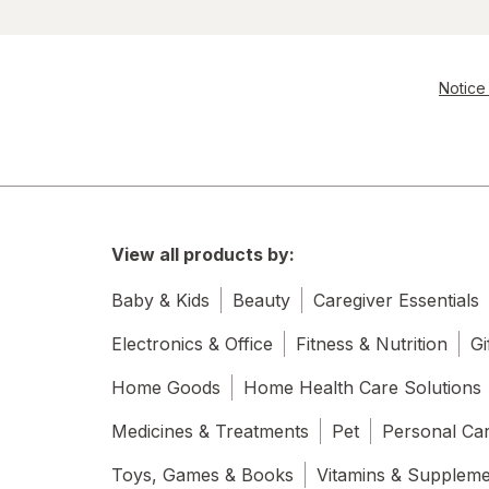
Notice 
View all products by:
Baby & Kids
Beauty
Caregiver Essentials
Electronics & Office
Fitness & Nutrition
Gi
Home Goods
Home Health Care Solutions
Medicines & Treatments
Pet
Personal Ca
Toys, Games & Books
Vitamins & Supplem