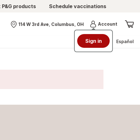
t P&G products
Schedule vaccinations
Menu
Account
114 W 3rd Ave, Columbus, OH
Nearest store
Sign in
Español