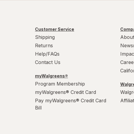
Customer Service
Compa
Shipping
About
Returns
News
Help/FAQs
Impac
Contact Us
Caree
Calif
myWalgreens®
Program Membership
Walgre
myWalgreens® Credit Card
Walgr
Pay myWalgreens® Credit Card
Affili
Bill