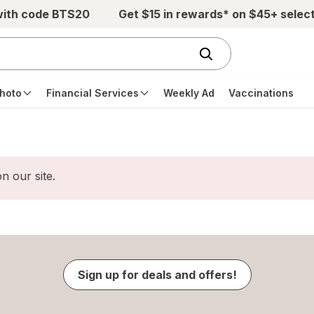
with code BTS20
Get $15 in rewards* on $45+ selec
hoto
Financial Services
Weekly Ad
Vaccinations
n our site.
Sign up for deals and offers!