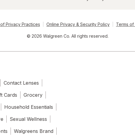
of Privacy Practices
Online Privacy & Security Policy
Terms of
© 2026 Walgreen Co. All rights reserved.
Contact Lenses
ft Cards
Grocery
Household Essentials
re
Sexual Wellness
ents
Walgreens Brand