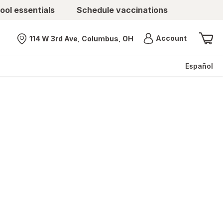
ool essentials
Schedule vaccinations
Menu
Account
114 W 3rd Ave, Columbus, OH
Nearest store
Español