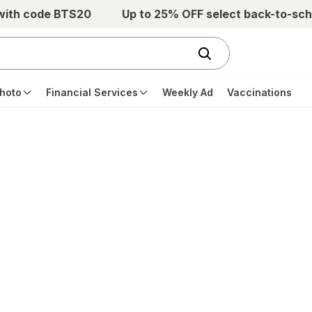
 with code BTS20
Up to 25% OFF select back-to-sch
hoto
Financial Services
Weekly Ad
Vaccinations