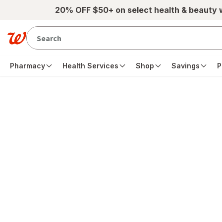
Skip to main content
20% OFF $50+ on select health & beauty
Pharmacy
Health Services
Shop
Savings
P