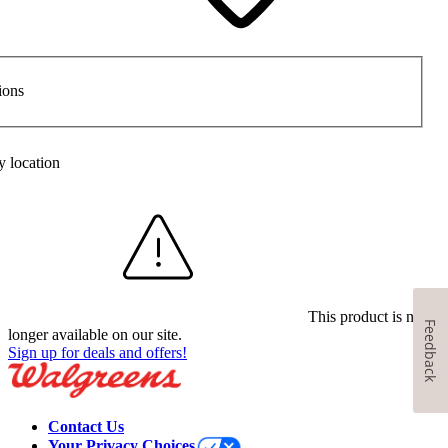
ions
y location
This product is no
Feedback
longer available on our site.
Sign up for deals and offers!
Contact Us
Your Privacy Choices