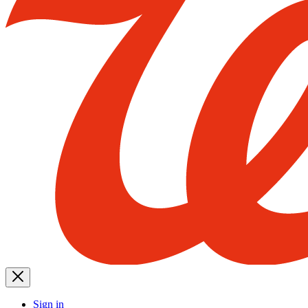
Sign in