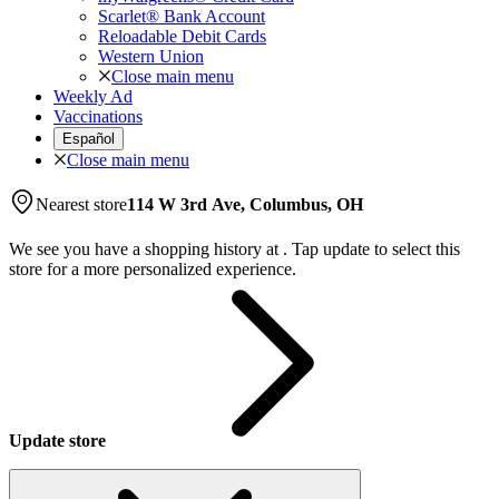
Scarlet® Bank Account
Reloadable Debit Cards
Western Union
Close main menu
Weekly Ad
Vaccinations
Español
Close main menu
Nearest store
114 W 3rd Ave, Columbus, OH
We see you have a shopping history at
.
Tap update to select this
store for a more personalized experience.
Update store