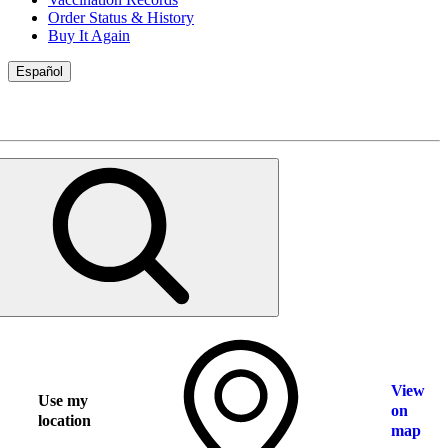
Order Status & History
Buy It Again
Español
View
Use my
on
location
map