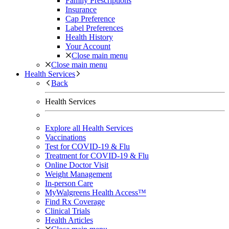
Family Prescriptions
Insurance
Cap Preference
Label Preferences
Health History
Your Account
Close main menu
Close main menu
Health Services
Back
Health Services
Explore all Health Services
Vaccinations
Test for COVID-19 & Flu
Treatment for COVID-19 & Flu
Online Doctor Visit
Weight Management
In-person Care
MyWalgreens Health Access™
Find Rx Coverage
Clinical Trials
Health Articles