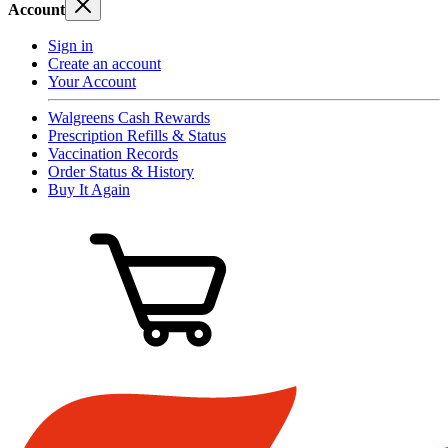
Account
Sign in
Create an account
Your Account
Walgreens Cash Rewards
Prescription Refills & Status
Vaccination Records
Order Status & History
Buy It Again