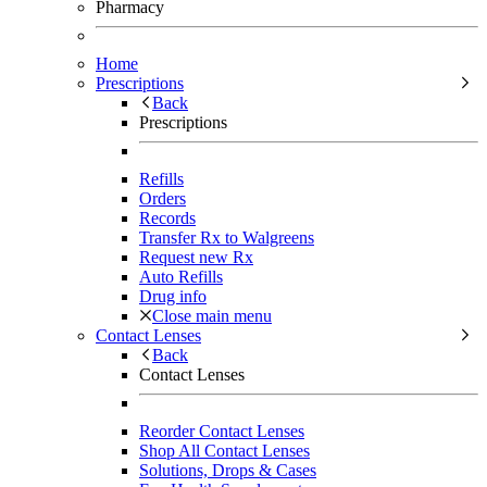
Pharmacy
Home
Prescriptions
Back
Prescriptions
Refills
Orders
Records
Transfer Rx to Walgreens
Request new Rx
Auto Refills
Drug info
Close main menu
Contact Lenses
Back
Contact Lenses
Reorder Contact Lenses
Shop All Contact Lenses
Solutions, Drops & Cases