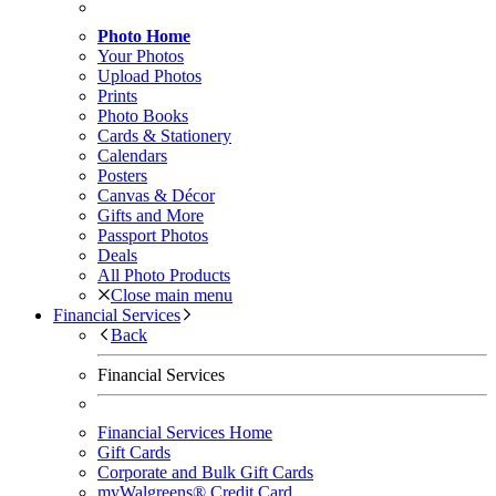
Photo Home
Your Photos
Upload Photos
Prints
Photo Books
Cards & Stationery
Calendars
Posters
Canvas & Décor
Gifts and More
Passport Photos
Deals
All Photo Products
Close main menu
Financial Services
Back
Financial Services
Financial Services Home
Gift Cards
Corporate and Bulk Gift Cards
myWalgreens® Credit Card