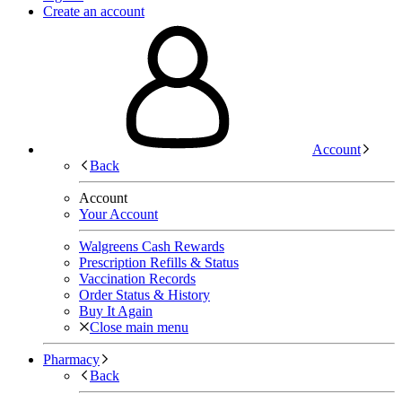
Create an account
Account
Back
Account
Your Account
Walgreens Cash Rewards
Prescription Refills & Status
Vaccination Records
Order Status & History
Buy It Again
Close main menu
Pharmacy
Back