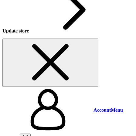
Update store
Account
Menu