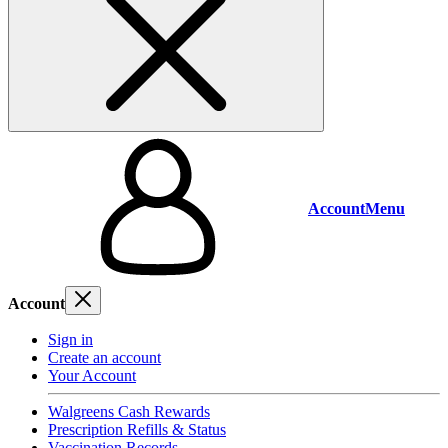
Account
Menu
Account
Sign in
Create an account
Your Account
Walgreens Cash Rewards
Prescription Refills & Status
Vaccination Records