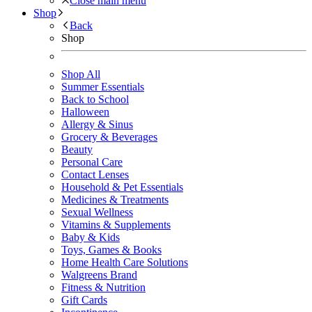
Close main menu
Shop
Back
Shop
Shop All
Summer Essentials
Back to School
Halloween
Allergy & Sinus
Grocery & Beverages
Beauty
Personal Care
Contact Lenses
Household & Pet Essentials
Medicines & Treatments
Sexual Wellness
Vitamins & Supplements
Baby & Kids
Toys, Games & Books
Home Health Care Solutions
Walgreens Brand
Fitness & Nutrition
Gift Cards