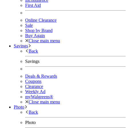
Incontinence
First Aid
Online Clearance
Sale
Shop by Brand
Buy Again
Close main menu
Savings
Back
Savings
Deals & Rewards
Coupons
Clearance
Weekly Ad
myWalgreens®
Close main menu
Photo
Back
Photo