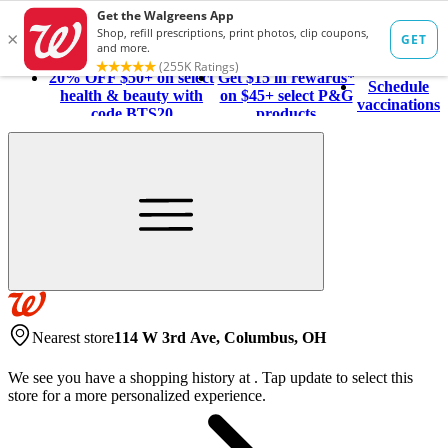
20% OFF $50+ on select
Get $15 in rewards*
Schedule
health & beauty with
on $45+ select P&G
vaccinations
code BTS20
products
Nearest store
114 W 3rd Ave, Columbus, OH
We see you have a shopping history at
.
Tap update to select this
store for a more personalized experience.