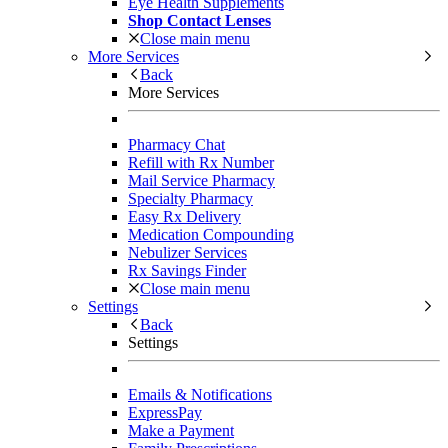
Eye Health Supplements
Shop Contact Lenses
Close main menu
More Services
Back
More Services
Pharmacy Chat
Refill with Rx Number
Mail Service Pharmacy
Specialty Pharmacy
Easy Rx Delivery
Medication Compounding
Nebulizer Services
Rx Savings Finder
Close main menu
Settings
Back
Settings
Emails & Notifications
ExpressPay
Make a Payment