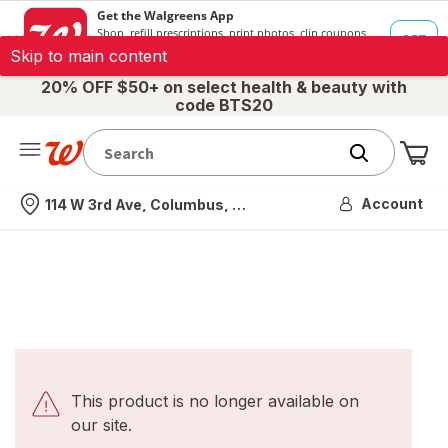
Skip to main content
20% OFF $50+ on select health & beauty with
code BTS20
Me
Nearest store
Account
114 W 3rd Ave, Columbus, OH
This product is no longer available on
our site.