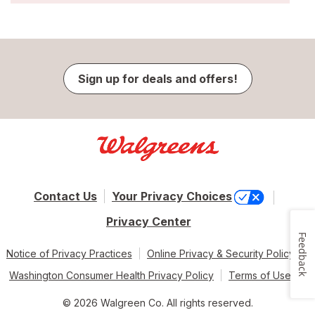
Sign up for deals and offers!
Contact Us
Your Privacy Choices
Privacy Center
Feedback
Notice of Privacy Practices
Online Privacy & Security Policy
Washington Consumer Health Privacy Policy
Terms of Use
© 2026 Walgreen Co. All rights reserved.