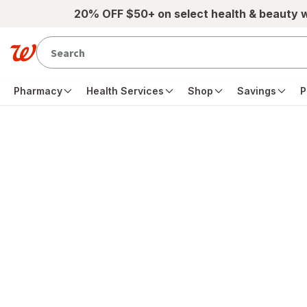
Skip to main content
20% OFF $50+ on select health & beauty 
Pharmacy
Health Services
Shop
Savings
P