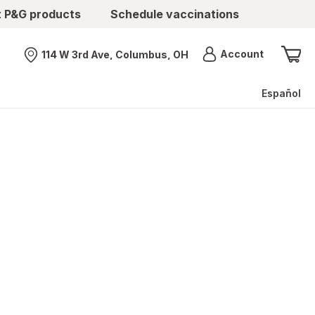
t P&G products
Schedule vaccinations
Menu
Account
114 W 3rd Ave, Columbus, OH
Nearest store
Español