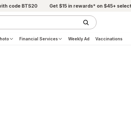
with code BTS20
Get $15 in rewards* on $45+ selec
hoto
Financial Services
Weekly Ad
Vaccinations