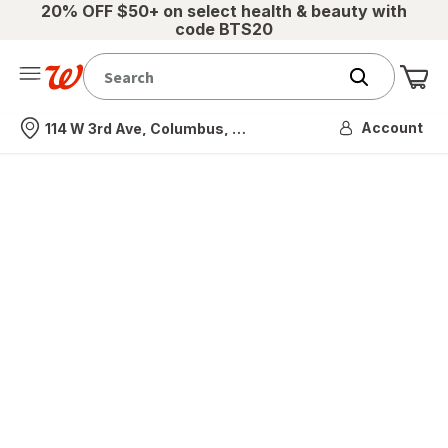
20% OFF $50+ on select health & beauty with
code BTS20
Me
Nearest store
Account
114 W 3rd Ave, Columbus, OH