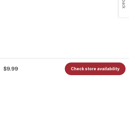
$9.99
Check store availability