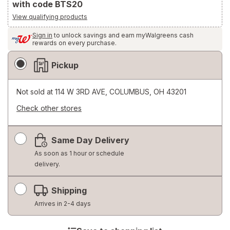
with code BTS20
View qualifying products
Sign in
to unlock savings and earn myWalgreens cash
rewards on every purchase.
Fulfillment
Pickup
Delivery
Options
Not sold at
114 W 3RD AVE, COLUMBUS, OH 43201
Check other stores
Opens
a
Same Day Delivery
simulated
dialog
As soon as 1 hour or schedule
delivery.
Shipping
Arrives in 2-4 days