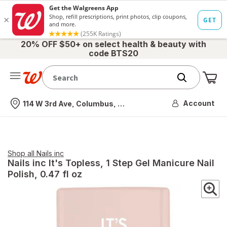
20% OFF $50+ on select health & beauty with
code BTS20
Me
Nearest store
Account
114 W 3rd Ave, Columbus, OH
Shop all
Nails inc
Nails inc
It's Topless, 1 Step Gel Manicure Nail
Polish
, 0.47 fl oz