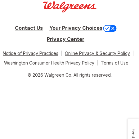
Contact Us
Your Privacy Choices
Privacy Center
Notice of Privacy Practices
Online Privacy & Security Policy
Washington Consumer Health Privacy Policy
Terms of Use
© 2026 Walgreen Co. All rights reserved.
Feedback