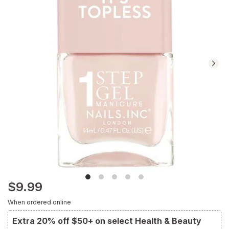
$9.99
When ordered online
Extra 20% off $50+ on select Health & Beauty