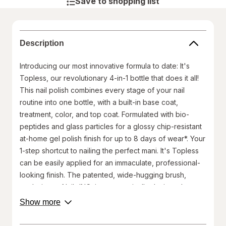
Save to shopping list
Description
Introducing our most innovative formula to date: It's
Topless, our revolutionary 4-in-1 bottle that does it all!
This nail polish combines every stage of your nail
routine into one bottle, with a built-in base coat,
treatment, color, and top coat. Formulated with bio-
peptides and glass particles for a glossy chip-resistant
at-home gel polish finish for up to 8 days of wear*. Your
1-step shortcut to nailing the perfect mani. It's Topless
can be easily applied for an immaculate, professional-
looking finish. The patented, wide-hugging brush,
exclusive to Nails.INC, is ergonomically designed to
work with the shape of the nail bed and minimize the
about
Show more
product
number of strokes required. Our bottle cap also works
description.
as a built-in mani station to help you paint your nails