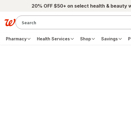
Skip to main content
20% OFF $50+ on select health & beauty 
Pharmacy
Health Services
Shop
Savings
P