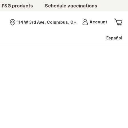
t P&G products
Schedule vaccinations
Menu
Account
114 W 3rd Ave, Columbus, OH
Nearest store
Español