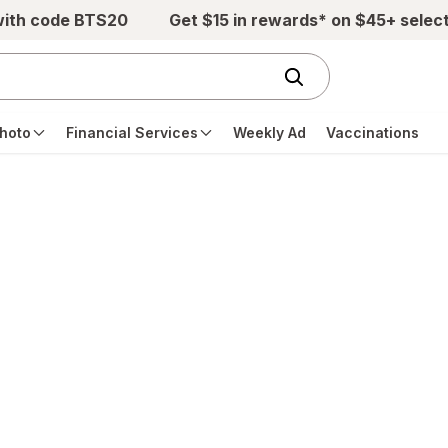
with code BTS20
Get $15 in rewards* on $45+ selec
hoto
Financial Services
Weekly Ad
Vaccinations