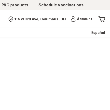
t P&G products
Schedule vaccinations
Menu
Account
114 W 3rd Ave, Columbus, OH
Nearest store
Español