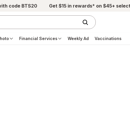
with code BTS20
Get $15 in rewards* on $45+ selec
hoto
Financial Services
Weekly Ad
Vaccinations