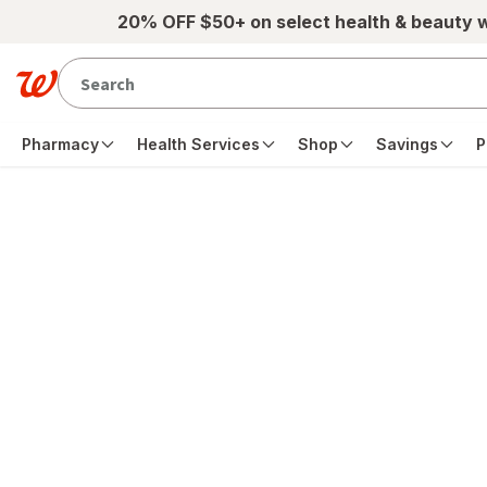
Skip to main content
20% OFF $50+ on select health & beauty 
Pharmacy
Health Services
Shop
Savings
P