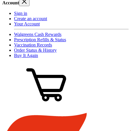
Account
Sign in
Create an account
Your Account
Walgreens Cash Rewards
Prescription Refills & Status
Vaccination Records
Order Status & History
Buy It Again