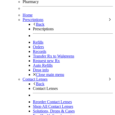
Pharmacy
Home
Prescriptions
Back
Prescriptions
Refills
Orders
Records
Transfer Rx to Walgreens
Request new Rx
Auto Refills
Drug info
Close main menu
Contact Lenses
Back
Contact Lenses
Reorder Contact Lenses
Shop All Contact Lenses
Solutions, Drops & Cases