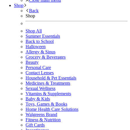
Close main menu
Shop
Back
Shop
Shop All
Summer Essentials
Back to School
Halloween
Allergy & Sinus
Grocery & Beverages
Beauty
Personal Care
Contact Lenses
Household & Pet Essentials
Medicines & Treatments
Sexual Wellness
Vitamins & Supplements
Baby & Kids
Toys, Games & Books
Home Health Care Solutions
Walgreens Brand
Fitness & Nutrition
Gift Cards