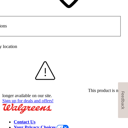
ions
y location
This product is no
Feedback
longer available on our site.
Sign up for deals and offers!
Contact Us
Your Privacy Choices