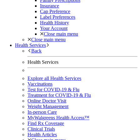
Family Prescriptions
Insurance
Cap Preference
Label Preferences
Health History
Your Account
Close main menu
Close main menu
Health Services
Back
Health Services
Explore all Health Services
Vaccinations
Test for COVID-19 & Flu
Treatment for COVID-19 & Flu
Online Doctor Visit
Weight Management
In-person Care
MyWalgreens Health Access™
Find Rx Coverage
Clinical Trials
Health Articles