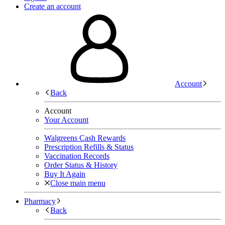
Create an account
Account
Back
Account
Your Account
Walgreens Cash Rewards
Prescription Refills & Status
Vaccination Records
Order Status & History
Buy It Again
Close main menu
Pharmacy
Back