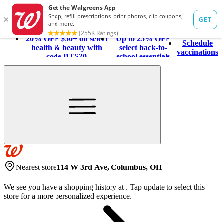
20% OFF $50+ on select
Up to 25% OFF
Schedule
health & beauty with
select back-to-
vaccinations
code BTS20
school essentials
Nearest store
114 W 3rd Ave, Columbus, OH
We see you have a shopping history at
.
Tap update to select this
store for a more personalized experience.