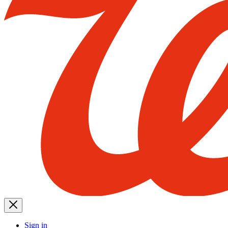
Sign in