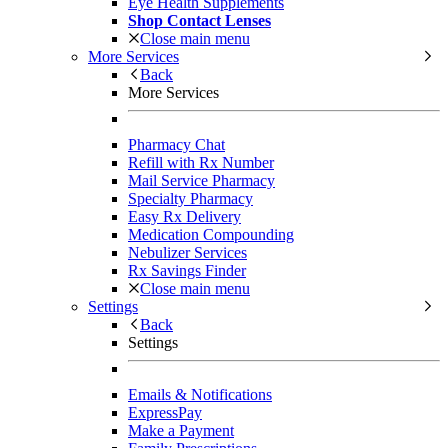
Eye Health Supplements
Shop Contact Lenses
Close main menu
More Services
Back
More Services
Pharmacy Chat
Refill with Rx Number
Mail Service Pharmacy
Specialty Pharmacy
Easy Rx Delivery
Medication Compounding
Nebulizer Services
Rx Savings Finder
Close main menu
Settings
Back
Settings
Emails & Notifications
ExpressPay
Make a Payment