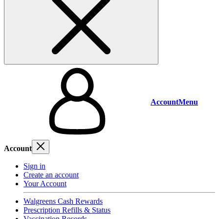
Account
Menu
Account
Sign in
Create an account
Your Account
Walgreens Cash Rewards
Prescription Refills & Status
Vaccination Records