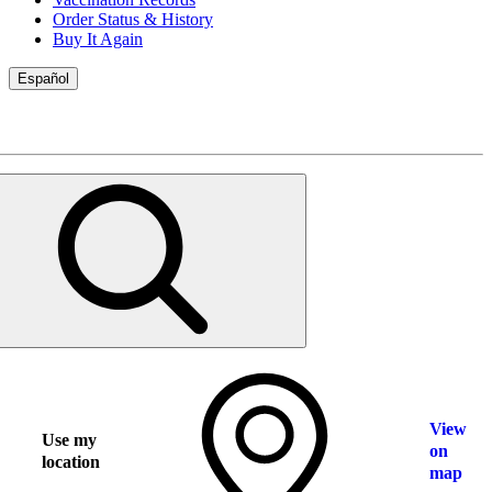
Order Status & History
Buy It Again
Español
View
Use my
on
location
map