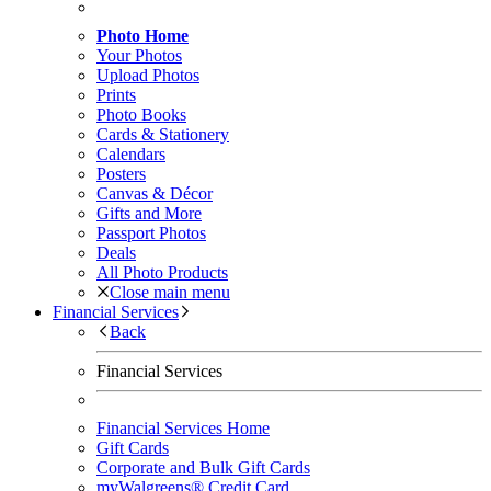
Photo Home
Your Photos
Upload Photos
Prints
Photo Books
Cards & Stationery
Calendars
Posters
Canvas & Décor
Gifts and More
Passport Photos
Deals
All Photo Products
Close main menu
Financial Services
Back
Financial Services
Financial Services Home
Gift Cards
Corporate and Bulk Gift Cards
myWalgreens® Credit Card