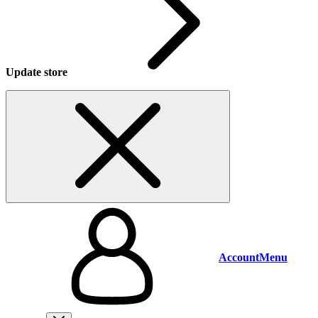
Update store
Account
Menu