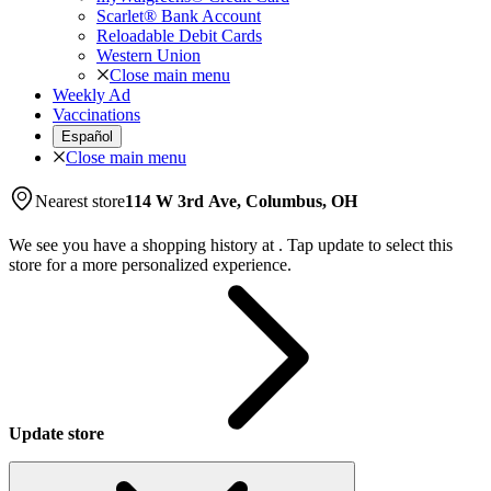
Scarlet® Bank Account
Reloadable Debit Cards
Western Union
Close main menu
Weekly Ad
Vaccinations
Español
Close main menu
Nearest store
114 W 3rd Ave, Columbus, OH
We see you have a shopping history at
.
Tap update to select this
store for a more personalized experience.
Update store