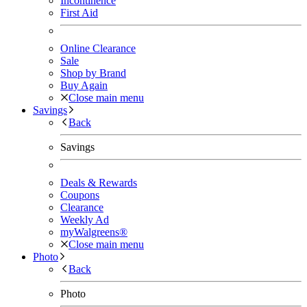
Incontinence
First Aid
Online Clearance
Sale
Shop by Brand
Buy Again
Close main menu
Savings
Back
Savings
Deals & Rewards
Coupons
Clearance
Weekly Ad
myWalgreens®
Close main menu
Photo
Back
Photo