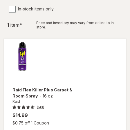
In-stock items only
Price and inventory may vary from online to in
1
item
*
store.
Raid
Flea Killer Plus Carpet &
Room Spray
-
16 oz
Raid
(143)
$14.99
Open simulated dialog
$0.75 off 1 Coupon