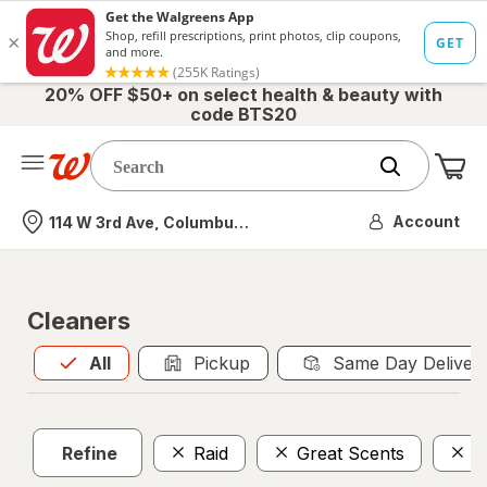
20% OFF $50+ on select health & beauty with
code BTS20
Me
Nearest store
Account
114 W 3rd Ave, Columbus, OH
Cleaners
All
is selected
All
Pickup
Same Day Deliver
Refine
Raid
Great Scents
$