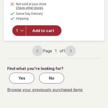
Not sold at your store
will
Opens
Check other stores
open
a
available
Same Day Delivery
simulated
overlay
Available
Shipping
dialog
for
Raid
Flea
Add to cart
Killer
Plus
Carpet
& Room
Page
1
of
1
Page
Page
Spray
navigation
1
of
Find what you're looking for?
1
Yes
No
Browse your previously purchased items