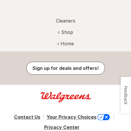
Cleaners
‹ Shop
‹ Home
Sign up for deals and offers!
Feedback
Contact Us
Your Privacy Choices
Privacy Center