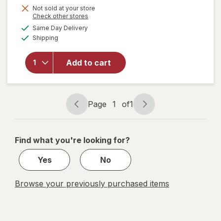
Not sold at your store
will
Opens
Check other stores
open
a
available
Same Day Delivery
simulated
overlay
Available
Shipping
dialog
for
Raid
Flea
Add to cart
Killer
Plus
Carpet
& Room
Page
1
of
1
Page
Page
Spray
navigation
1
of
Find what you're looking for?
1
Yes
No
Browse your previously purchased items