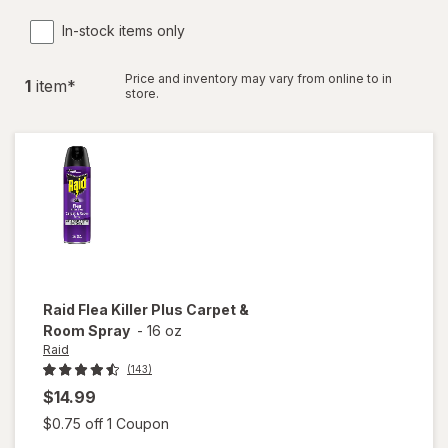
In-stock items only
Price and inventory may vary from online to in
1
item
*
store.
Raid
Flea Killer Plus Carpet &
Room Spray
-
16 oz
Raid
(143)
$14.99
Open simulated dialog
$0.75 off 1 Coupon