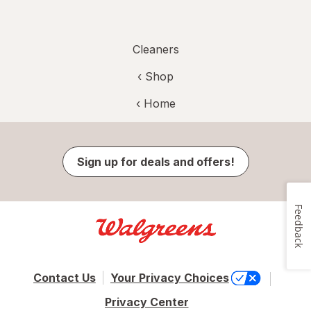
Cleaners
‹ Shop
‹ Home
Sign up for deals and offers!
Feedback
Contact Us
Your Privacy Choices
Privacy Center