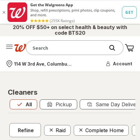
20% OFF $50+ on select health & beauty with
code BTS20
Me
Nearest store
Account
114 W 3rd Ave, Columbus, OH
Cleaners
All
is selected
All
Pickup
Same Day Deliver
Refine
Raid
Complete Home