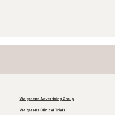
Walgreens Advertising Group
Walgreens Clinical Trials