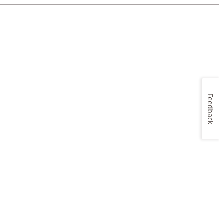
Feedback