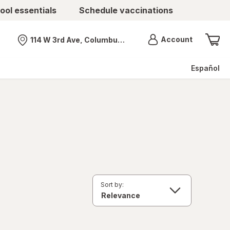
ool essentials
Schedule vaccinations
Menu
Account
114 W 3rd Ave, Columbus, OH
Nearest store
Español
Sort by: