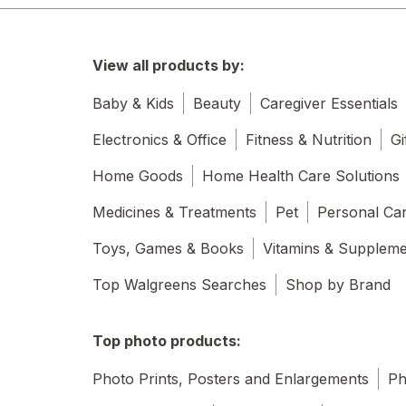
View all products by:
Baby & Kids
Beauty
Caregiver Essentials
Electronics & Office
Fitness & Nutrition
Gi
Home Goods
Home Health Care Solutions
Medicines & Treatments
Pet
Personal Ca
Toys, Games & Books
Vitamins & Supplem
Top Walgreens Searches
Shop by Brand
Top photo products:
Photo Prints, Posters and Enlargements
Ph