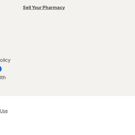
Sell Your Pharmacy
olicy
lth
 Use