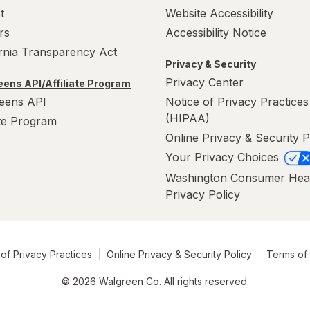
t
Website Accessibility
rs
Accessibility Notice
ornia Transparency Act
Privacy & Security
Privacy Center
ens API/Affiliate Program
eens API
Notice of Privacy Practices
(HIPAA)
ate Program
Online Privacy & Security P
Your Privacy Choices
Washington Consumer Hea
Privacy Policy
of Privacy Practices
Online Privacy & Security Policy
Terms of
© 2026 Walgreen Co. All rights reserved.