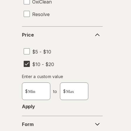
OxiClean
Resolve
Price
Price
$5 - $10
$10 - $20
Enter
Enter a custom value
Enter a minimum value
Enter a maximum value
a
custom
$
to
$
value
Apply
Form
Form