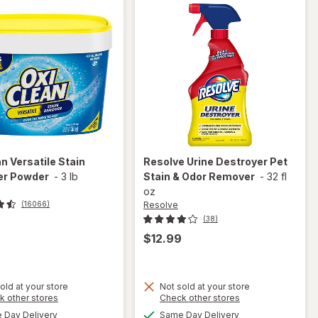
an
Versatile Stain
Resolve
Urine Destroyer Pet
r Powder
-
3 lb
Stain & Odor Remover
-
32 fl
oz
Resolve
(16066)
(38)
$12.99
old at your store
Not sold at your store
Opens
Opens
k other stores
Check other stores
will open
a
a
available
available
Day Delivery
Same Day Delivery