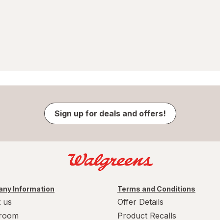
Sign up for deals and offers!
ny Information
Terms and Conditions
 us
Offer Details
room
Product Recalls