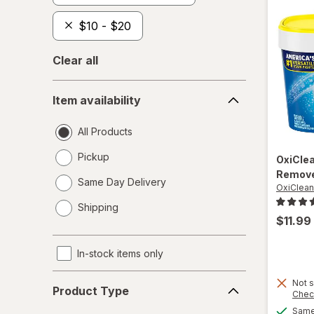
$10 - $20
Clear all
Item
Item availability
availability
All Products
Pickup
OxiCle
Remove
Same Day Delivery
OxiClean
opens
Shipping
a
$11.99
simulated
dialog
In-stock items only
Product
Not s
Product Type
Chec
Type
Same 