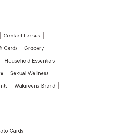
Contact Lenses
ft Cards
Grocery
Household Essentials
re
Sexual Wellness
ents
Walgreens Brand
oto Cards