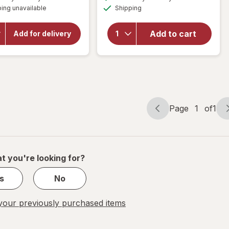
simulated
simulated
overlay
will open
Available
ing unavailable
dialog
Shipping
dialog
overlay
for
for
Resolve
OxiClean
Urine
Add to cart
Add for delivery
Versatile
Destroyer
Stain
Pet Stain
Remover
& Odor
Powder
Remover
Page
1
of
1
Page
Page
navigation
1
of
1
t you're looking for?
s
No
our previously purchased items