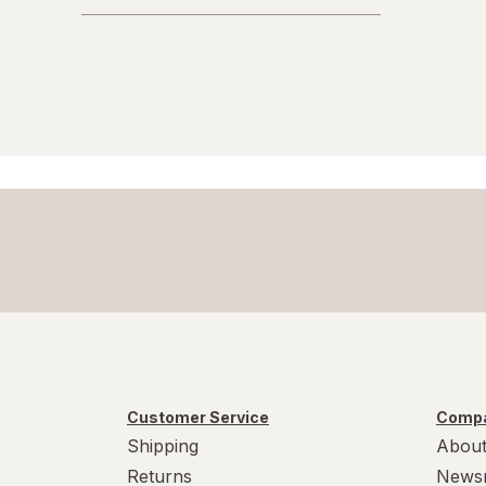
Customer Service
Compa
Shipping
About
Returns
News