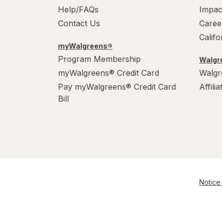
Help/FAQs
Impac
Contact Us
Caree
Calif
myWalgreens®
Program Membership
Walgre
myWalgreens® Credit Card
Walgr
Pay myWalgreens® Credit Card
Affili
Bill
Notice 