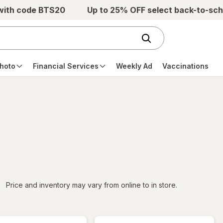
 with code BTS20
Up to 25% OFF select back-to-sch
hoto
Financial Services
Weekly Ad
Vaccinations
iltered
Price and inventory may vary from online to in store.