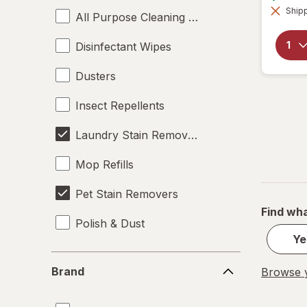
Shipp
All Purpose Cleaning Liquids
Disinfectant Wipes
Dusters
Insect Repellents
Laundry Stain Removers
Mop Refills
Pet Stain Removers
Find wha
Polish & Dust
Ye
Brand
Brand
Browse y