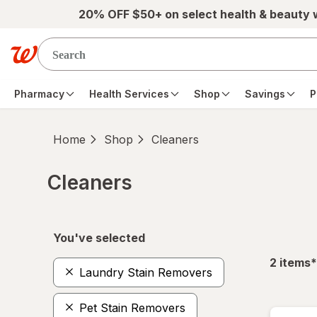
Skip to main content
20% OFF $50+ on select health & beauty
Pharmacy
Health Services
Shop
Savings
P
Home
Shop
Cleaners
Cleaners
Skip to product section content
You've selected
f
2
items
*
Laundry Stain Removers
Pet Stain Removers