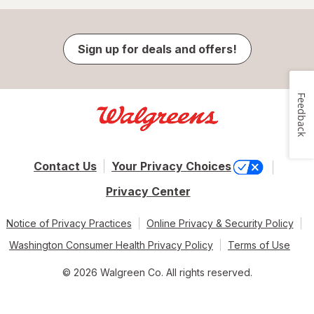
Sign up for deals and offers!
Feedback
Contact Us
Your Privacy Choices
Privacy Center
Notice of Privacy Practices
Online Privacy & Security Policy
Washington Consumer Health Privacy Policy
Terms of Use
© 2026 Walgreen Co. All rights reserved.