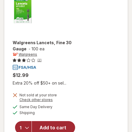
Walgreens
Lancets, Fine 30
Gauge
-
100 ea
Walgreens
(2)
$12.99
Extra 20% off $50+ on sel...
Not sold at your store
Opens
Check other stores
a
available
Same Day Delivery
simulated
will open
Available
Shipping
dialog
overlay
for
Walgreens
Add to cart