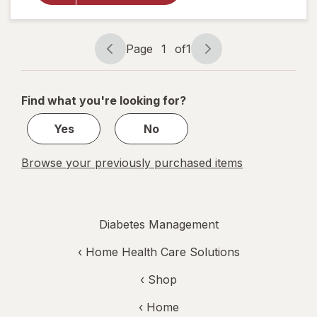
Lancets,
Fine 30
Gauge
Page
1
of
1
Page
Page
navigation
1
of
Find what you're looking for?
1
Yes
No
Browse your previously purchased items
Diabetes Management
‹
Home Health Care Solutions
‹ Shop
‹ Home