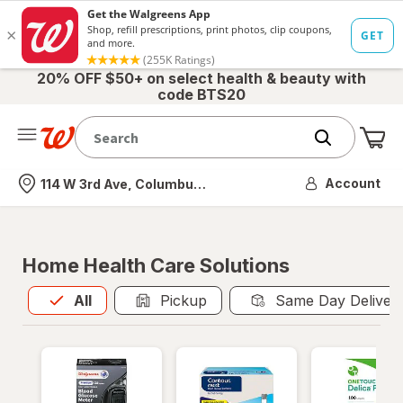
20% OFF $50+ on select health & beauty with
code BTS20
Me
Nearest store
Account
114 W 3rd Ave, Columbus, OH
Home Health Care Solutions
All
is selected
All
Pickup
Same Day Deliver