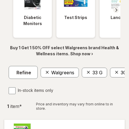
Diabetic
Test Strips
Lancets
Monitors
Buy 1 Get 1 50% OFF select Walgreens brand Health &
Wellness items. Shop now ›
Refine
Walgreens
33 G
30 
In-stock items only
Price and inventory may vary from online to in
1
item
*
store.