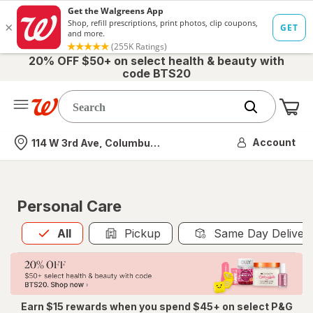
20% OFF $50+ on select health & beauty with
code BTS20
Me
Nearest store
Account
114 W 3rd Ave, Columbus, OH
Personal Care
All
is selected
All
Pickup
Same Day Deliver
Earn $15 rewards when you spend $45+ on select P&G