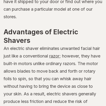
have it shipped to your door or find out where you
can purchase a particular model at one of our
stores.
Advantages of Electric
Shavers
An electric shaver eliminates unwanted facial hair
just like a conventional
razor
; however, they have
built-in motors unlike ordinary razors. The motor
allows blades to move back and forth or rotary
foils to spin, so that you can whisk away hair
without having to bring the device as close to
your skin. As a result, electric shavers generally
produce less friction and reduce the risk of