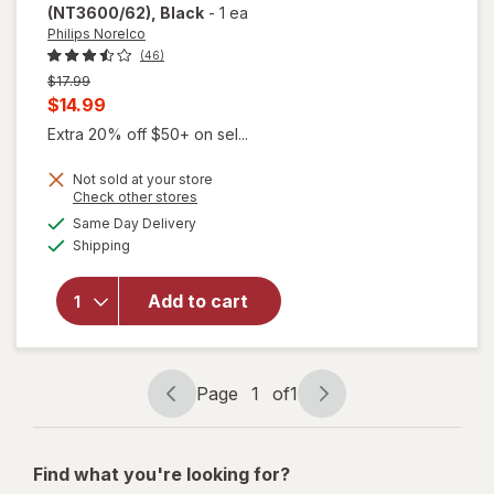
(NT3600/62)
, Black
-
1 ea
Philips Norelco
(46)
Previous
$17.99
price
Current
$14.99
was
sale
Extra 20% off $50+ on sel...
price
will open
Not sold at your store
is
Opens
Check other stores
overlay
a
available
for
Philips
Same Day Delivery
simulated
Available
Norelco
Shipping
dialog
Nose
Trimmer
Add to cart
3000 for
Nose/
Ears/
Eyebrows
Page
1
of
1
(NT3600/
Page
Page
62) Black
navigation
1
of
Find what you're looking for?
1