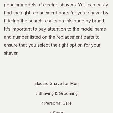
popular models of electric shavers. You can easily
find the right replacement parts for your shaver by
filtering the search results on this page by brand.
It's important to pay attention to the model name
and number listed on the replacement parts to
ensure that you select the right option for your
shaver.
Electric Shave for Men
‹
Shaving & Grooming
‹
Personal Care