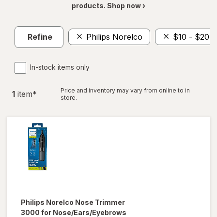
products. Shop now ›
Refine
Philips Norelco
$10 - $20
In-stock items only
Price and inventory may vary from online to in
1
item
*
store.
Philips Norelco
Nose Trimmer
3000 for Nose/Ears/Eyebrows