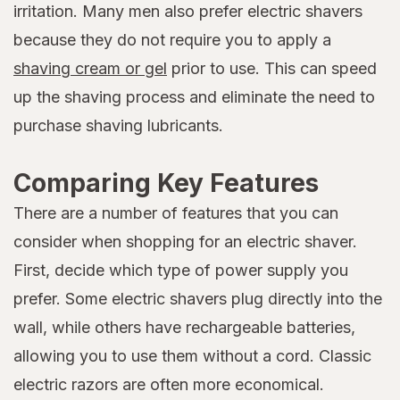
irritation. Many men also prefer electric shavers
because they do not require you to apply a
shaving cream or gel
prior to use. This can speed
up the shaving process and eliminate the need to
purchase shaving lubricants.
Comparing Key Features
There are a number of features that you can
consider when shopping for an electric shaver.
First, decide which type of power supply you
prefer. Some electric shavers plug directly into the
wall, while others have rechargeable batteries,
allowing you to use them without a cord. Classic
electric razors are often more economical.