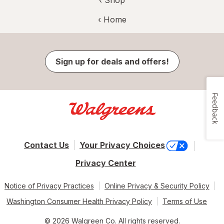
‹ Shop
‹ Home
Sign up for deals and offers!
Feedback
Contact Us
Your Privacy Choices
Privacy Center
Notice of Privacy Practices
Online Privacy & Security Policy
Washington Consumer Health Privacy Policy
Terms of Use
© 2026 Walgreen Co. All rights reserved.