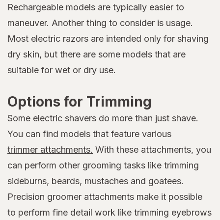
Rechargeable models are typically easier to
maneuver. Another thing to consider is usage.
Most electric razors are intended only for shaving
dry skin, but there are some models that are
suitable for wet or dry use.
Options for Trimming
Some electric shavers do more than just shave.
You can find models that feature various
trimmer attachments.
With these attachments, you
can perform other grooming tasks like trimming
sideburns, beards, mustaches and goatees.
Precision groomer attachments make it possible
to perform fine detail work like trimming eyebrows