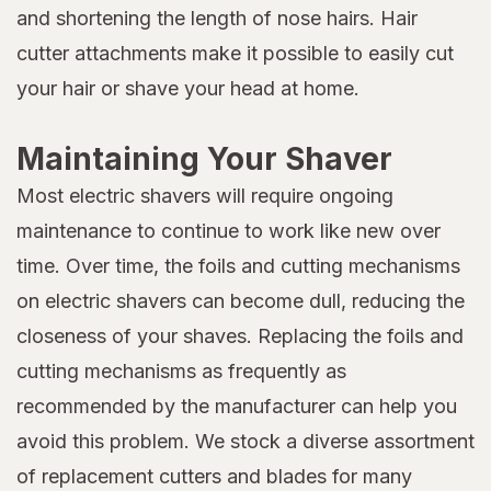
and shortening the length of nose hairs. Hair
cutter attachments make it possible to easily cut
your hair or shave your head at home.
Maintaining Your Shaver
Most electric shavers will require ongoing
maintenance to continue to work like new over
time. Over time, the foils and cutting mechanisms
on electric shavers can become dull, reducing the
closeness of your shaves. Replacing the foils and
cutting mechanisms as frequently as
recommended by the manufacturer can help you
avoid this problem. We stock a diverse assortment
of replacement cutters and blades for many