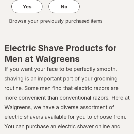
Yes
No
Browse your previously purchased items
Electric Shave Products for
Men at Walgreens
If you want your face to be perfectly smooth,
shaving is an important part of your grooming
routine. Some men find that electric razors are
more convenient than conventional razors. Here at
Walgreens, we have a diverse assortment of
electric shavers available for you to choose from.
You can purchase an electric shaver online and