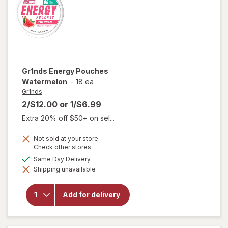
Gr1nds
Energy Pouches
Watermelon
-
18 ea
Gr1nds
2/$12.00
or
1/$6.99
Extra 20% off $50+ on sel...
Not sold at your store
Opens
Check other stores
a
available
Same Day Delivery
simulated
Shipping unavailable
dialog
will open
overlay for
Gr1nds
Add for delivery
Energy
Pouches
Watermelon