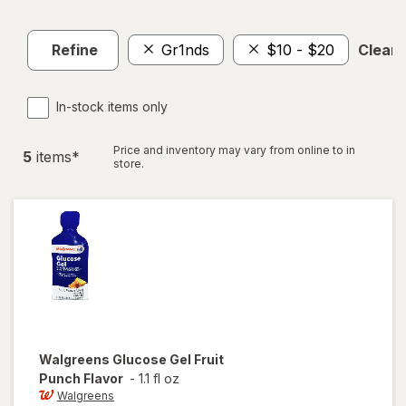
Refine
Gr1nds
$10 - $20
Clear a
In-stock items only
Price and inventory may vary from online to in
5
item
s
*
store.
Walgreens
Glucose Gel Fruit
Punch Flavor
-
1.1 fl oz
Walgreens