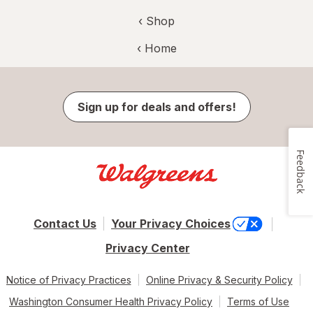
‹ Shop
‹ Home
Sign up for deals and offers!
Feedback
Contact Us
Your Privacy Choices
Privacy Center
Notice of Privacy Practices
Online Privacy & Security Policy
Washington Consumer Health Privacy Policy
Terms of Use