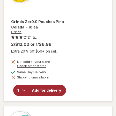
Gr1nds
Zer0.0 Pouches Pina
Colada
-
18 ea
Gr1nds
(2)
2/$12.00
or
1/$6.99
Extra 20% off $50+ on sel...
Not sold at your store
Opens
Check other stores
a
available
Same Day Delivery
simulated
will open
Shipping unavailable
dialog
overlay
for
Gr1nds
Add for delivery
Zer0.0
Pouches
Pina
Colada