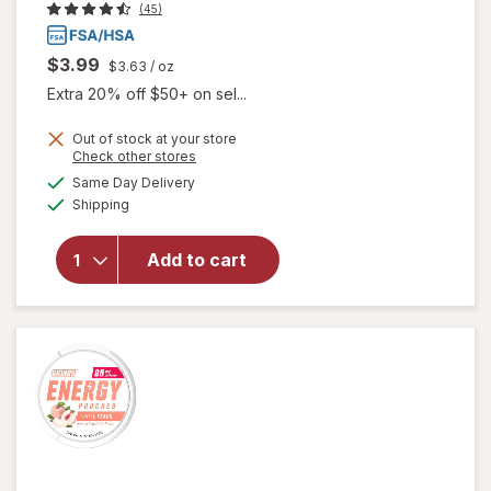
(45)
$3.99
$3.63
/ oz
Extra 20% off $50+ on sel...
Out of stock at your store
Opens
Check other stores
a
available
will open
Same Day Delivery
simulated
Available
overlay
Shipping
dialog
for
Walgreens
Add to cart
Glucose
Gel Fruit
Punch
Flavor