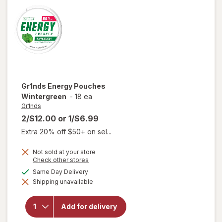
Gr1nds
Energy Pouches
Wintergreen
-
18 ea
Gr1nds
2/$12.00
or
1/$6.99
Extra 20% off $50+ on sel...
Not sold at your store
Opens
Check other stores
a
available
Same Day Delivery
simulated
Shipping unavailable
dialog
will open
overlay for
Gr1nds
Add for delivery
Energy
Pouches