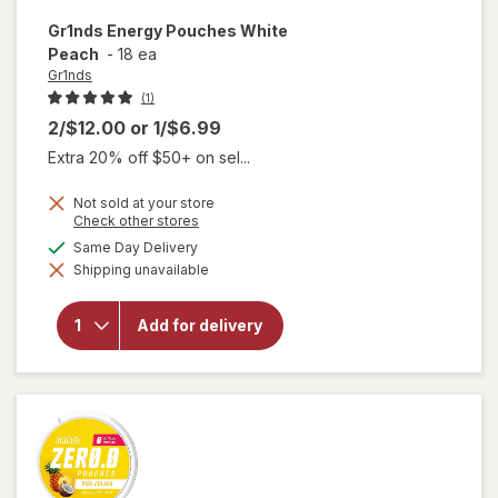
Gr1nds
Energy Pouches White
Peach
-
18 ea
Gr1nds
(1)
2/$12.00
or
1/$6.99
Extra 20% off $50+ on sel...
Not sold at your store
Opens
Check other stores
a
available
Same Day Delivery
simulated
will open
Shipping unavailable
dialog
overlay
for
Gr1nds
Add for delivery
Energy
Pouches
White
Peach