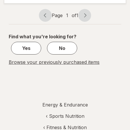
Wintergreen
Page
1
of
1
Page
Page
navigation
1
of
Find what you're looking for?
1
Yes
No
Browse your previously purchased items
Energy & Endurance
‹
Sports Nutrition
‹
Fitness & Nutrition