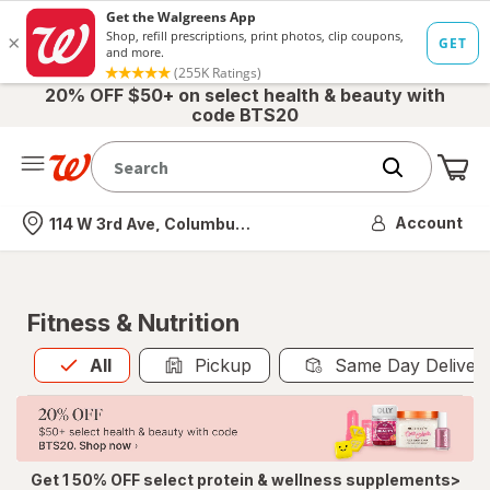
20% OFF $50+ on select health & beauty with
code BTS20
Me
Nearest store
Account
114 W 3rd Ave, Columbus, OH
Fitness & Nutrition
All
is selected
All
Pickup
Same Day Deliver
Get 1 50% OFF select protein & wellness supplements>