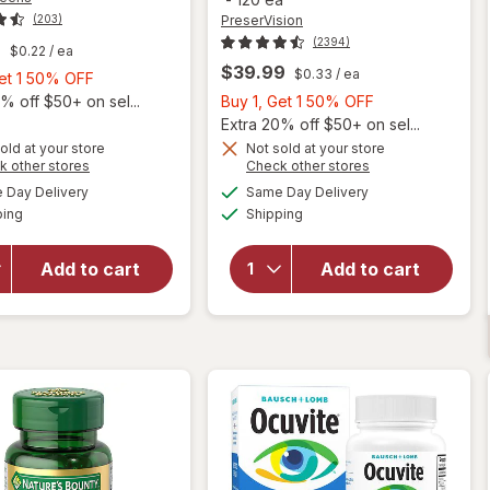
PreserVision
(203)
(2394)
9
$0.22
/ ea
$39.99
$0.33
/ ea
Buy
Get 1 50% OFF
1,
Buy
% off $50+ on sel...
Buy 1, Get 1 50% OFF
Get
1,
Extra 20% off $50+ on sel...
1
Get
old at your store
Not sold at your store
Opens
Opens
k other stores
Check other stores
will open
50%
1
will open
a
a
available
available
overlay
OFF
50%
Day Delivery
Same Day Delivery
simulated
simulated
overlay for
Available
Available
for
ping
dialog
Shipping
dialog
OFF
PreserVision
Walgreens
AREDS 2
Adults
Formula Eye
Add to cart
Add to cart
50+ Eye
Vitamin &
Health
Mineral
Mini
Supplement
Softgels
Softgels
(90 days)