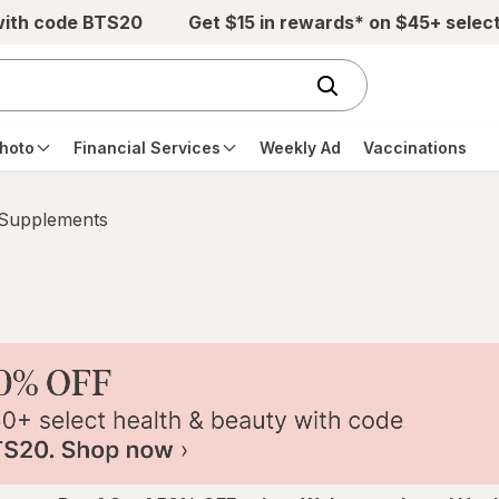
with code BTS20
Get $15 in rewards* on $45+ selec
hoto
Financial Services
Weekly Ad
Vaccinations
 Supplements