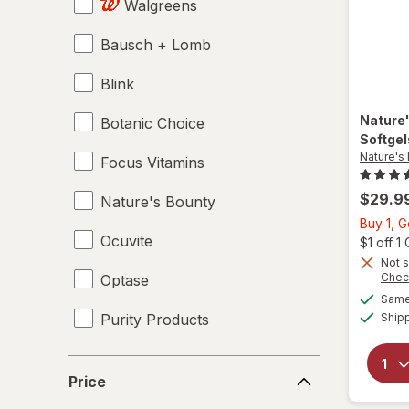
Walgreens
Bausch + Lomb
Blink
Nature
Botanic Choice
Softge
Nature's
Focus Vitamins
$29.9
Nature's Bounty
Buy 1, G
Ocuvite
$1 off 
Not s
Chec
Optase
Same 
Purity Products
Ship
Price
Price