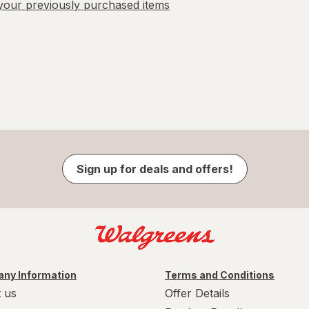
our previously purchased items
Sign up for deals and offers!
ny Information
Terms and Conditions
 us
Offer Details