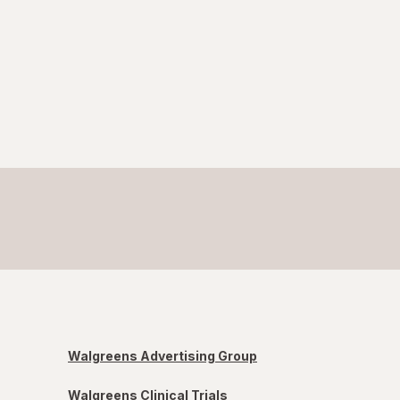
Walgreens Advertising Group
Walgreens Clinical Trials