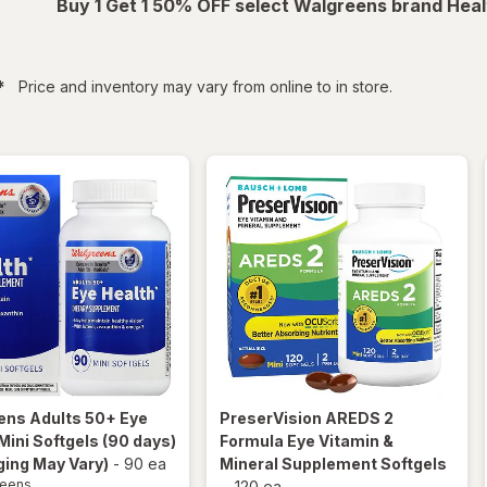
Buy 1 Get 1 50% OFF select Walgreens brand Heal
filtered
*
Price and inventory may vary from online to in store.
ens
Adults 50+ Eye
PreserVision
AREDS 2
Mini Softgels (90 days)
Formula Eye Vitamin &
ing May Vary)
-
90 ea
Mineral Supplement Softgels
reens
-
120 ea