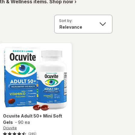
th & Wellness items. Shop now ›
Sort by:
Ocuvite
Adult 50+ Mini Soft
Gels
-
90 ea
Ocuvite
(285)