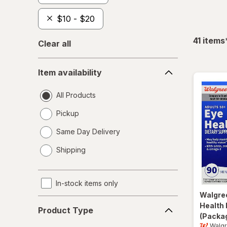
$10 - $20
41
items
Clear all
Item
Item availability
availability
All Products
Pickup
Same Day Delivery
opens
Shipping
a
simulated
dialog
In-stock items only
Walgre
Product
Health 
Product Type
Type
(Packag
Walg