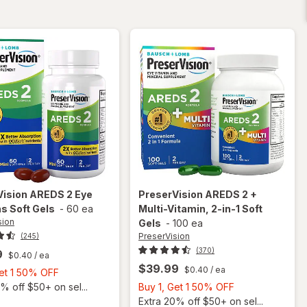
40 mg
Soft
Gels
Vision
AREDS 2 Eye
PreserVision
AREDS 2 +
s Soft Gels
-
60 ea
Multi-Vitamin, 2-in-1 Soft
sion
Gels
-
100 ea
PreserVision
(245)
(370)
9
$0.40
/ ea
$39.99
$0.40
/ ea
Buy
Get 1 50% OFF
1,
Buy
% off $50+ on sel...
Buy 1, Get 1 50% OFF
Get
1,
Extra 20% off $50+ on sel...