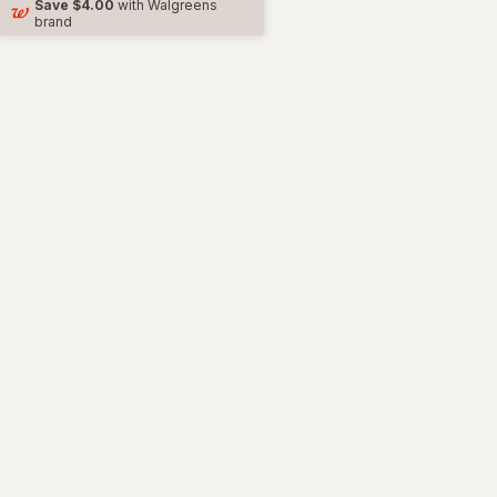
Save
$4.00
with Walgreens
brand