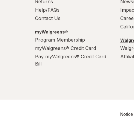
Returns
News
Help/FAQs
Impac
Contact Us
Caree
Calif
myWalgreens®
Program Membership
Walgre
myWalgreens® Credit Card
Walgr
Pay myWalgreens® Credit Card
Affili
Bill
Notice 