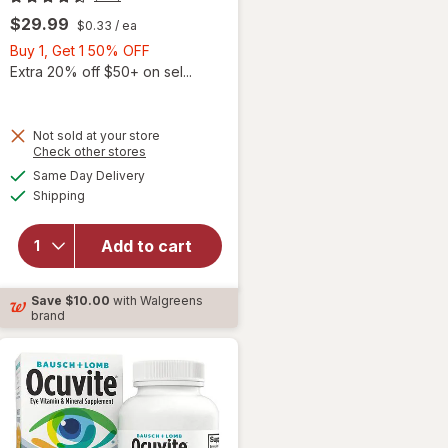
$29.99
$0.33
/ ea
Buy
Buy 1, Get 1 50% OFF
1,
Extra 20% off $50+ on sel...
Get
1
50%
Not sold at your store
Opens
Check other stores
will
OFF
a
available
open
Same Day Delivery
simulated
Available
overlay
Shipping
dialog
for
Ocuvite
Add to cart
Adult
50+
Mini
Save
$10.00
with Walgreens
Soft
brand
Gels