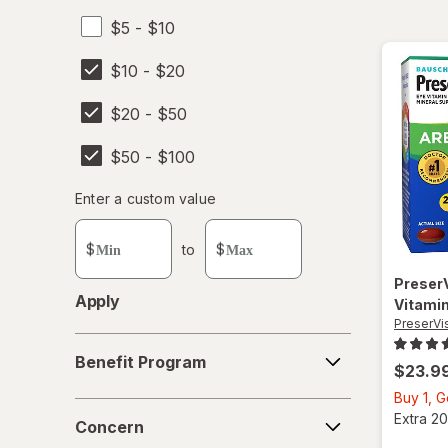
$5 - $10
$10 - $20
$20 - $50
$50 - $100
Enter
Enter a custom value
Enter a minimum value
Enter a maximum value
a
custom
$
to
$
value
Preser
Apply
Vitamin
PreserVi
Benefit
Benefit Program
Program
$23.9
Buy 1, 
Concern
Extra 20
Concern