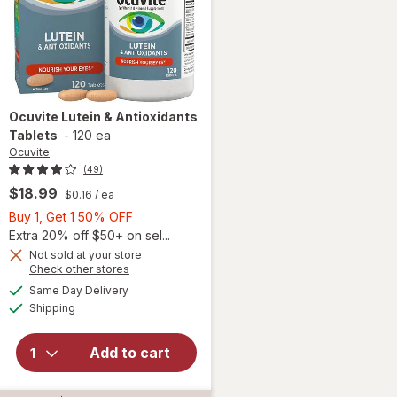
Ocuvite
Lutein & Antioxidants
Tablets
-
120 ea
Ocuvite
(49)
$18.99
$0.16
/ ea
Buy
Buy 1, Get 1 50% OFF
1,
Extra 20% off $50+ on sel...
Get
Not sold at your store
Opens
Check other stores
1
a
available
50%
Same Day Delivery
simulated
Available
will open
Shipping
dialog
OFF
overlay for
Ocuvite
Add to cart
Lutein &
Antioxidants
Tablets