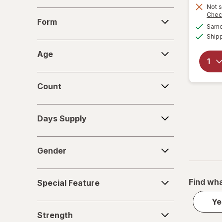
Not s
Form
Chec
Form
Same 
Ship
Age
Age
Count
Count
Days
Days Supply
Supply
Gender
Gender
Special
Find wha
Special Feature
Feature
Ye
Strength
Strength