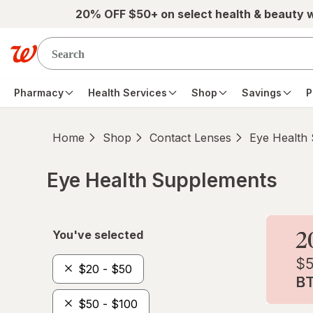
Skip to main content
20% OFF $50+ on select health & beauty 
Pharmacy
Health Services
Shop
Savings
P
Home
Shop
Contact Lenses
Eye Health
Eye Health Supplements
Skip to product section content
You've selected
$20 - $50
$50 - $100