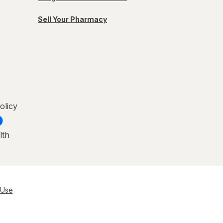
Sell Your Pharmacy
olicy
lth
 Use