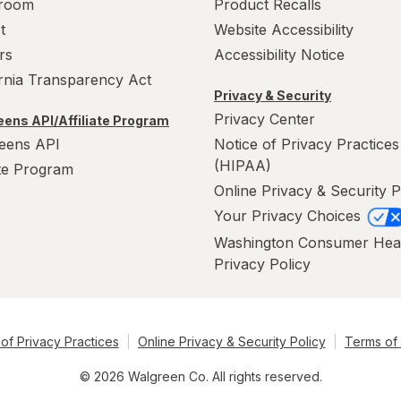
room
Product Recalls
t
Website Accessibility
rs
Accessibility Notice
ornia Transparency Act
Privacy & Security
Privacy Center
ens API/Affiliate Program
eens API
Notice of Privacy Practices
(HIPAA)
ate Program
Online Privacy & Security P
Your Privacy Choices
Washington Consumer Hea
Privacy Policy
of Privacy Practices
Online Privacy & Security Policy
Terms of
© 2026 Walgreen Co. All rights reserved.