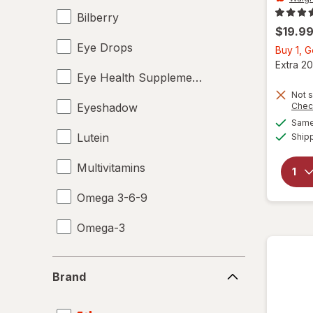
Bilberry
$19.9
Eye Drops
Buy 1, 
Extra 20
Eye Health Supplements
Not s
Eyeshadow
Chec
Same 
Lutein
Ship
Multivitamins
Omega 3-6-9
Omega-3
Brand
Brand