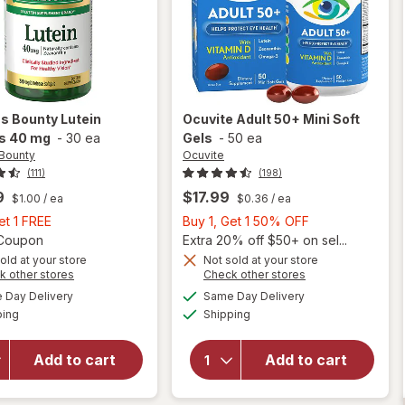
's Bounty
Lutein
Ocuvite
Adult 50+ Mini Soft
ls 40 mg
-
30 ea
Gels
-
50 ea
 Bounty
Ocuvite
(111)
(198)
9
$17.99
$1.00
/ ea
$0.36
/ ea
Buy
Buy
et 1 FREE
Buy 1, Get 1 50% OFF
1,
Open simulated dialog
1,
1 Coupon
Extra 20% off $50+ on sel...
Get
Get
old at your store
Not sold at your store
Opens
Opens
k other stores
Check other stores
will
1
1
a
a
available
available
will open
open
FREE
50%
Day Delivery
Same Day Delivery
simulated
simulated
Available
Available
overlay
overlay
ping
dialog
Shipping
dialog
OFF
for
for
Nature's
Ocuvite
Add to cart
Add to cart
Bounty
Adult
Lutein
50+
Softgels
Mini