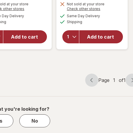
1
Get
old at your store
Not sold at your store
Opens
Opens
k other stores
Check other stores
50%
1
a
a
available
available
will open
OFF
50%
Day Delivery
Same Day Delivery
simulated
simulated
will open
Available
Available
overlay for
ping
dialog
Shipping
dialog
OFF
overlay for
PreserVision
PreserVision
AREDS 2 +
AREDS 2
Add to cart
Add to cart
Multi-
Eye
Vitamin, 2-
Vitamins
in-1 Soft
Soft Gels
Gels
Page
1
of
1
Page
Page
navigation
1
of
1
t you're looking for?
s
No