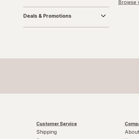
Browse y
Deals
Deals & Promotions
&
Promotions
Customer Service
Compa
Shipping
About