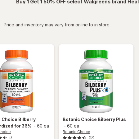
Buy 1 Get 1 50% OFF select Walgreens brand Heal
iltered
Price and inventory may vary from online to in store.
c Choice
Bilberry
Botanic Choice
Bilberry Plus
rdized for 36%
-
60 ea
-
60 ea
Choice
Botanic Choice
(3)
(12)