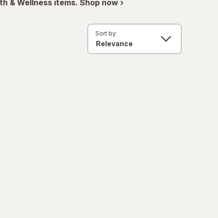
th & Wellness items. Shop now ›
Sort by: