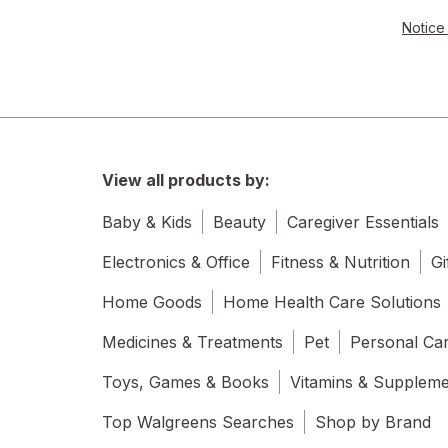
Notice 
View all products by:
Baby & Kids
Beauty
Caregiver Essentials
Electronics & Office
Fitness & Nutrition
Gi
Home Goods
Home Health Care Solutions
Medicines & Treatments
Pet
Personal Ca
Toys, Games & Books
Vitamins & Supplem
Top Walgreens Searches
Shop by Brand