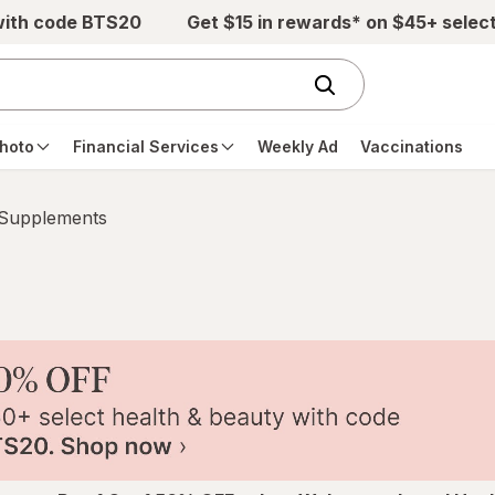
with code BTS20
Get $15 in rewards* on $45+ selec
hoto
Financial Services
Weekly Ad
Vaccinations
 Supplements