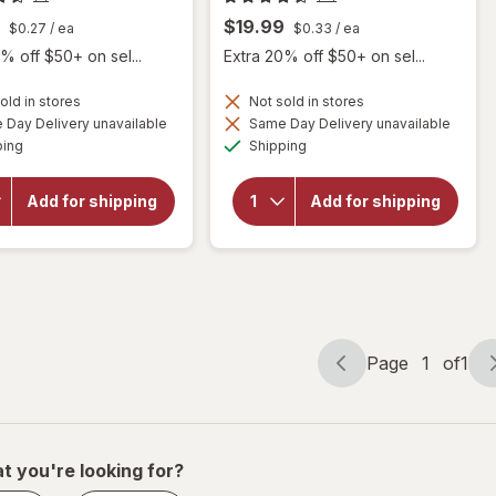
$19.99
$0.27
/ ea
$0.33
/ ea
% off $50+ on sel...
Extra 20% off $50+ on sel...
old in stores
Not sold in stores
Day Delivery unavailable
Same Day Delivery unavailable
will
Available
Available
will open
ping
Shipping
open
overlay for
overlay
Botanic
for
Choice
Add for shipping
Add for shipping
Botanic
Bilberry
Choice
Standardized
Bilberry
for 36%
Plus
Page
1
of
1
Page
Page
navigation
1
of
1
t you're looking for?