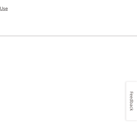
 Use
Feedback