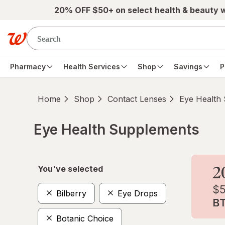
Skip to main content
20% OFF $50+ on select health & beauty 
Pharmacy
Health Services
Shop
Savings
P
Home
Shop
Contact Lenses
Eye Health
Eye Health Supplements
Skip to product section content
You've selected
Bilberry
Eye Drops
Botanic Choice