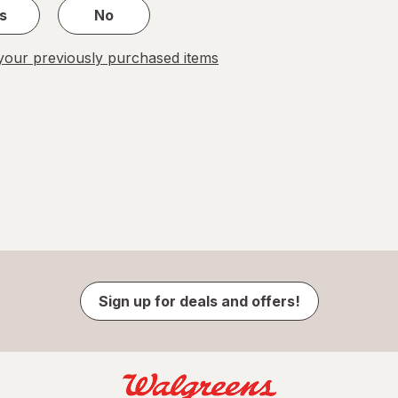
s
No
our previously purchased items
Sign up for deals and offers!