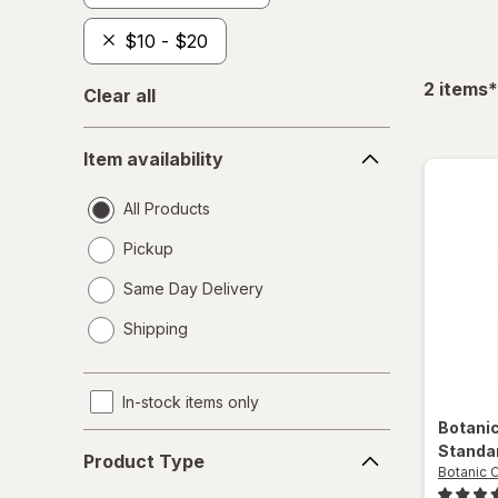
$10 - $20
f
2
items
*
Clear all
Item
Item availability
availability
All Products
Pickup
Same Day Delivery
opens
Shipping
a
simulated
dialog
In-stock items only
Botani
Product
Standa
Product Type
Type
Botanic 