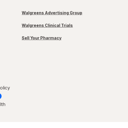
Walgreens Advertising Group
Walgreens Clinical Trials
Sell Your Pharmacy
olicy
lth