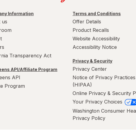
ny Information
Terms and Conditions
 us
Offer Details
room
Product Recalls
t
Website Accessibility
rs
Accessibility Notice
ornia Transparency Act
Privacy & Security
Privacy Center
ens API/Affiliate Program
eens API
Notice of Privacy Practices
(HIPAA)
ate Program
Online Privacy & Security P
Your Privacy Choices
Washington Consumer Hea
Privacy Policy