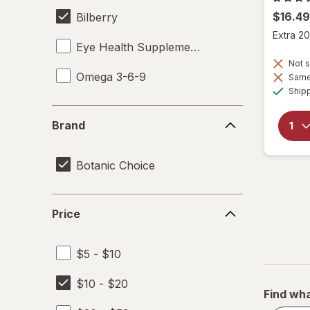
$16.49
Bilberry
Extra 20
Eye Health Supplements
Not s
Omega 3-6-9
Same 
Ship
Brand
Brand
Botanic Choice
Price
Price
$5 - $10
$10 - $20
Find wha