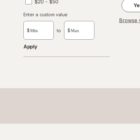
$20 - $50
Ye
Enter
Enter a custom value
Browse y
Enter a minimum value
Enter a maximum value
a
custom
$
to
$
value
Apply