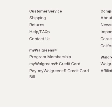
Customer Service
Compa
Shipping
About
Returns
News
Help/FAQs
Impac
Contact Us
Caree
Calif
myWalgreens®
Program Membership
Walgre
myWalgreens® Credit Card
Walgr
Pay myWalgreens® Credit Card
Affili
Bill