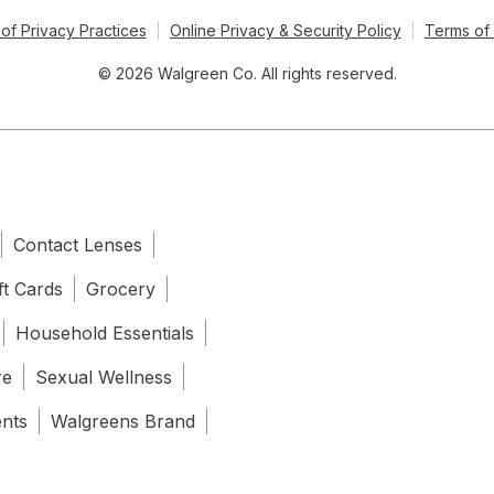
of Privacy Practices
Online Privacy & Security Policy
Terms of
© 2026 Walgreen Co. All rights reserved.
Contact Lenses
ft Cards
Grocery
Household Essentials
re
Sexual Wellness
ents
Walgreens Brand