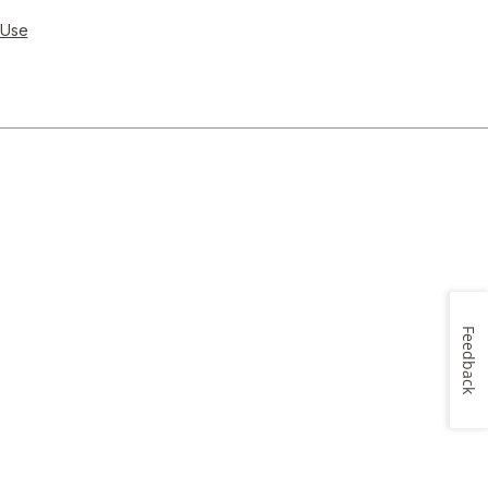
 Use
Feedback