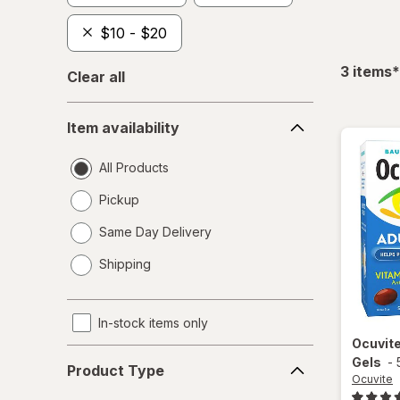
$10 - $20
f
3
items
*
Clear all
Item
Item availability
availability
All Products
Pickup
Same Day Delivery
opens
Shipping
a
simulated
dialog
In-stock items only
Ocuvit
Product
Gels
-
Product Type
Type
Ocuvite