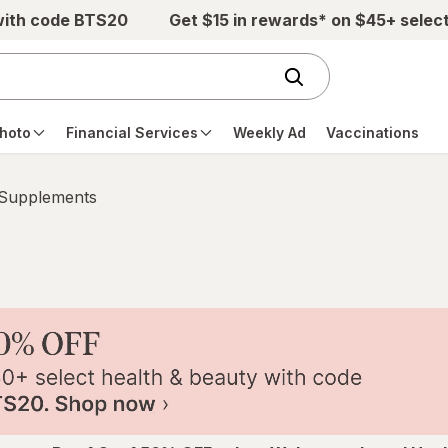
with code BTS20
Get $15 in rewards* on $45+ selec
hoto
Financial Services
Weekly Ad
Vaccinations
 Supplements