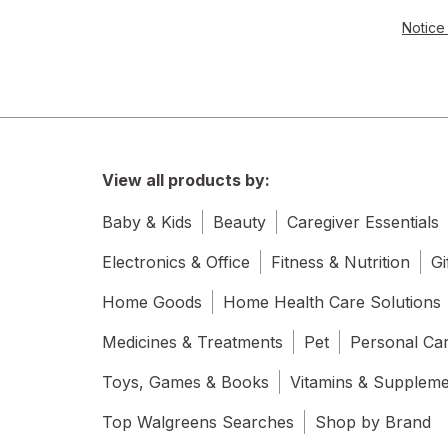
Notice 
View all products by:
Baby & Kids
Beauty
Caregiver Essentials
Electronics & Office
Fitness & Nutrition
Gi
Home Goods
Home Health Care Solutions
Medicines & Treatments
Pet
Personal Ca
Toys, Games & Books
Vitamins & Supplem
Top Walgreens Searches
Shop by Brand