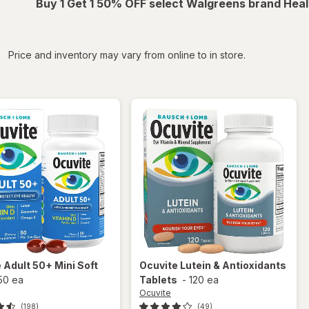
Buy 1 Get 1 50% OFF select Walgreens brand Heal
iltered
Price and inventory may vary from online to in store.
e
Adult 50+ Mini Soft
Ocuvite
Lutein & Antioxidants
50 ea
Tablets
-
120 ea
Ocuvite
(198)
(49)