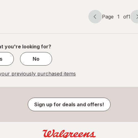
Page
1
of
1
Page
Page
navigation
1
of
1
t you're looking for?
s
No
our previously purchased items
Sign up for deals and offers!