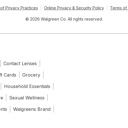
of Privacy Practices
Online Privacy & Security Policy
Terms of
© 2026 Walgreen Co. All rights reserved.
Contact Lenses
ft Cards
Grocery
Household Essentials
re
Sexual Wellness
ents
Walgreens Brand