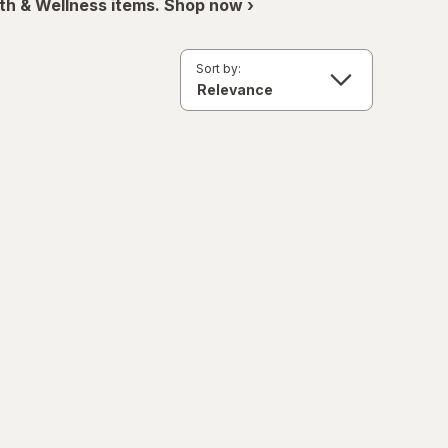
th & Wellness items. Shop now ›
Sort by: