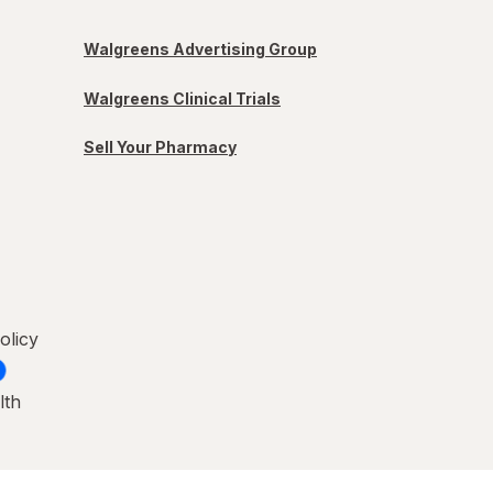
Walgreens Advertising Group
Walgreens Clinical Trials
Sell Your Pharmacy
olicy
lth