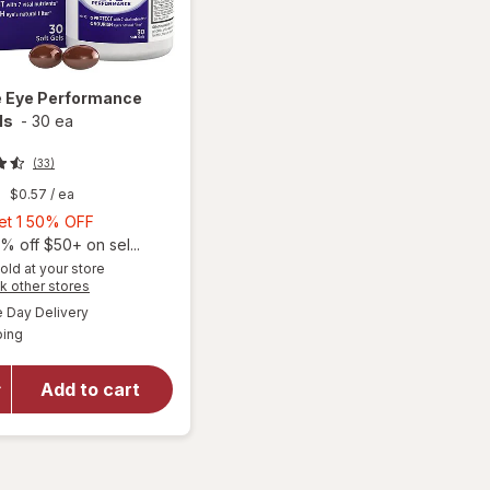
e
Eye Performance
ls
-
30 ea
(33)
9
$0.57
/ ea
Buy
Get 1 50% OFF
1,
% off $50+ on sel...
Get
old at your store
Opens
k other stores
1
a
available
50%
Day Delivery
simulated
Available
ping
dialog
OFF
will open
overlay for
Ocuvite Eye
Add to cart
Performance
Soft Gels