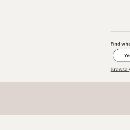
Find wha
Ye
Browse y