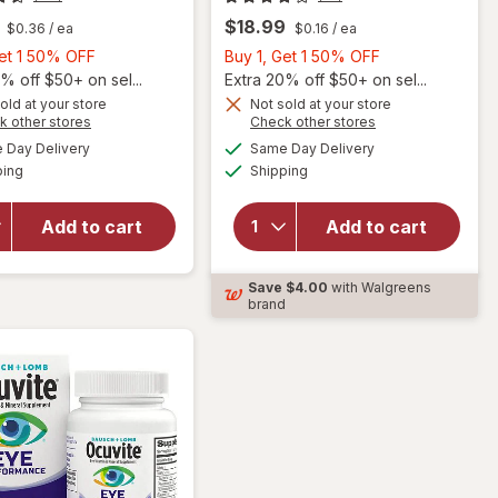
$18.99
$0.36
/ ea
$0.16
/ ea
Buy
Buy
Get 1 50% OFF
Buy 1, Get 1 50% OFF
1,
1,
% off $50+ on sel...
Extra 20% off $50+ on sel...
Get
Get
old at your store
Not sold at your store
Opens
Opens
k other stores
Check other stores
will
1
1
a
a
available
available
open
50%
50%
Day Delivery
Same Day Delivery
simulated
simulated
Available
Available
overlay
will open
ping
dialog
OFF
Shipping
dialog
OFF
for
overlay for
Ocuvite
Ocuvite
Add to cart
Add to cart
Adult
Lutein &
50+
Antioxidants
Mini
Tablets
Save
$4.00
with Walgreens
Soft
brand
Gels