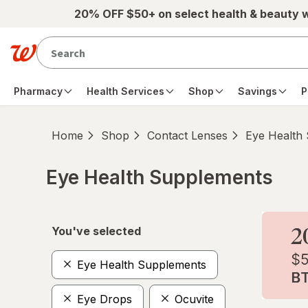
Skip to main content
20% OFF $50+ on select health & beauty 
Pharmacy
Health Services
Shop
Savings
P
Home
Shop
Contact Lenses
Eye Health
Eye Health Supplements
Skip to product section content
You've selected
Eye Health Supplements
Eye Drops
Ocuvite