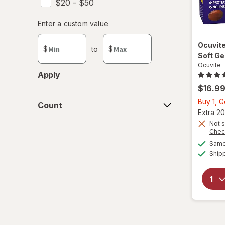
$20 - $50
Enter
Enter a custom value
Enter a minimum value
Enter a maximum value
a
custom
Ocuvit
$
to
$
value
Soft Ge
Ocuvite
Apply
$16.9
Count
Buy 1, 
Count
Extra 20
Not s
Chec
Same 
Ship