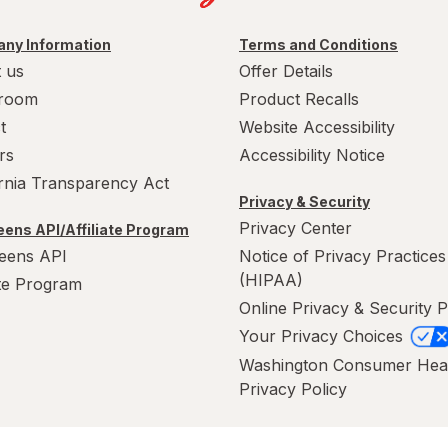
ny Information
Terms and Conditions
 us
Offer Details
room
Product Recalls
t
Website Accessibility
rs
Accessibility Notice
ornia Transparency Act
Privacy & Security
Privacy Center
ens API/Affiliate Program
eens API
Notice of Privacy Practices
(HIPAA)
ate Program
Online Privacy & Security P
Your Privacy Choices
Washington Consumer Hea
Privacy Policy