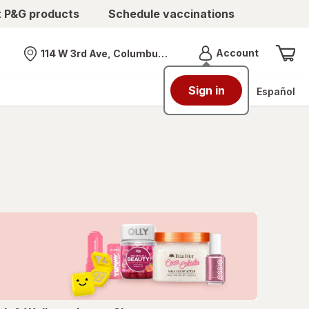
t P&G products
Schedule vaccinations
Menu
Account
114 W 3rd Ave, Columbus, OH
Nearest store
Sign in
Español