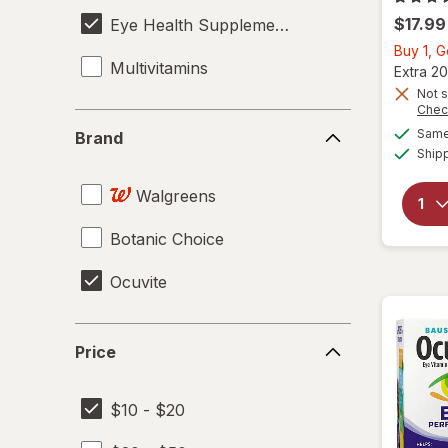
$17.99
Eye Health Supplements
Buy 1, 
Multivitamins
Extra 20
Not s
Chec
Brand
Same 
Brand
Ship
Walgreens
Botanic Choice
Ocuvite
Price
Price
$10 - $20