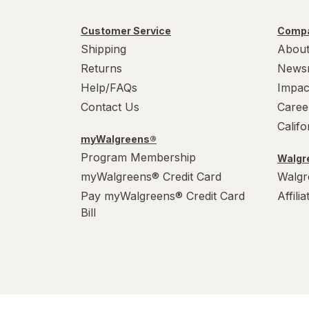
Customer Service
Compa
Shipping
About
Returns
News
Help/FAQs
Impac
Contact Us
Caree
Calif
myWalgreens®
Program Membership
Walgre
myWalgreens® Credit Card
Walgr
Pay myWalgreens® Credit Card
Affili
Bill