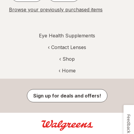
Browse your previously purchased items
Eye Health Supplements
‹
Contact Lenses
‹ Shop
‹ Home
Sign up for deals and offers!
Feedback