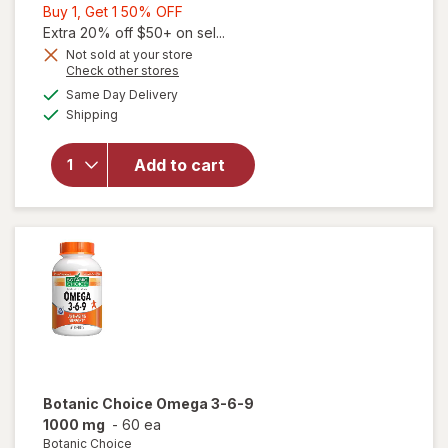
Buy
Buy 1, Get 1 50% OFF
1,
Extra 20% off $50+ on sel...
Get
Not sold at your store
will
Opens
Check other stores
1
open
a
available
50%
Same Day Delivery
simulated
overlay
Available
Shipping
dialog
OFF
for
Ocuvite
Eye
Add to cart
Health
Formula
Mini
Soft
Gels
Botanic Choice
Omega 3-6-9
1000 mg
-
60 ea
Botanic Choice