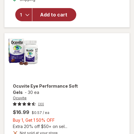
for
Walgreens
Add to cart
Eye
Health
Tablets
(120 days)
Ocuvite
Eye Performance Soft
Gels
-
30 ea
Ocuvite
(33)
$16.99
$0.57
/ ea
Buy
Buy 1, Get 1 50% OFF
1,
Extra 20% off $50+ on sel...
Get
Not sold at your store