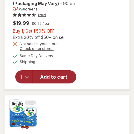
(Packaging May Vary)
-
90 ea
Walgreens
(202)
$19.99
$0.22
/ ea
Buy
Buy 1, Get 1 50% OFF
1,
Extra 20% off $50+ on sel...
Get
Not sold at your store
Opens
Check other stores
will open
1
a
available
overlay
50%
Same Day Delivery
simulated
Available
for
Shipping
dialog
OFF
Walgreens
Adults
Add to cart
50+ Eye
Health
Mini
Softgels
(90 days)