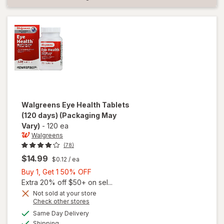
Walgreens
Eye Health Tablets
(120 days)
(Packaging May
Vary)
-
120 ea
Walgreens
(78)
$14.99
$0.12
/ ea
Buy
Buy 1, Get 1 50% OFF
1,
Extra 20% off $50+ on sel...
Get
Not sold at your store
Opens
Check other stores
1
a
available
will open
50%
Same Day Delivery
simulated
Available
overlay
Shipping
dialog
OFF