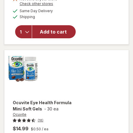
Opens
Check other stores
1
a
available
50%
Same Day Delivery
simulated
Available
Shipping
dialog
OFF
will open
overlay for
Ocuvite Eye
Add to cart
Performance
Soft Gels
Ocuvite
Eye Health Formula
Mini Soft Gels
-
30 ea
Ocuvite
(18)
$14.99
$0.50
/ ea