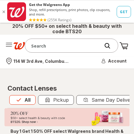
20% OFF $50+ on select health & beauty with
code BTS20
Me
Nearest store
Account
114 W 3rd Ave, Columbus, OH
Contact Lenses
All
is selected
All
Pickup
Same Day Deliver
Buy 1 Get 1 50% OFF select Walgreens brand Health &