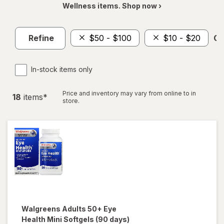
Wellness items. Shop now ›
Refine
$50 - $100
$10 - $20
Cl
In-stock items only
Price and inventory may vary from online to in
18
item
s
*
store.
Walgreens
Adults 50+ Eye
Health Mini Softgels (90 days)