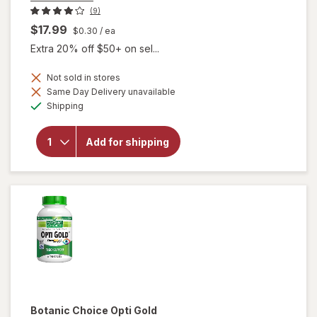
(9)
$17.99
$0.30
/ ea
Extra 20% off $50+ on sel...
Not sold in stores
will
Same Day Delivery unavailable
open
Available
Shipping
overlay
for
Botanic
Add for shipping
Choice
Omega
3-6-9
1000
mg
Botanic Choice
Opti Gold