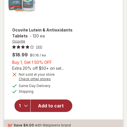
Ocuvite
Lutein & Antioxidants
Tablets
-
120 ea
Ocuvite
(49)
$18.99
$0.16
/ ea
Buy
Buy 1, Get 1 50% OFF
1,
Extra 20% off $50+ on sel...
Get
Not sold at your store
Opens
Check other stores
1
a
available
50%
Same Day Delivery
simulated
Available
will open
Shipping
dialog
OFF
overlay for
Ocuvite
Add to cart
Lutein &
Antioxidants
Tablets
Save
$4.00
with Walgreens brand