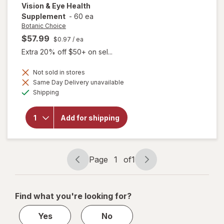
Vision & Eye Health
Supplement
-
60 ea
Botanic Choice
$57.99
$0.97
/ ea
Extra 20% off $50+ on sel...
Not sold in stores
Same Day Delivery unavailable
will open
Available
Shipping
overlay for
Botanic
Choice Opti
Add for shipping
Gold Vision
& Eye
Health
Supplement
Page
1
of
1
Page
Page
navigation
1
of
Find what you're looking for?
1
Yes
No