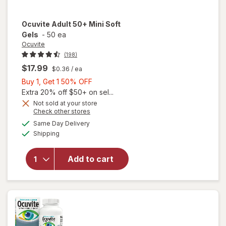
Ocuvite
Adult 50+ Mini Soft
Gels
-
50 ea
Ocuvite
(198)
$17.99
$0.36
/ ea
Buy
Buy 1, Get 1 50% OFF
1,
Extra 20% off $50+ on sel...
Get
Not sold at your store
Opens
Check other stores
will
1
a
available
open
50%
Same Day Delivery
simulated
Available
overlay
Shipping
dialog
OFF
for
Ocuvite
Add to cart
Adult
50+
Mini
Soft
Gels