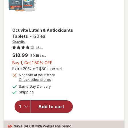
Ocuvite
Lutein & Antioxidants
Tablets
-
120 ea
Ocuvite
(49)
$18.99
$0.16
/ ea
Buy
Buy 1, Get 1 50% OFF
1,
Extra 20% off $50+ on sel...
Get
Not sold at your store
Opens
Check other stores
1
a
available
50%
Same Day Delivery
simulated
Available
will open
Shipping
dialog
OFF
overlay for
Ocuvite
Add to cart
Lutein &
Antioxidants
Tablets
Save
$4.00
with Walgreens brand