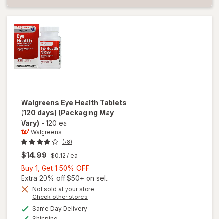
Walgreens
Eye Health Tablets
(120 days)
(Packaging May
Vary)
-
120 ea
Walgreens
(78)
$14.99
$0.12
/ ea
Buy
Buy 1, Get 1 50% OFF
1,
Extra 20% off $50+ on sel...
Get
Not sold at your store
Opens
Check other stores
1
a
available
will open
50%
Same Day Delivery
simulated
Available
overlay
Shipping
dialog
OFF