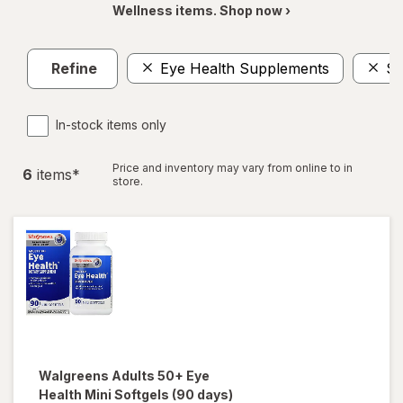
Wellness items. Shop now ›
Refine
Eye Health Supplements
$1
In-stock items only
Price and inventory may vary from online to in
6
item
s
*
store.
Walgreens
Adults 50+ Eye
Health Mini Softgels (90 days)