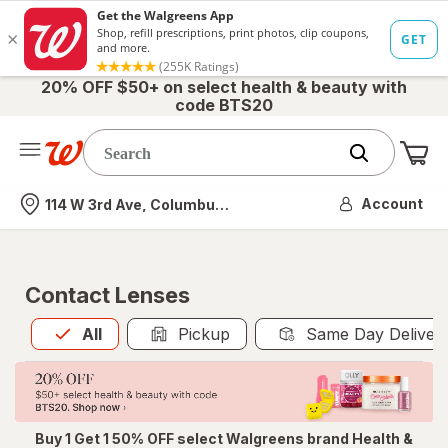
20% OFF $50+ on select health & beauty with
code BTS20
Me
Nearest store
Account
114 W 3rd Ave, Columbus, OH
Contact Lenses
All
is selected
All
Pickup
Same Day Deliver
Buy 1 Get 1 50% OFF select Walgreens brand Health &