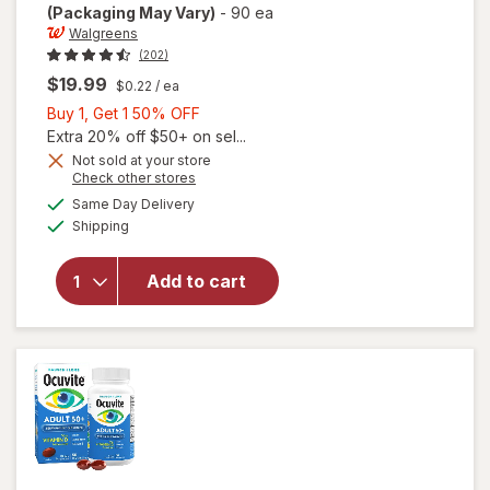
(Packaging May Vary)
-
90 ea
Walgreens
(202)
$19.99
$0.22
/ ea
Buy
Buy 1, Get 1 50% OFF
1,
Extra 20% off $50+ on sel...
Get
Not sold at your store
Opens
Check other stores
will open
1
a
available
overlay
50%
Same Day Delivery
simulated
Available
for
Shipping
dialog
OFF
Walgreens
Adults
Add to cart
50+ Eye
Health
Mini
Softgels
(90 days)