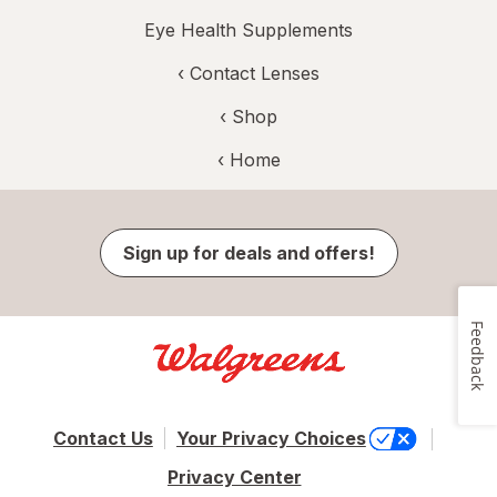
Eye Health Supplements
‹
Contact Lenses
‹ Shop
‹ Home
Sign up for deals and offers!
Feedback
Contact Us
Your Privacy Choices
Privacy Center