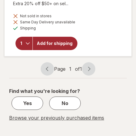
Extra 20% off $50+ on sel...
Not sold in stores
Same Day Delivery unavailable
will open
Available
Shipping
overlay
for
Botanic
Add for shipping
Choice
Eyebright
Liquid
Extract
Page
1
of
1
Page
Page
navigation
1
of
Find what you're looking for?
1
Yes
No
Browse your previously purchased items