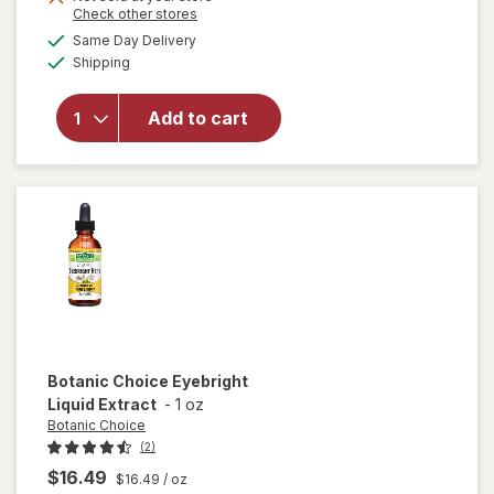
Opens
Check other stores
1
a
available
50%
Same Day Delivery
simulated
Available
Shipping
dialog
OFF
will open
overlay for
Ocuvite Eye
Add to cart
Performance
Soft Gels
Botanic Choice
Eyebright
Liquid Extract
-
1 oz
Botanic Choice
(2)
$16.49
$16.49
/ oz