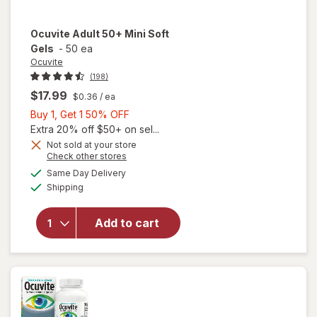
Ocuvite
Adult 50+ Mini Soft
Gels
-
50 ea
Ocuvite
(198)
$17.99
$0.36
/ ea
Buy
Buy 1, Get 1 50% OFF
1,
Extra 20% off $50+ on sel...
Get
Not sold at your store
Opens
Check other stores
will
1
a
available
open
50%
Same Day Delivery
simulated
Available
overlay
Shipping
dialog
OFF
for
Ocuvite
Add to cart
Adult
50+
Mini
Soft
Gels