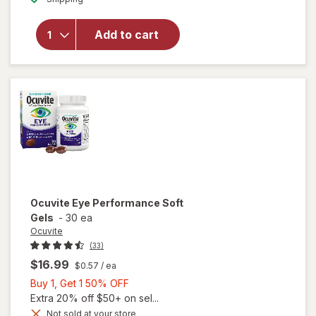
for
Walgreens
Add to cart
Eye
Health
Tablets
(120 days)
Ocuvite
Eye Performance Soft
Gels
-
30 ea
Ocuvite
(33)
$16.99
$0.57
/ ea
Buy
Buy 1, Get 1 50% OFF
1,
Extra 20% off $50+ on sel...
Get
Not sold at your store