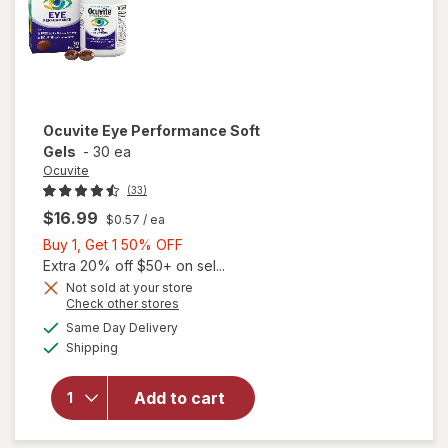
Ocuvite
Eye Performance Soft
Gels
-
30 ea
Ocuvite
(33)
$16.99
$0.57
/ ea
Buy
Buy 1, Get 1 50% OFF
1,
Extra 20% off $50+ on sel...
Get
Not sold at your store
Opens
Check other stores
1
a
available
50%
Same Day Delivery
simulated
Available
Shipping
dialog
OFF
will open
overlay for
Ocuvite Eye
Add to cart
Performance
Soft Gels