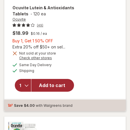
Ocuvite
Lutein & Antioxidants
Tablets
-
120 ea
Ocuvite
(49)
$18.99
$0.16
/ ea
Buy
Buy 1, Get 1 50% OFF
1,
Extra 20% off $50+ on sel...
Get
Not sold at your store
Opens
Check other stores
1
a
available
50%
Same Day Delivery
simulated
Available
will open
Shipping
dialog
OFF
overlay for
Ocuvite
Add to cart
Lutein &
Antioxidants
Tablets
Save
$4.00
with Walgreens brand