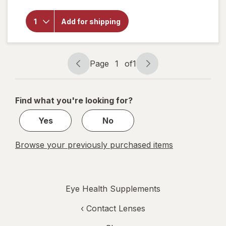
Purity
Products
Omega 3-
Add for shipping
6-9
Vegetarian
Omega
Formula
Page
1
of
1
Page
Page
navigation
1
of
Find what you're looking for?
1
Yes
No
Browse your previously purchased items
Eye Health Supplements
‹
Contact Lenses