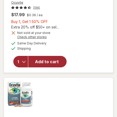
Ocuvite
(198)
$17.99
$0.36
/ ea
Buy
Buy 1, Get 1 50% OFF
1,
Extra 20% off $50+ on sel...
Get
Not sold at your store
Opens
Check other stores
will
1
a
available
open
50%
Same Day Delivery
simulated
Available
overlay
Shipping
dialog
OFF
for
Ocuvite
Add to cart
Adult
50+
Mini
Soft
Gels