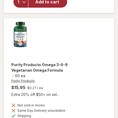
Eye
Add to cart
Health
Formula
Mini
Soft
Gels
Purity Products
Omega 3-6-9
Vegetarian Omega Formula
-
60 ea
Purity Products
$15.95
$0.27
/ ea
Extra 20% off $50+ on sel...
Not sold in stores
Same Day Delivery unavailable
will open
Available
overlay for
Shipping