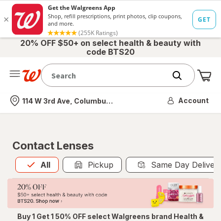
20% OFF $50+ on select health & beauty with
code BTS20
Me
Nearest store
Account
114 W 3rd Ave, Columbus, OH
Contact Lenses
All
is selected
All
Pickup
Same Day Deliver
Buy 1 Get 1 50% OFF select Walgreens brand Health &