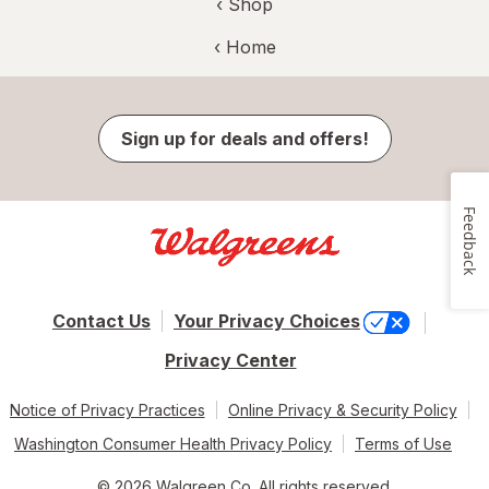
‹ Shop
‹ Home
Sign up for deals and offers!
Feedback
Contact Us
Your Privacy Choices
Privacy Center
Notice of Privacy Practices
Online Privacy & Security Policy
Washington Consumer Health Privacy Policy
Terms of Use
© 2026 Walgreen Co. All rights reserved.