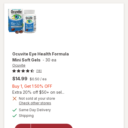
Ocuvite
Eye Health Formula
Mini Soft Gels
-
30 ea
Ocuvite
(18)
$14.99
$0.50
/ ea
Buy
Buy 1, Get 1 50% OFF
1,
Extra 20% off $50+ on sel...
Get
Not sold at your store
will
Opens
Check other stores
1
open
a
available
50%
Same Day Delivery
simulated
overlay
Available
Shipping
dialog
OFF
for
Ocuvite