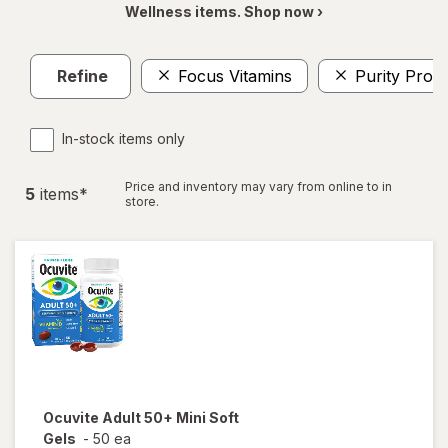
Wellness items. Shop now ›
Refine
Focus Vitamins
Purity Prod
In-stock items only
Price and inventory may vary from online to in
5
item
s
*
store.
Ocuvite
Adult 50+ Mini Soft
Gels
-
50 ea