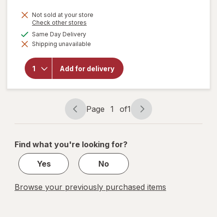
Not sold at your store
Opens
Check other stores
a
available
Same Day Delivery
will
simulated
open
Shipping unavailable
dialog
overlay
for
Nice!
Thin
Add for delivery
Crust
Pizza
Roasted
Veggie
Page
1
of
1
Page
Page
navigation
1
of
Find what you're looking for?
1
Yes
No
Browse your previously purchased items