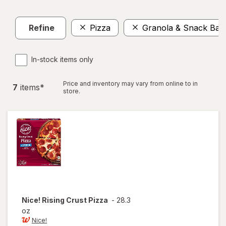
Refine
Pizza
Granola & Snack Bar
In-stock items only
Price and inventory may vary from online to in
7
item
s
*
store.
Nice!
Rising Crust Pizza
-
28.3
oz
Nice!