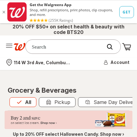
20% OFF $50+ on select health & beauty with
code BTS20
Me
Nearest store
Account
114 W 3rd Ave, Columbus, OH
Grocery & Beverages
All
is selected
All
Pickup
Same Day Deliver
Up to 20% OFF select Halloween Candy. Shop now ›