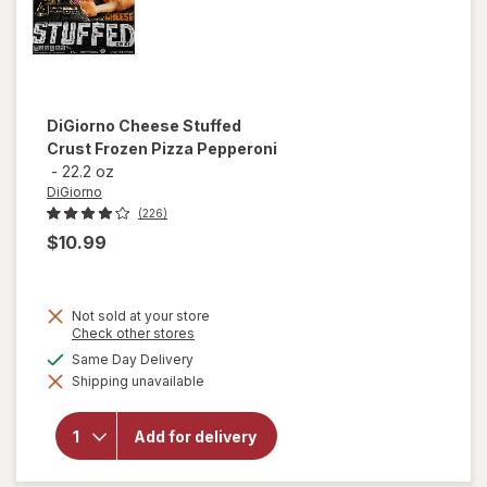
DiGiorno
Cheese Stuffed
Crust Frozen Pizza Pepperoni
-
22.2 oz
DiGiorno
(226)
$10.99
Not sold at your store
Opens
Check other stores
a
will open
available
Same Day Delivery
simulated
overlay
Shipping unavailable
dialog
for
DiGiorno
Cheese
Add for delivery
Stuffed
Crust
Frozen