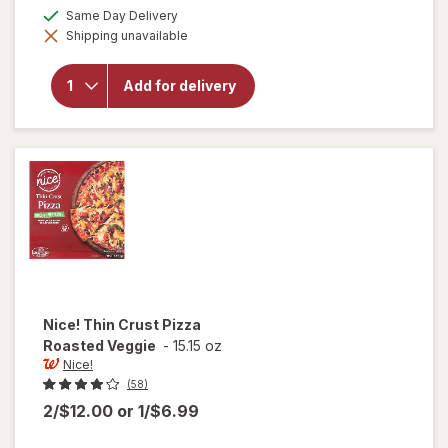
a
available
Same Day Delivery
open
simulated
overlay
Shipping unavailable
dialog
for
Red
Baron
Frozen
Add for delivery
Pizza,
Classic
Crust
Four
Cheese
Nice!
Thin Crust Pizza
Roasted Veggie
-
15.15 oz
Nice!
(58)
2/$12.00
or
1/$6.99