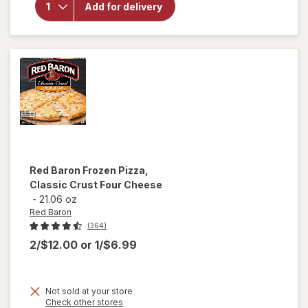
Nice!
Add for delivery
Rising
Crust
Frozen
Pizza
Red Baron
Frozen Pizza,
Classic Crust Four Cheese
-
21.06 oz
Red Baron
(364)
2/$12.00
or
1/$6.99
Not sold at your store
Opens
Check other stores
will