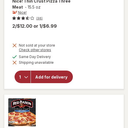
Nice!
Thin Crust Pizza Three
Meat
-
15.5 oz
Nice!
(98)
2/$12.00
or
1/$6.99
Not sold at your store
Opens
Check other stores
a
will
available
Same Day Delivery
simulated
open
Shipping unavailable
dialog
overlay
for
Nice!
Add for delivery
Thin
Crust
Pizza
Three
Meat