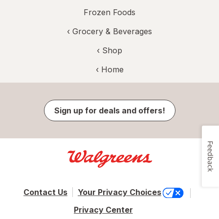
Frozen Foods
‹
Grocery & Beverages
‹ Shop
‹ Home
Sign up for deals and offers!
Feedback
Contact Us
Your Privacy Choices
Privacy Center