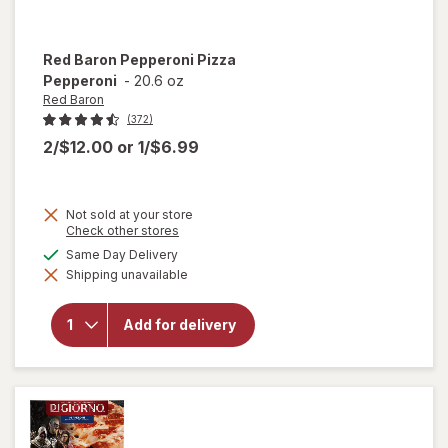
Red Baron
Pepperoni Pizza
Pepperoni
-
20.6 oz
Red Baron
(372)
2/$12.00
or
1/$6.99
Not sold at your store
Opens
Check other stores
a
available
Same Day Delivery
simulated
will open
Shipping unavailable
dialog
overlay
for
Red
Baron
Add for delivery
Pepperoni
Pizza
Pepperoni