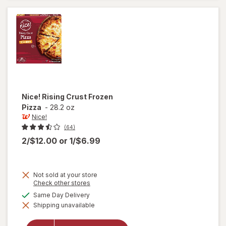
Pizza
Pepperoni
Nice!
Rising Crust Frozen
Pizza
-
28.2 oz
Nice!
(64)
2/$12.00
or
1/$6.99
Not sold at your store
Opens
Check other stores
a
available
Same Day Delivery
will
simulated
open
Shipping unavailable
dialog
overlay
for