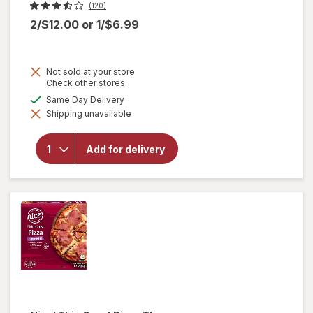
(120)
2/$12.00
or
1/$6.99
Not sold at your store
Opens
Check other stores
a
available
Same Day Delivery
simulated
will
Shipping unavailable
dialog
open
overlay
for
Add for delivery
Nice!
Rising
Crust
Pizza