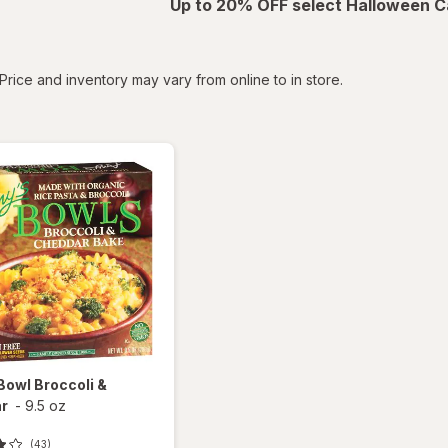
Up to 20% OFF select Halloween C
tered
Price and inventory may vary from online to in store.
Bowl Broccoli &
r
-
9.5 oz
(43)