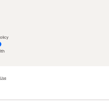
olicy
lth
 Use