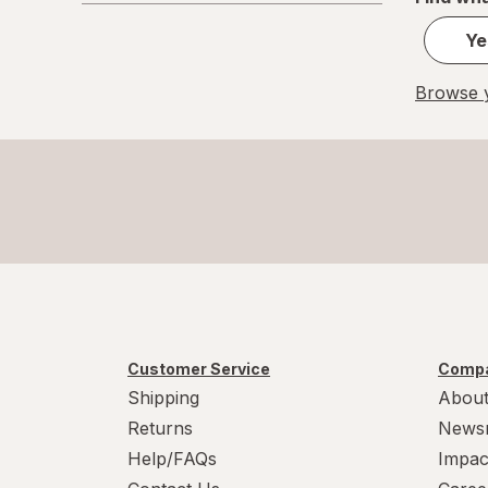
Ye
Browse y
Customer Service
Compa
Shipping
About
Returns
News
Help/FAQs
Impac