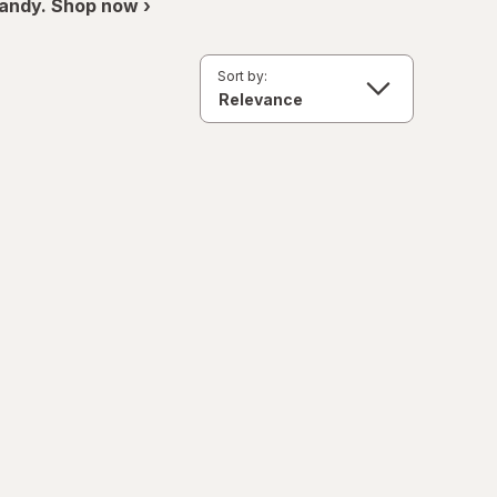
andy. Shop now ›
Sort by: