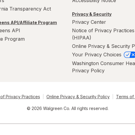
rs
Accessibility Notice
ornia Transparency Act
Privacy & Security
Privacy Center
ens API/Affiliate Program
eens API
Notice of Privacy Practices
(HIPAA)
ate Program
Online Privacy & Security P
Your Privacy Choices
Washington Consumer Hea
Privacy Policy
of Privacy Practices
Online Privacy & Security Policy
Terms of
© 2026 Walgreen Co. All rights reserved.