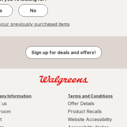
s
No
our previously purchased items
Sign up for deals and offers!
ny Information
Terms and Conditions
 us
Offer Details
room
Product Recalls
t
Website Accessibility