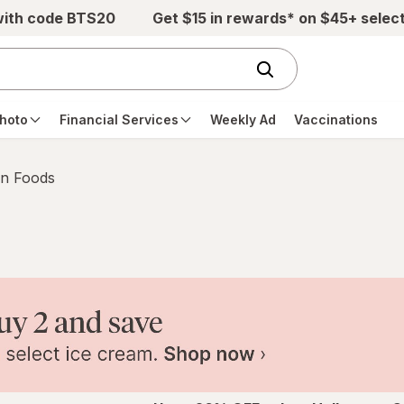
with code BTS20
Get $15 in rewards* on $45+ selec
hoto
Financial Services
Weekly Ad
Vaccinations
n Foods