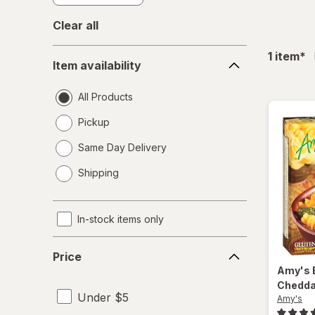
Clear all
Item
fil
1
item
*
Item availability
availability
All Products
Pickup
Same Day Delivery
opens
Shipping
a
simulated
dialog
In-stock items only
Price
Price
Amy's
Chedda
Under $5
Amy's