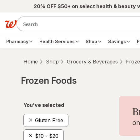
Skip to main content
20% OFF $50+ on select health & beauty 
Pharmacy
Health Services
Shop
Savings
P
Home
Shop
Grocery & Beverages
Froze
Frozen Foods
Skip to product section content
You've selected
Gluten Free
$10 - $20