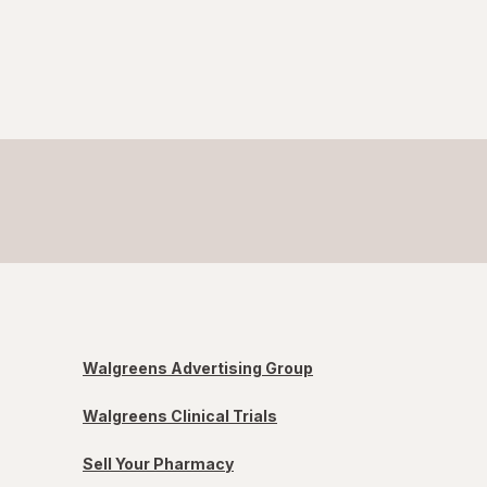
Walgreens Advertising Group
Walgreens Clinical Trials
Sell Your Pharmacy