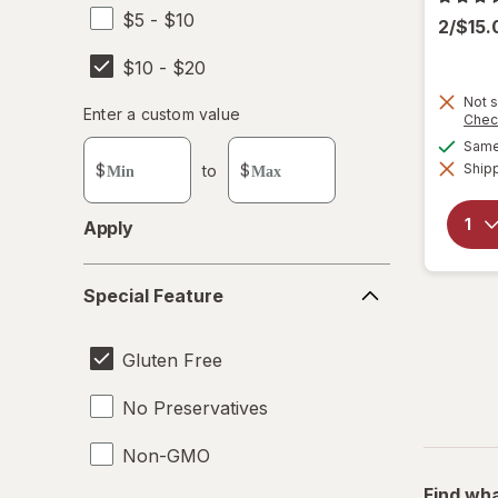
$5 - $10
2/$15
$10 - $20
Not s
Enter
Enter a custom value
Chec
Enter a minimum value
Enter a maximum value
a
Same 
custom
Shipp
$
to
$
value
Apply
Special
Special Feature
Feature
Gluten Free
No Preservatives
Non-GMO
Find wha