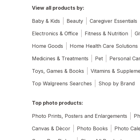
View all products by:
Baby & Kids
Beauty
Caregiver Essentials
Electronics & Office
Fitness & Nutrition
Gi
Home Goods
Home Health Care Solutions
Medicines & Treatments
Pet
Personal Ca
Toys, Games & Books
Vitamins & Supplem
Top Walgreens Searches
Shop by Brand
Top photo products:
Photo Prints, Posters and Enlargements
Ph
Canvas & Dècor
Photo Books
Photo Cal