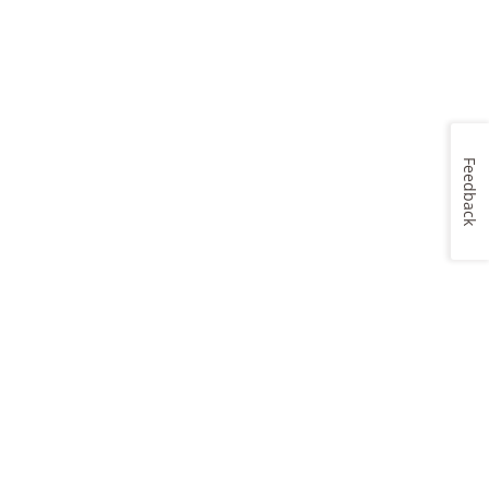
Feedback