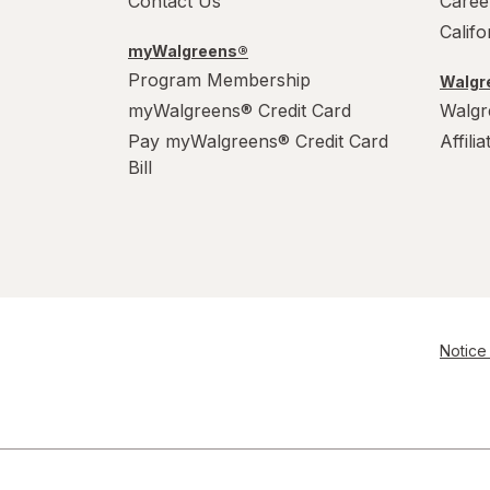
Contact Us
Caree
Calif
myWalgreens®
Program Membership
Walgre
myWalgreens® Credit Card
Walgr
Pay myWalgreens® Credit Card
Affili
Bill
Notice 