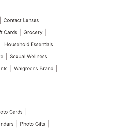
Contact Lenses
ft Cards
Grocery
Household Essentials
re
Sexual Wellness
ents
Walgreens Brand
oto Cards
endars
Photo Gifts