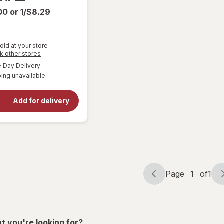
.00
or
1/$8.29
old at your store
Opens
k other stores
a
available
Day Delivery
will
simulated
open
ing unavailable
dialog
overlay
for
Amy's
Add for delivery
Bowl
Broccoli
&
Cheddar
Page
1
of
1
Page
Page
navigation
1
of
1
t you're looking for?