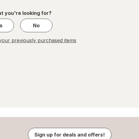
of
1
t you're looking for?
s
No
our previously purchased items
Sign up for deals and offers!