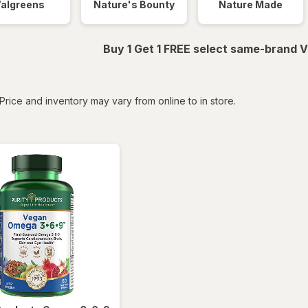
algreens
Nature's Bounty
Nature Made
Buy 1 Get 1 FREE select same-brand V
tered
Price and inventory may vary from online to in store.