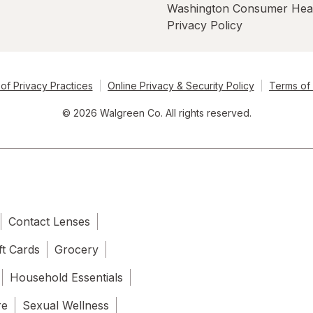
Washington Consumer Hea
Privacy Policy
of Privacy Practices
Online Privacy & Security Policy
Terms of
© 2026 Walgreen Co. All rights reserved.
Contact Lenses
ft Cards
Grocery
Household Essentials
re
Sexual Wellness