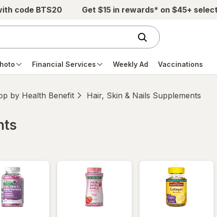
with code BTS20
Get $15 in rewards* on $45+ selec
hoto
Financial Services
Weekly Ad
Vaccinations
p by Health Benefit
Hair, Skin & Nails Supplements
nts