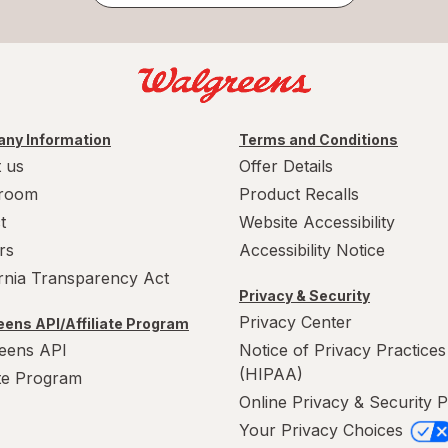
ny Information
Terms and Conditions
 us
Offer Details
room
Product Recalls
t
Website Accessibility
rs
Accessibility Notice
ornia Transparency Act
Privacy & Security
Privacy Center
ens API/Affiliate Program
eens API
Notice of Privacy Practices
(HIPAA)
ate Program
Online Privacy & Security P
Your Privacy Choices