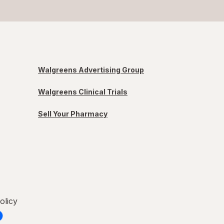
Walgreens Advertising Group
Walgreens Clinical Trials
Sell Your Pharmacy
olicy