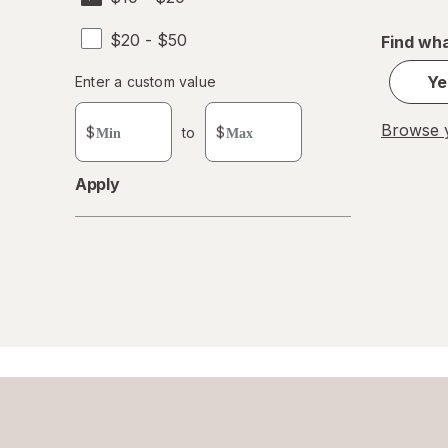
$20 - $50
Find wha
Enter
Ye
Enter a custom value
Enter a minimum value
Enter a maximum value
a
custom
Browse y
$
to
$
value
Apply