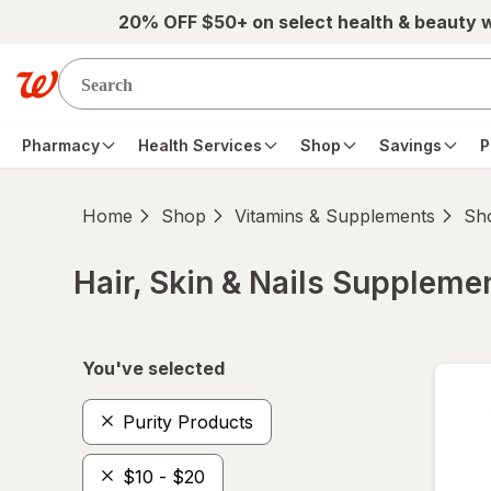
Skip to main content
20% OFF $50+ on select health & beauty 
Pharmacy
Health Services
Shop
Savings
P
Home
Shop
Vitamins & Supplements
Sho
Hair, Skin & Nails Suppleme
Skip to product section content
You've selected
Purity Products
$10 - $20