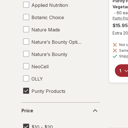
Purity
Applied Nutrition
Vegeta
-
60 ea
Botanic Choice
Purity Pr
$15.95
Nature Made
Extra 20
Nature's Bounty Optimal Solutions
Not s
Same 
Nature's Bounty
Ship
NeoCell
OLLY
Purity Products
Vital Proteins
Price
Price
$10 - $20