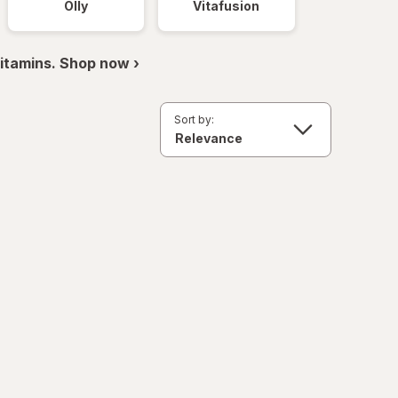
Olly
Vitafusion
itamins. Shop now ›
Sort by: