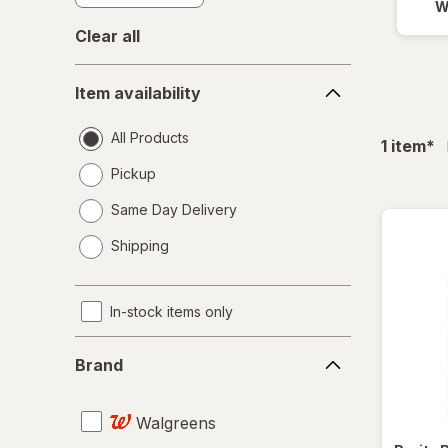
W
Clear all
Item
Item availability
availability
All Products
fil
1
item
*
Pickup
Same Day Delivery
opens
Shipping
a
simulated
dialog
In-stock items only
Brand
Brand
Walgreens