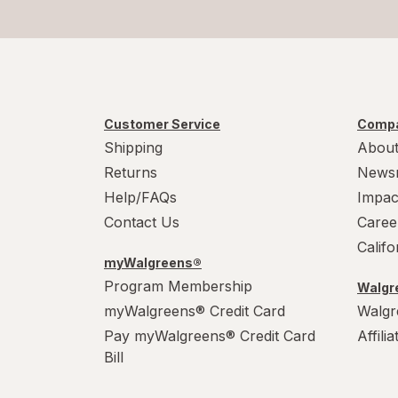
Customer Service
Compa
Shipping
About
Returns
News
Help/FAQs
Impac
Contact Us
Caree
Calif
myWalgreens®
Program Membership
Walgre
myWalgreens® Credit Card
Walgr
Pay myWalgreens® Credit Card
Affili
Bill