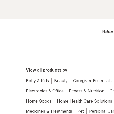
Notice 
View all products by:
Baby & Kids
Beauty
Caregiver Essentials
Electronics & Office
Fitness & Nutrition
Gi
Home Goods
Home Health Care Solutions
Medicines & Treatments
Pet
Personal Ca