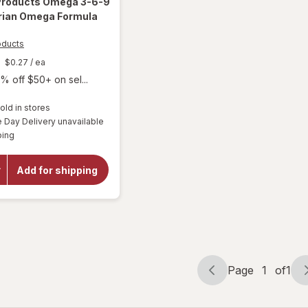
 Products
Omega 3-6-9
rian Omega Formula
oducts
$0.27
/ ea
% off $50+ on sel...
old in stores
Day Delivery unavailable
will open
Available
overlay for
ping
Purity
Products
Omega 3-
Add for shipping
6-9
Vegetarian
Omega
Formula
Page
1
of
1
Page
Page
navigation
1