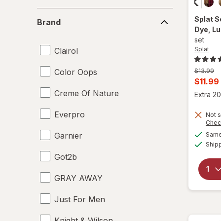
Brand
Splat
S
Brand
Dye
, L
set
Splat
Clairol
Previous
Color Oops
$13.99
price
Curren
$11.99
was
sale
Creme Of Nature
Extra 20
price
Everpro
Not s
is
Chec
Garnier
Same 
Ship
Got2b
GRAY AWAY
Just For Men
Knight & Wilson