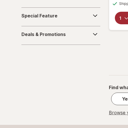
Ship
Family
Special
Special Feature
Feature
Deals
Deals & Promotions
&
Promotions
Find wha
Ye
Browse y