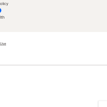
olicy
lth
 Use