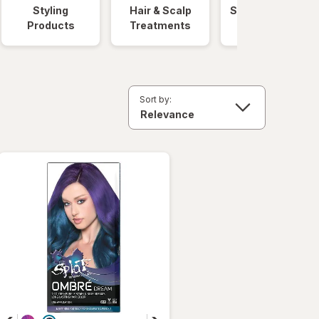
Styling
Hair & Scalp
Salon Hair Care
Products
Treatments
Sort by: