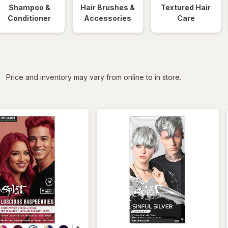
Shampoo &
Hair Brushes &
Textured Hair
Conditioner
Accessories
Care
iltered
Price and inventory may vary from online to in store.