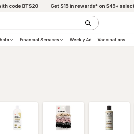
with code BTS20
Get $15 in rewards* on $45+ selec
hoto
Financial Services
Weekly Ad
Vaccinations