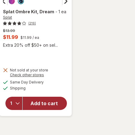
Splat
Ombre Kit
, Dream
-
1 ea
Splat
(219)
Previous
$13.99
price
Current
$11.99
$11.99
/ ea
was
sale
Extra 20% off $50+ on sel...
price
is
Not sold at your store
Opens
Check other stores
a
available
will
Same Day Delivery
simulated
Available
open
Shipping
dialog
overlay
for
Add to cart
Splat
Ombre
Kit
Dream