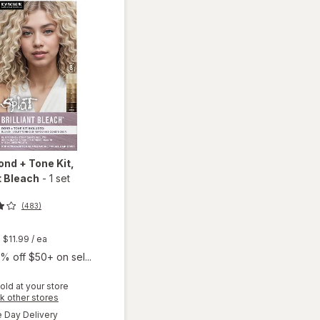
ond + Tone Kit
,
nt Bleach
-
1 set
(483)
t
$11.99
/ ea
% off $50+ on sel...
old at your store
will
Opens
k other stores
open
a
available
Day Delivery
simulated