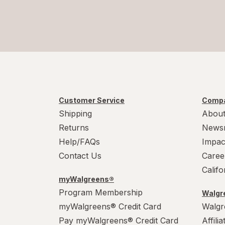
Customer Service
Compa
Shipping
About
Returns
News
Help/FAQs
Impac
Contact Us
Caree
Calif
myWalgreens®
Program Membership
Walgre
myWalgreens® Credit Card
Walgr
Pay myWalgreens® Credit Card
Affili