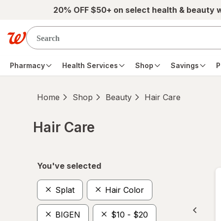
Skip to main content
20% OFF $50+ on select health & beauty 
Pharmacy
Health Services
Shop
Savings
P
Home
Shop
Beauty
Hair Care
Hair Care
Skip to product section content
You've selected
Splat
Hair Color
BIGEN
$10 - $20