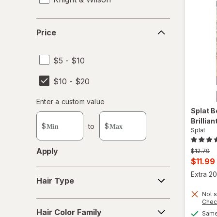
L'Oreal Paris
Price
Price
Lulu Beauty
$5 - $10
Punky Colour
$10 - $20
Purity Products
Enter
Enter a custom value
Revlon
Enter a minimum value
Enter a maximum value
Splat B
a
Brillia
custom
Root Touch-up
$
to
$
Splat
value
Schwarzkopf
Apply
Previous
$12.79
price
Curren
$11.99
SoftSheen-Carson Dark and Lovely
was
Hair
sale
Extra 20
Hair Type
Type
price
Splat
Not s
is
Chec
Hair
Sun In
Hair Color Family
Same 
Color