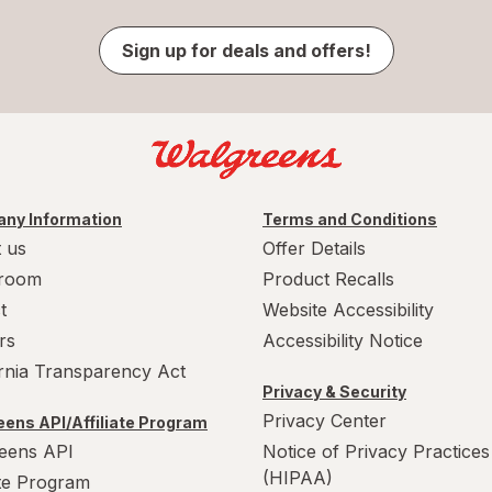
Sign up for deals and offers!
ny Information
Terms and Conditions
 us
Offer Details
room
Product Recalls
t
Website Accessibility
rs
Accessibility Notice
ornia Transparency Act
Privacy & Security
Privacy Center
ens API/Affiliate Program
eens API
Notice of Privacy Practices
(HIPAA)
ate Program