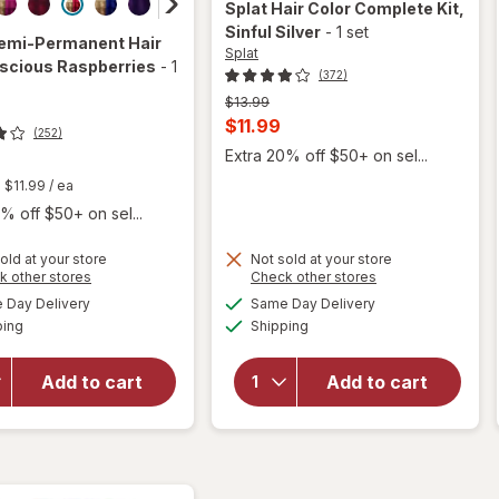
Splat
Hair Color Complete Kit
,
Sinful Silver
-
1 set
emi-Permanent Hair
Splat
uscious Raspberries
-
1
(372)
Previous
$13.99
price
Current
$11.99
(252)
was
sale
Extra 20% off $50+ on sel...
price
t
$11.99
/ ea
is
% off $50+ on sel...
old at your store
Not sold at your store
Opens
Opens
k other stores
Check other stores
a
a
available
available
will open
Day Delivery
Same Day Delivery
simulated
simulated
will open
Available
Available
overlay
ping
dialog
Shipping
dialog
overlay for
for
Splat
Splat Semi-
Hair
Permanent
Add to cart
Add to cart
Color
Hair Dye
Complete
Luscious
Kit Sinful
Raspberries
Silver