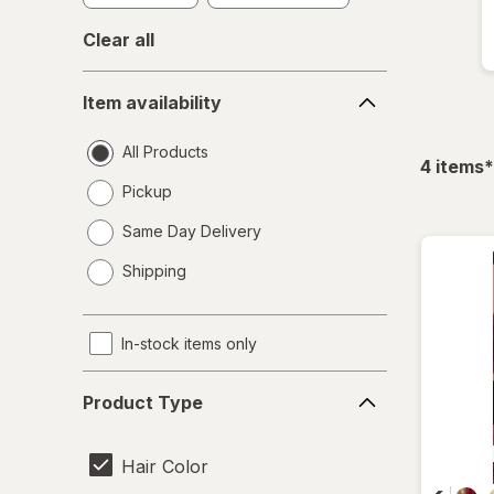
Clear all
Item
Item availability
availability
All Products
f
4
items
*
Pickup
Same Day Delivery
opens
Shipping
a
simulated
dialog
In-stock items only
Product
Product Type
Type
Hair Color