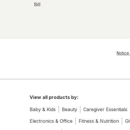
Bill
Notice 
View all products by:
Baby & Kids
Beauty
Caregiver Essentials
Electronics & Office
Fitness & Nutrition
Gi