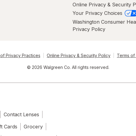
Online Privacy & Security P
Your Privacy Choices
Washington Consumer Hea
Privacy Policy
of Privacy Practices
Online Privacy & Security Policy
Terms of
© 2026 Walgreen Co. All rights reserved.
Contact Lenses
ft Cards
Grocery