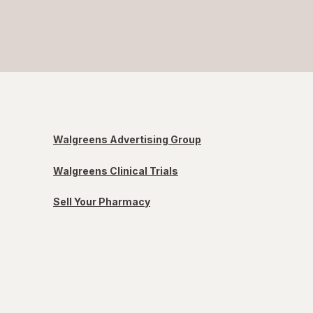
Walgreens Advertising Group
Walgreens Clinical Trials
Sell Your Pharmacy