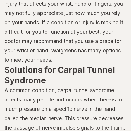
injury that affects your wrist, hand or fingers, you
may not fully appreciate just how much you rely
on your hands. If a condition or injury is making it
difficult for you to function at your best, your
doctor may recommend that you use a brace for
your wrist or hand. Walgreens has many options
to meet your needs.
Solutions for Carpal Tunnel
Syndrome
A common condition, carpal tunnel syndrome
affects many people and occurs when there is too
much pressure on a specific nerve in the hand
called the median nerve. This pressure decreases
the passage of nerve impulse signals to the thumb