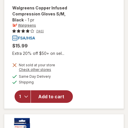
Walgreens
Copper Infused
Compression Gloves S/M
,
Black
-
1 pr
Walgreens
(140)
$15.99
Extra 20% off $50+ on sel...
Not sold at your store
Opens
Check other stores
a
available
will open
Same Day Delivery
simulated
Available
overlay for
Shipping
dialog
Walgreens
Copper
Add to cart
Infused
Compression
Gloves S/ M
Black