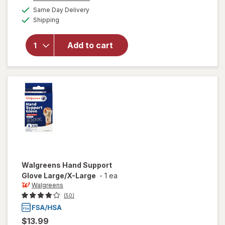
a
available
will open
Same Day Delivery
simulated
Available
overlay for
Shipping
dialog
Walgreens
Copper
Add to cart
Infused
Compression
Gloves L/ XL
Black
Walgreens
Hand Support
Glove Large/X-Large
-
1 ea
Walgreens
(50)
$13.99