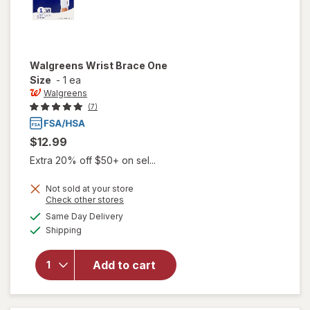
Walgreens
Wrist Brace One
Size
-
1 ea
Walgreens
(7)
$12.99
Extra 20% off $50+ on sel...
Not sold at your store
Opens
Check other stores
a
available
Same Day Delivery
simulated
will open
Available
Shipping
dialog
overlay
for
Walgreens
Add to cart
Wrist
Brace One
Size