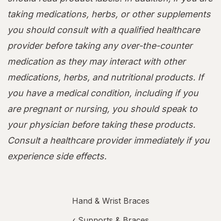
taking medications, herbs, or other supplements
you should consult with a qualified healthcare
provider before taking any over-the-counter
medication as they may interact with other
medications, herbs, and nutritional products. If
you have a medical condition, including if you
are pregnant or nursing, you should speak to
your physician before taking these products.
Consult a healthcare provider immediately if you
experience side effects.
Hand & Wrist Braces
‹
Supports & Braces