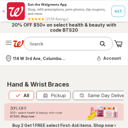
20% OFF $50+ on select health & beauty with
code BTS20
Me
Nearest store
Account
114 W 3rd Ave, Columbus, OH
Hand & Wrist Braces
All
is selected
All
Pickup
Same Day Deliver
Buy 2 Get 1 FREE select First-Aid items. Shop now ›