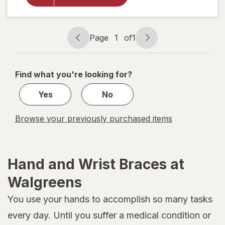
Wrist &
Thumb
Support
Small
Page
1
of
1
Page
Page
Black
navigation
1
of
Find what you're looking for?
1
Yes
No
Browse your previously purchased items
Hand and Wrist Braces at
Walgreens
You use your hands to accomplish so many tasks
every day. Until you suffer a medical condition or