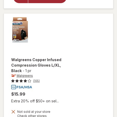
Glove
Small/
Medium
Beige
Walgreens
Copper Infused
Compression Gloves L/XL
,
Black
-
1 pr
Walgreens
(105)
$15.99
Extra 20% off $50+ on sel...
Not sold at your store
Opens
Check other stores