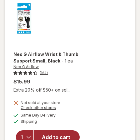
Neo G Airflow
Wrist & Thumb
Support Small
, Black
-
1 ea
Neo G Airflow
(164)
$15.99
Extra 20% off $50+ on sel...
Not sold at your store
will
Opens
Check other stores
open
a
available
Same Day Delivery
simulated
overlay
Available
Shipping
dialog
for
Neo
G
Airflow
Add to cart