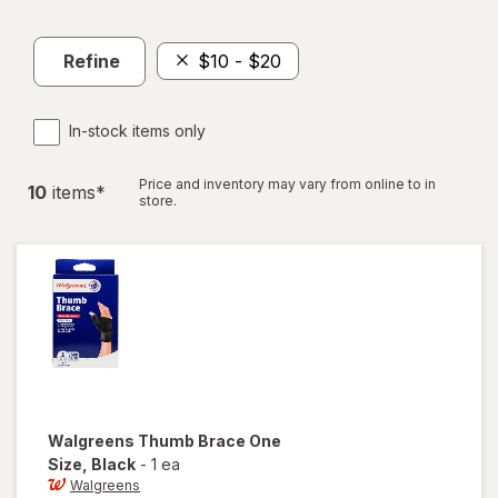
Refine
$10 - $20
In-stock items only
Price and inventory may vary from online to in
10
item
s
*
store.
Walgreens
Thumb Brace One
Size
, Black
-
1 ea
Walgreens