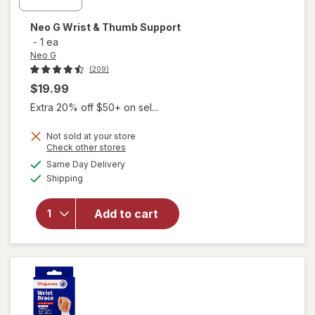
Neo G
Wrist & Thumb Support
-
1 ea
Neo G
(209)
$19.99
Extra 20% off $50+ on sel...
Not sold at your store
Opens
Check other stores
a
available
will
Same Day Delivery
simulated
Available
open
Shipping
dialog
overlay
for
Neo
Add to cart
G Wrist
&
Thumb
Support