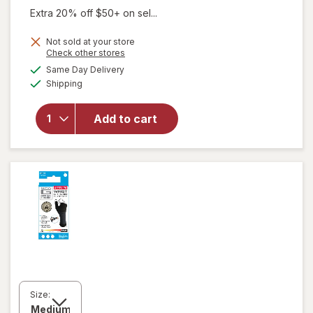
Extra 20% off $50+ on sel...
Not sold at your store
Opens
Check other stores
will open
a
available
Same Day Delivery
simulated
overlay
Available
Shipping
dialog
for
Walgreens
Hand
Add to cart
Support
Glove
Large/ X-
Large
Size: