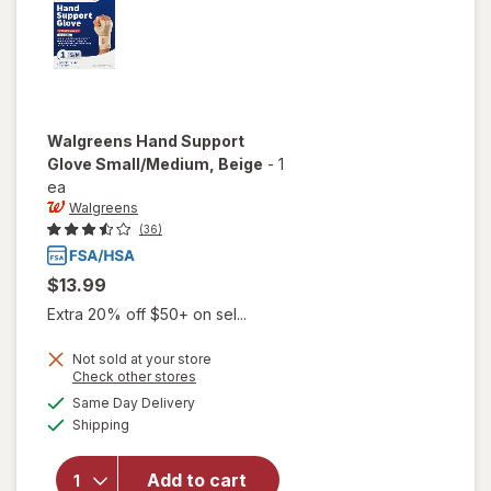
Walgreens
Hand Support
Glove Small/Medium
, Beige
-
1
ea
Walgreens
(36)
$13.99
Extra 20% off $50+ on sel...
Not sold at your store
Opens
Check other stores
will open
a
available
overlay
Same Day Delivery
simulated
Available
for
Shipping
dialog
Walgreens
Hand
Add to cart
Support