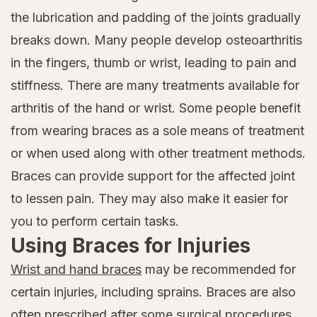
the lubrication and padding of the joints gradually
breaks down. Many people develop osteoarthritis
in the fingers, thumb or wrist, leading to pain and
stiffness. There are many treatments available for
arthritis of the hand or wrist. Some people benefit
from wearing braces as a sole means of treatment
or when used along with other treatment methods.
Braces can provide support for the affected joint
to lessen pain. They may also make it easier for
you to perform certain tasks.
Using Braces for Injuries
Wrist and hand braces
may be recommended for
certain injuries, including sprains. Braces are also
often prescribed after some surgical procedures