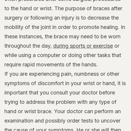
to the hand or wrist. The purpose of braces after
surgery or following an injury is to decrease the
mobility of the joint in order to promote healing. In
these instances, the brace may need to be worn
throughout the day,
during sports or exercise
or
while using a computer or doing other tasks that
require rapid movements of the hands.
If you are experiencing pain, numbness or other
symptoms of discomfort in your wrist or hand, it is
important that you consult your doctor before
trying to address the problem with any type of
hand or wrist brace. Your doctor can perform an
examination and possibly order tests to uncover
the cause of your symptoms. He or she will then