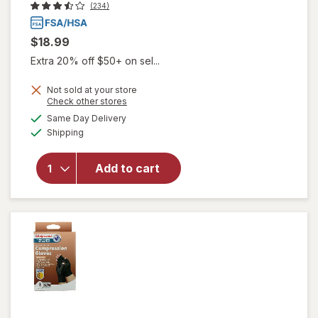
(234)
$18.99
Extra 20% off $50+ on sel...
Not sold at your store
Opens
Check other stores
a
available
Same Day Delivery
simulated
will open
Available
Shipping
dialog
overlay
for
Walgreens
Add to cart
Thumb
Brace One
Size Black