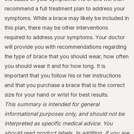
recommend a full treatment plan to address your
symptoms. While a brace may likely be included in
this plan, there may be other interventions
required to address your symptoms. Your doctor
will provide you with recommendations regarding
the type of brace that you should wear, how often
you should wear it and for how long. It is
important that you follow his or her instructions
and that you purchase a brace that is the correct
size for your hand or wrist for best results.
This summary is intended for general
informational purposes only, and should not be
interpreted as specific medical advice. You
should read product labels. In addition, if you are