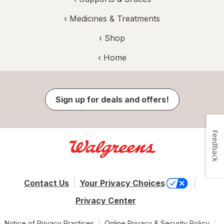
‹
Medicines & Treatments
‹ Shop
‹ Home
Sign up for deals and offers!
Feedback
Contact Us
Your Privacy Choices
Privacy Center
Notice of Privacy Practices
Online Privacy & Security Policy