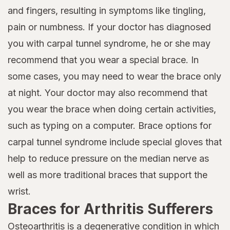
and fingers, resulting in symptoms like tingling,
pain or numbness. If your doctor has diagnosed
you with carpal tunnel syndrome, he or she may
recommend that you wear a special brace. In
some cases, you may need to wear the brace only
at night. Your doctor may also recommend that
you wear the brace when doing certain activities,
such as typing on a computer. Brace options for
carpal tunnel syndrome include special gloves that
help to reduce pressure on the median nerve as
well as more traditional braces that support the
wrist.
Braces for Arthritis Sufferers
Osteoarthritis is a degenerative condition in which