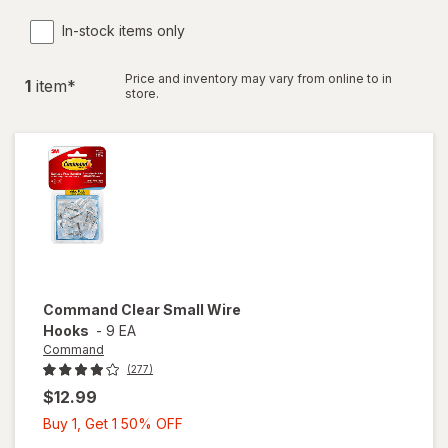
In-stock items only
Price and inventory may vary from online to in
1
item
*
store.
Command
Clear Small Wire
Hooks
-
9 EA
Command
(277)
$12.99
Buy
Buy 1, Get 1 50% OFF
1,