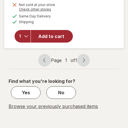
Get
Not sold at your store
Opens
Check other stores
1
a
available
will open
Same Day Delivery
50%
simulated
Available
overlay
Shipping
dialog
OFF
for
Command
Add to cart
Clear
Small
Wire
Hooks
Page
1
of
1
Page
Page
navigation
1
of
Find what you're looking for?
1
Yes
No
Browse your previously purchased items