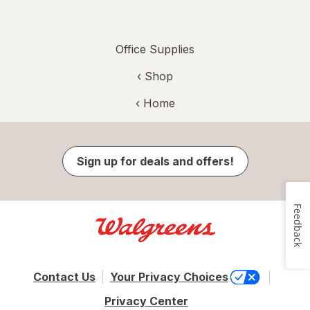
Office Supplies
‹ Shop
‹ Home
Sign up for deals and offers!
Feedback
Contact Us
Your Privacy Choices
Privacy Center