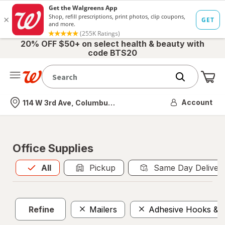
20% OFF $50+ on select health & beauty with
code BTS20
Me
Nearest store
Account
114 W 3rd Ave, Columbus, OH
Office Supplies
All
is selected
All
Pickup
Same Day Deliver
Refine
Mailers
Adhesive Hooks & F