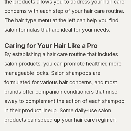
the products allows you to address your hair care
concerns with each step of your hair care routine.
The hair type menu at the left can help you find
salon formulas that are ideal for your needs.
Caring for Your Hair Like a Pro
By establishing a hair care routine that includes
salon products, you can promote healthier, more
manageable locks. Salon shampoos are
formulated for various hair concerns, and most
brands offer companion conditioners that rinse
away to complement the action of each shampoo
in their product lineup. Some daily-use salon
products can speed up your hair care regimen.