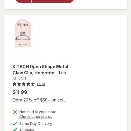
Friendly
Large
Claw
Clips
KITSCH
Open Shape Metal
Claw Clip
, Hematite
-
1 ea
KITSCH
(276)
$11.99
Extra 20% off $50+ on sel...
Not sold at your store
Opens
Check other stores
will open
a
available
Same Day Delivery
simulated
overlay
Available
Shipping
dialog