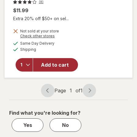
(8)
$11.99
Extra 20% off $50+ on sel...
Not sold at your store
Opens
Check other stores
a
available
Same Day Delivery
simulated
Available
will open
Shipping
dialog
overlay for
KITSCH
Add to cart
Rhinestone
Open
Shape Clip
Page
1
of
1
Page
Page
navigation
1
of
Find what you're looking for?
1
Yes
No