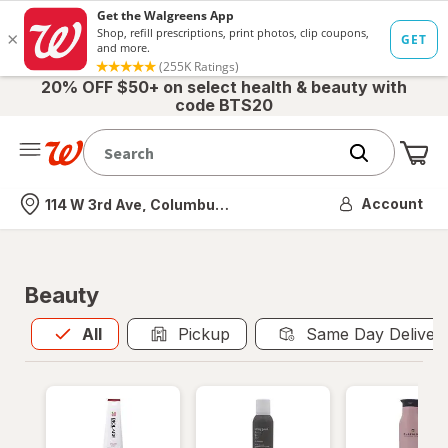
20% OFF $50+ on select health & beauty with
code BTS20
Me
Nearest store
Account
114 W 3rd Ave, Columbus, OH
Beauty
All
is selected
All
Pickup
Same Day Deliver