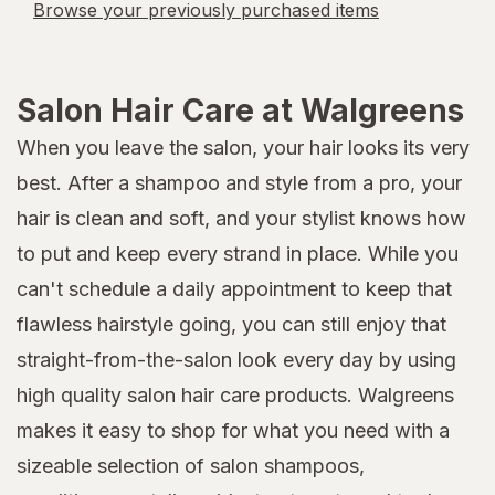
Browse your previously purchased items
Salon Hair Care at Walgreens
When you leave the salon, your hair looks its very
best. After a shampoo and style from a pro, your
hair is clean and soft, and your stylist knows how
to put and keep every strand in place. While you
can't schedule a daily appointment to keep that
flawless hairstyle going, you can still enjoy that
straight-from-the-salon look every day by using
high quality salon hair care products. Walgreens
makes it easy to shop for what you need with a
sizeable selection of salon shampoos,