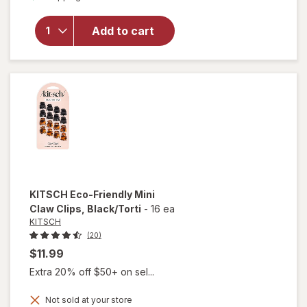
for
KITSCH
Open
Add to cart
Shape
Metal
Claw Clip
Hematite
KITSCH
Eco-Friendly Mini
Claw Clips
, Black/Torti
-
16 ea
KITSCH
(20)
$11.99
Extra 20% off $50+ on sel...
will
Not sold at your store