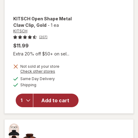
KITSCH
Open Shape Metal
Claw Clip
, Gold
-
1 ea
KITSCH
(207)
$11.99
Extra 20% off $50+ on sel...
Not sold at your store
will
Opens
Check other stores
open
a
available
Same Day Delivery
simulated
overlay
Available
Shipping
dialog
for
KITSCH
Open
Add to cart
Shape
Metal
Claw
Clip
Gold