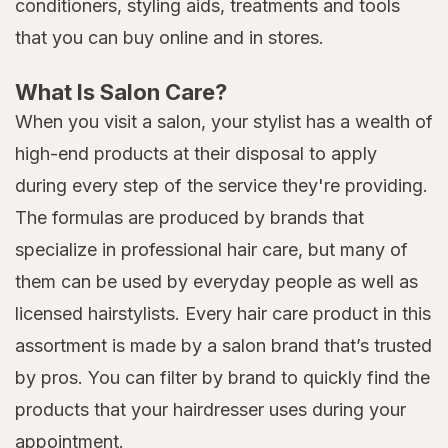
conditioners, styling aids, treatments and tools
that you can buy online and in stores.
What Is Salon Care?
When you visit a salon, your stylist has a wealth of
high-end products at their disposal to apply
during every step of the service they're providing.
The formulas are produced by brands that
specialize in professional hair care, but many of
them can be used by everyday people as well as
licensed hairstylists. Every hair care product in this
assortment is made by a salon brand that’s trusted
by pros. You can filter by brand to quickly find the
products that your hairdresser uses during your
appointment.