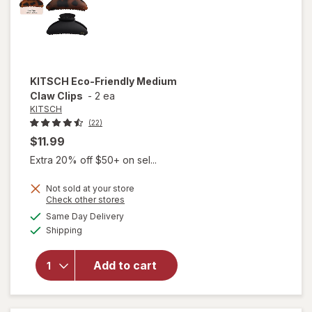
KITSCH
Eco-Friendly Medium
Claw Clips
-
2 ea
KITSCH
(22)
$11.99
Extra 20% off $50+ on sel...
Not sold at your store
Opens
Check other stores
will
a
available
open
Same Day Delivery
simulated
Available
overlay
Shipping
dialog
for
KITSCH
Add to cart
Eco-
Friendly
Medium