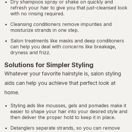
Dry shampoos spray or shake on quickly and
refresh your hair to give you that just-cleansed look
with no rinsing required.
Cleansing conditioners remove impurities and
moisturize strands in one step.
Salon treatments like masks and deep conditioners
can help you deal with concerns like breakage,
dryness and frizz.
Solutions for Simpler Styling
Whatever your favorite hairstyle is, salon styling
aids can help you achieve that perfect look at
home.
Styling aids like mousses, gels and pomades make it
easier to shape your hair into your desired style and
then deliver the proper hold to keep it in place.
Detanglers separate strands, so you can remove