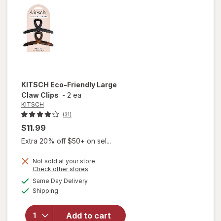
Claw
Clips
KITSCH
Eco-Friendly Large
Claw Clips
-
2 ea
KITSCH
(31)
$11.99
Extra 20% off $50+ on sel...
Not sold at your store
Opens
Check other stores
will
a
available
open
Same Day Delivery
simulated
Available
overlay
Shipping
dialog
for
KITSCH
Add to cart
Eco-