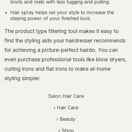
knots and mats with less tugging and pulling.
Hair spray helps set your style to increase the
staying power of your finished look.
The product type filtering tool makes it easy to
find the styling aids your hairdresser recommends
for achieving a picture-perfect hairdo. You can
even purchase professional tools like blow dryers,
curling irons and flat irons to make at-home
styling simpler.
Salon Hair Care
‹
Hair Care
‹
Beauty
‹ Shop