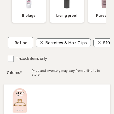
Biolage
Living proof
Pureolog
Refine
Barrettes & Hair Clips
$10 -
In-stock items only
Price and inventory may vary from online to in
7
item
s
*
store.