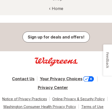
‹ Home
Sign up for deals and offers!
Feedback
Contact Us
Your Privacy Choices
Privacy Center
Notice of Privacy Practices
Online Privacy & Security Policy
Washington Consumer Health Privacy Policy
Terms of Use