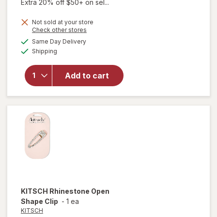
Extra 20% off $50+ on sel...
Not sold at your store
Opens
Check other stores
a
available
will
Same Day Delivery
simulated
Available
open
Shipping
dialog
overlay
for
Add to cart
KITSCH
Claw
Clips
Neutral
KITSCH
Rhinestone Open
Shape Clip
-
1 ea
KITSCH