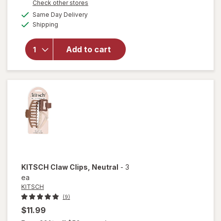
Opens
Check other stores
open
a
available
overlay
Same Day Delivery
simulated
Available
for
Shipping
dialog
KITSCH
Eco-
Add to cart
Friendly
Mini
Claw
Clips
Black/
Torti
KITSCH
Claw Clips
, Neutral
-
3
ea
KITSCH
(9)
$11.99