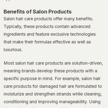
Benefits of Salon Products
Salon hair care products offer many benefits.
Typically, these products contain advanced
ingredients and feature exclusive technologies
that make their formulas effective as well as
luxurious.
Most salon hair care products are solution-driven,
meaning brands develop these products with a
specific purpose in mind. For example, salon hair
care products for damaged hair are formulated to
moisturize and strengthen strands while cleaning,
conditioning and improving manageability. Using