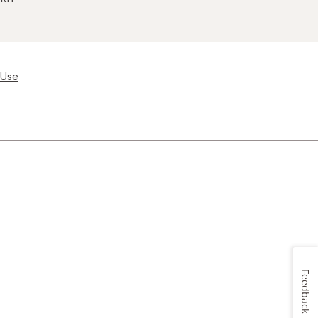
 Use
Feedback