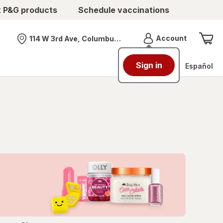
t P&G products
Schedule vaccinations
Menu
Account
114 W 3rd Ave, Columbus, OH
Nearest store
Sign in
Español