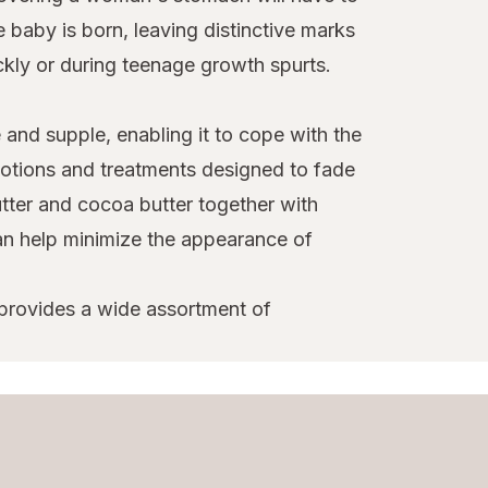
baby is born, leaving distinctive marks
ckly or during teenage growth spurts.
e and supple, enabling it to cope with the
 lotions and treatments designed to fade
tter and cocoa butter together with
can help minimize the appearance of
 provides a wide assortment of