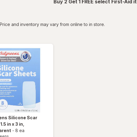
Buy 2 Get 1 FREE select First-Aid 
tered
Price and inventory may vary from online to in store.
ens
Silicone Scar
.5 in x 3 in
,
arent
-
8 ea
reens