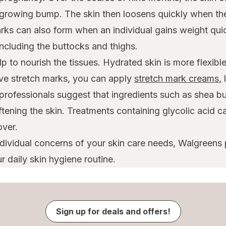
growing bump. The skin then loosens quickly when the 
rks can also form when an individual gains weight qui
cluding the buttocks and thighs.
p to nourish the tissues. Hydrated skin is more flexibl
ave stretch marks, you can apply
stretch mark creams
,
professionals suggest that ingredients such as shea bu
oftening the skin. Treatments containing glycolic acid 
over.
ndividual concerns of your skin care needs, Walgreens
r daily skin hygiene routine.
Sign up for deals and offers!