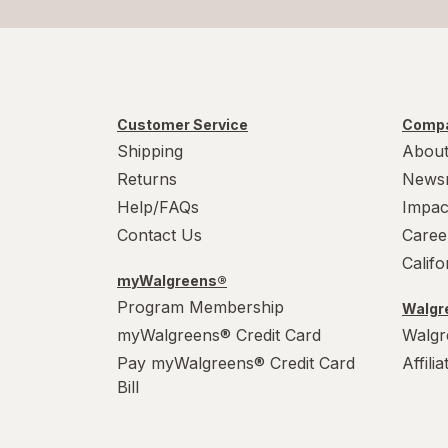
Customer Service
Compa
Shipping
About
Returns
News
Help/FAQs
Impac
Contact Us
Caree
Calif
myWalgreens®
Program Membership
Walgre
myWalgreens® Credit Card
Walgr
Pay myWalgreens® Credit Card
Affili
Bill