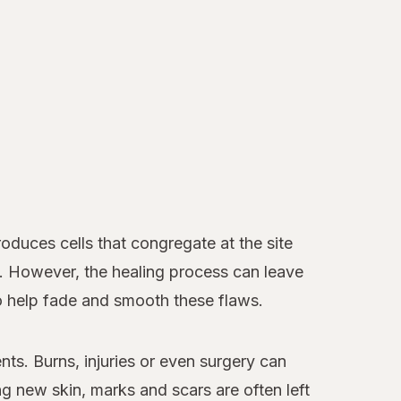
duces cells that congregate at the site
d. However, the healing process can leave
to help fade and smooth these flaws.
nts. Burns, injuries or even surgery can
 new skin, marks and scars are often left