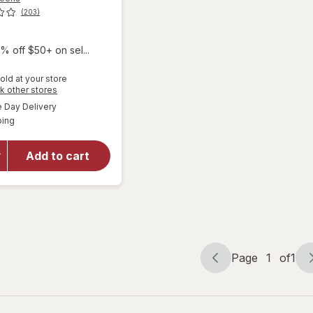
(203)
9
% off $50+ on sel...
old at your store
Opens
k other stores
a
available
Day Delivery
simulated
will open
Available
ping
dialog
overlay for
Walgreens
Silicone
Add to cart
Scar Sheets
1.5 in x 3 in
Transparent
Page
1
of
1
Page
Page
navigation
1
of