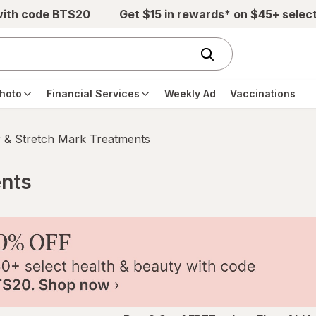
with code BTS20
Get $15 in rewards* on $45+ selec
hoto
Financial Services
Weekly Ad
Vaccinations
 & Stretch Mark Treatments
ents