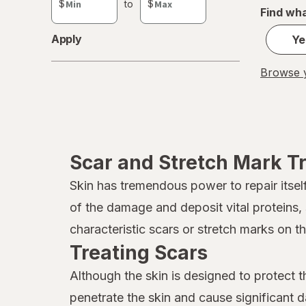
$
to
$
Find wha
value
Apply
Ye
Browse y
Scar and Stretch Mark T
Skin has tremendous power to repair itse
of the damage and deposit vital proteins,
characteristic scars or stretch marks on t
Treating Scars
Although the skin is designed to protect t
penetrate the skin and cause significant