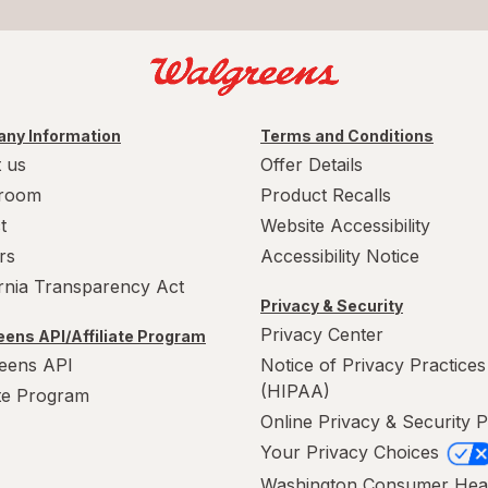
ny Information
Terms and Conditions
 us
Offer Details
room
Product Recalls
t
Website Accessibility
rs
Accessibility Notice
ornia Transparency Act
Privacy & Security
Privacy Center
ens API/Affiliate Program
eens API
Notice of Privacy Practices
(HIPAA)
ate Program
Online Privacy & Security P
Your Privacy Choices
Washington Consumer Hea