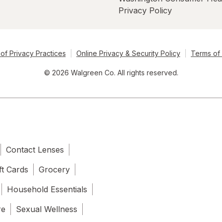
Privacy Policy
of Privacy Practices
Online Privacy & Security Policy
Terms of
© 2026 Walgreen Co. All rights reserved.
Contact Lenses
ft Cards
Grocery
Household Essentials
re
Sexual Wellness