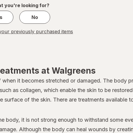
1
t you're looking for?
s
No
our previously purchased items
reatments at Walgreens
lf when it becomes stretched or damaged. The body pro
 such as collagen, which enable the skin to be restore
he surface of the skin. There are treatments available 
he body, it is not strong enough to withstand some eve
 damage. Although the body can heal wounds by creating