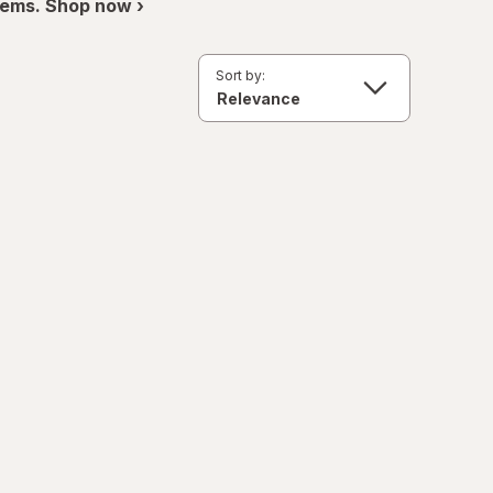
items. Shop now ›
Sort by: