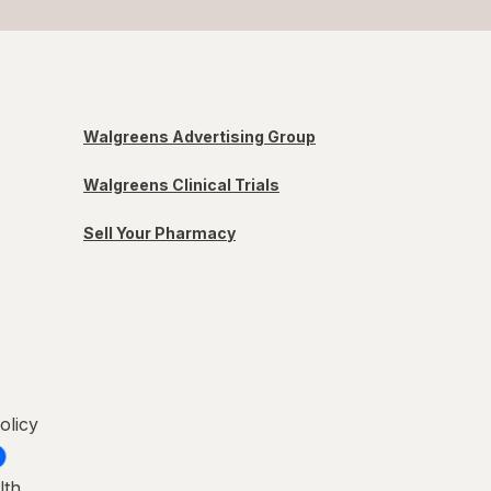
Walgreens Advertising Group
Walgreens Clinical Trials
Sell Your Pharmacy
olicy
lth