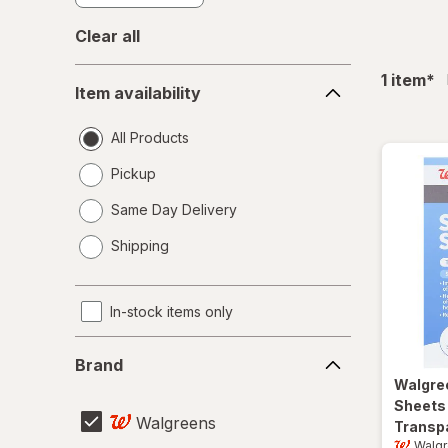
Clear all
Item
fil
1
item
*
Item availability
availability
All Products
Pickup
Same Day Delivery
opens
Shipping
a
simulated
dialog
In-stock items only
Brand
Brand
Walgre
Sheets 1
Walgreens
Transp
Walg