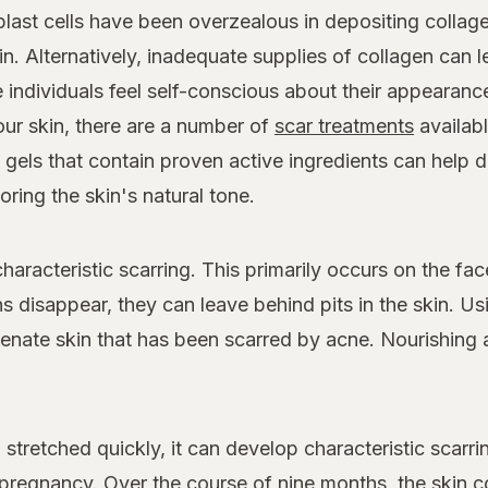
last cells have been overzealous in depositing collage
kin. Alternatively, inadequate supplies of collagen can 
individuals feel self-conscious about their appearance
ur skin, there are a number of
scar treatments
availab
d gels that contain proven active ingredients can help 
ring the skin's natural tone.
haracteristic scarring. This primarily occurs on the fa
 disappear, they can leave behind pits in the skin. Us
venate skin that has been scarred by acne. Nourishing 
stretched quickly, it can develop characteristic scarr
regnancy. Over the course of nine months, the skin 