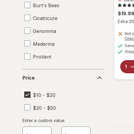
Burt's Bees
$19.9
Cicatricure
Extra 20
Genomma
Not s
Chec
Mederma
Same 
Ship
ProVent
Price
Price
$10 - $20
$20 - $50
Enter
Enter a custom value
Enter a minimum value
Enter a maximum value
a
custom