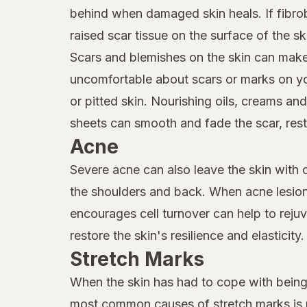
behind when damaged skin heals. If fibrob
raised scar tissue on the surface of the s
Scars and blemishes on the skin can make 
uncomfortable about scars or marks on yo
or pitted skin. Nourishing oils, creams an
sheets can smooth and fade the scar, resto
Acne
Severe acne can also leave the skin with c
the shoulders and back. When acne lesions
encourages cell turnover can help to reju
restore the skin's resilience and elasticity.
Stretch Marks
When the skin has had to cope with being 
most common causes of stretch marks is p