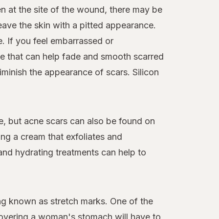
n at the site of the wound, there may be
leave the skin with a pitted appearance.
. If you feel embarrassed or
le that can help fade and smooth scarred
diminish the appearance of scars. Silicon
ce, but acne scars can also be found on
ing a cream that exfoliates and
and hydrating treatments can help to
ing known as stretch marks. One of the
covering a woman's stomach will have to