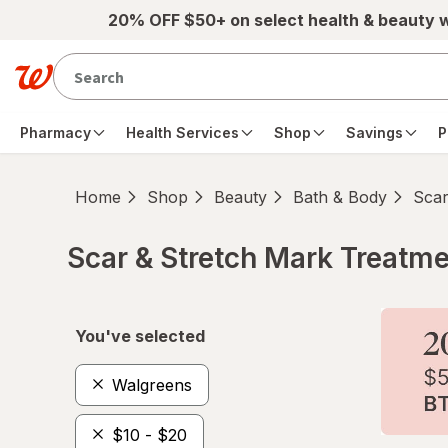
Skip to main content
20% OFF $50+ on select health & beauty 
Pharmacy
Health Services
Shop
Savings
P
Home
Shop
Beauty
Bath & Body
Scar
Scar & Stretch Mark Treatm
Skip to product section content
You've selected
Walgreens
$10 - $20