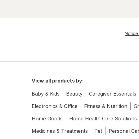
Notice 
View all products by:
Baby & Kids
Beauty
Caregiver Essentials
Electronics & Office
Fitness & Nutrition
Gi
Home Goods
Home Health Care Solutions
Medicines & Treatments
Pet
Personal Ca