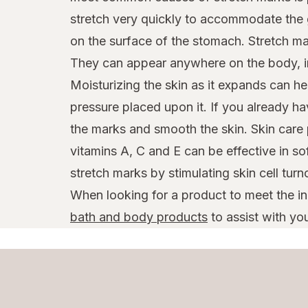
stretch very quickly to accommodate the 
on the surface of the stomach. Stretch ma
They can appear anywhere on the body, in
Moisturizing the skin as it expands can hel
pressure placed upon it. If you already h
the marks and smooth the skin. Skin care 
vitamins A, C and E can be effective in s
stretch marks by stimulating skin cell turn
When looking for a product to meet the i
bath and body products
to assist with you