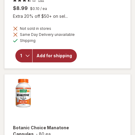
$8.99
$0.10
/ ea
Extra 20% off $50+ on sel...
Not sold in stores
Same Day Delivery unavailable
will open
Available
Shipping
overlay for
Botanic
Choice
Add for shipping
Yohimbe
Standardized
Extract 500
mg
Botanic Choice
Manatone
Capsules
-
80 ea