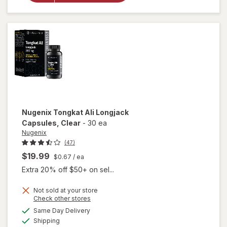
Vitality for
Men
Dietary
Supplement
Capsules
Nugenix
Tongkat Ali Longjack
Capsules
, Clear
-
30 ea
Nugenix
(47)
$19.99
$0.67
/ ea
Extra 20% off $50+ on sel...
Not sold at your store
Opens
Check other stores
will open
a
available
Same Day Delivery
simulated
overlay
Available
Shipping
dialog
for