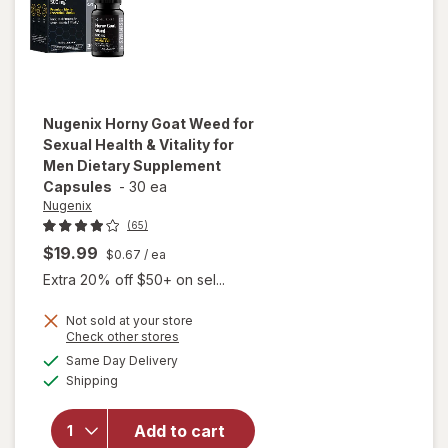
Nugenix
Horny Goat Weed for
Sexual Health & Vitality for
Men Dietary Supplement
Capsules
-
30 ea
Nugenix
(65)
$19.99
$0.67
/ ea
Extra 20% off $50+ on sel...
will open
Not sold at your store
Opens
Check other stores
overlay for
a
available
Nugenix
Same Day Delivery
simulated
Available
Horny Goat
Shipping
dialog
Weed for
Sexual
Add to cart
Health &