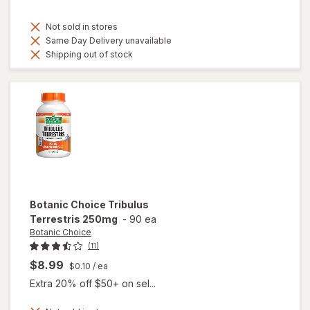
Not sold in stores
Same Day Delivery unavailable
Shipping out of stock
Botanic Choice
Tribulus
Terrestris 250mg
-
90 ea
Botanic Choice
(11)
$8.99
$0.10
/ ea
Extra 20% off $50+ on sel...