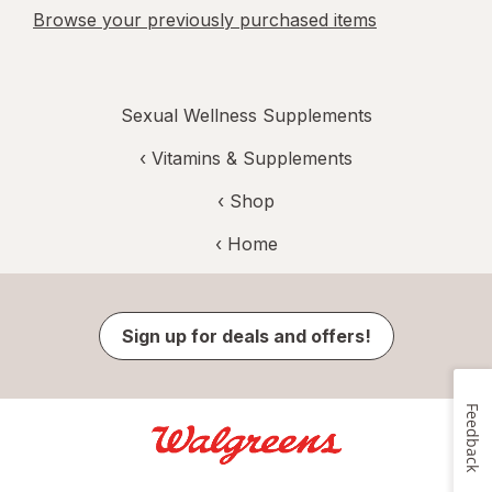
Browse your previously purchased items
Sexual Wellness Supplements
‹
Vitamins & Supplements
‹ Shop
‹ Home
Sign up for deals and offers!
Feedback