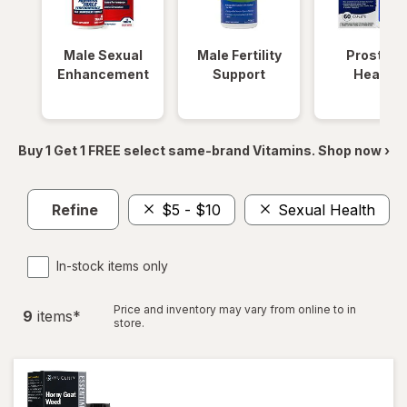
Male Sexual
Male Fertility
Prostate
Enhancement
Support
Health
Buy 1 Get 1 FREE select same-brand Vitamins. Shop now ›
Refine
$5 - $10
Sexual Health
In-stock items only
Price and inventory may vary from online to in
9
item
s
*
store.