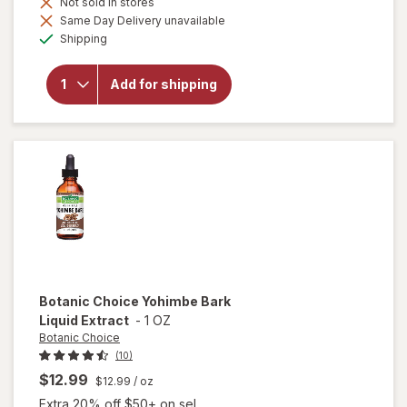
Not sold in stores
Same Day Delivery unavailable
will open
Available
Shipping
overlay
for
Botanic
Add for shipping
Choice
Tribulus
Terrestris
250mg
Botanic Choice
Yohimbe Bark
Liquid Extract
-
1 OZ
Botanic Choice
(10)
$12.99
$12.99
/ oz
Extra 20% off $50+ on sel...