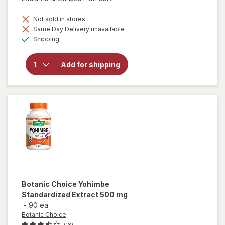
Not sold in stores
will
Same Day Delivery unavailable
open
Available
Shipping
overlay
for
Botanic
Add for shipping
Choice
Yohimbe
Bark
Liquid
Extract
Botanic Choice
Yohimbe
Standardized Extract 500 mg
-
90 ea
Botanic Choice
(18)