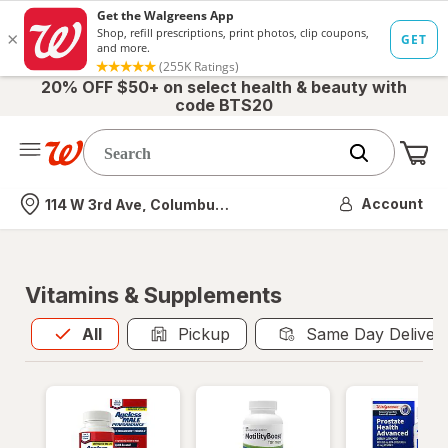
20% OFF $50+ on select health & beauty with
code BTS20
Me
Nearest store
Account
114 W 3rd Ave, Columbus, OH
Vitamins & Supplements
All
is selected
All
Pickup
Same Day Deliver