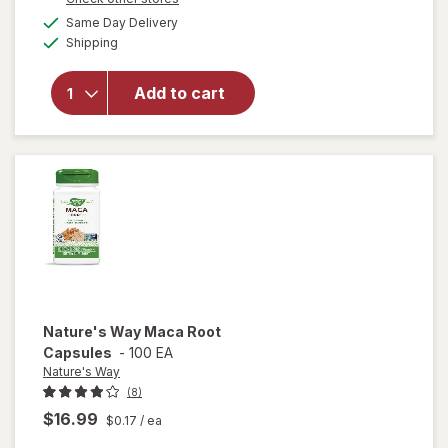
open
a
available
overlay
Same Day Delivery
simulated
Available
for
Irwin
Shipping
dialog
Naturals
Libido-
Add to cart
Max for
Active
Men
Liquid
Soft
Gels
Nature's Way
Maca Root
Capsules
-
100 EA
Nature's Way
(8)
$16.99
$0.17
/ ea