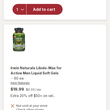
Nugenix
Tongkat
Add to cart
Ali
Longjack
Capsules
Clear
Irwin Naturals
Libido-Max for
Active Men Liquid Soft Gels
-
60 ea
Irwin Naturals
$19.99
$0.33
/ ea
Extra 20% off $50+ on sel...
will
Not sold at your store
Opens
Check other stores