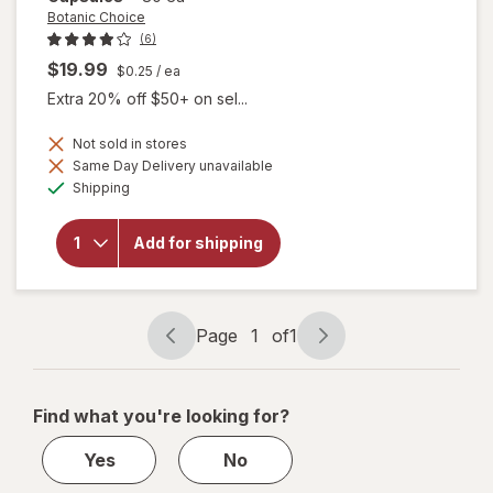
Botanic Choice
(6)
$19.99
$0.25
/ ea
Extra 20% off $50+ on sel...
Not sold in stores
Same Day Delivery unavailable
Available
will open
Shipping
overlay
for
Botanic
Add for shipping
Choice
Manatone
Capsules
Page
1
of
1
Page
Page
navigation
1
of
Find what you're looking for?
1
Yes
No