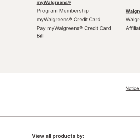
myWalgreens®
Program Membership
Walgre
myWalgreens® Credit Card
Walgr
Pay myWalgreens® Credit Card
Affili
Bill
Notice 
View all products by: