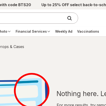
 with code BTS20
Up to 25% OFF select back-to-sch
hoto
Financial Services
Weekly Ad
Vaccinations
Drops & Cases
Nothing here. Let
For more results, try remov