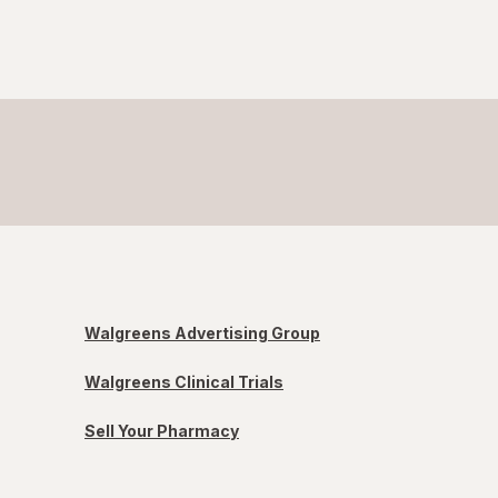
Walgreens Advertising Group
Walgreens Clinical Trials
Sell Your Pharmacy