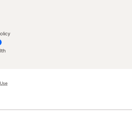
olicy
lth
 Use