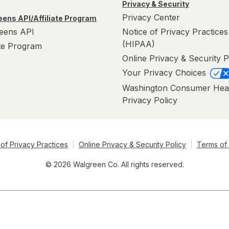
Privacy & Security
Privacy Center
ens API/Affiliate Program
eens API
Notice of Privacy Practices
(HIPAA)
ate Program
Online Privacy & Security P
Your Privacy Choices
Washington Consumer Hea
Privacy Policy
of Privacy Practices
Online Privacy & Security Policy
Terms of
© 2026 Walgreen Co. All rights reserved.