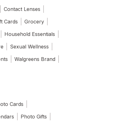
Contact Lenses
ft Cards
Grocery
Household Essentials
re
Sexual Wellness
ents
Walgreens Brand
oto Cards
endars
Photo Gifts