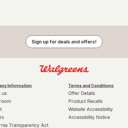
Sign up for deals and offers!
ny Information
Terms and Conditions
 us
Offer Details
room
Product Recalls
t
Website Accessibility
rs
Accessibility Notice
ornia Transparency Act