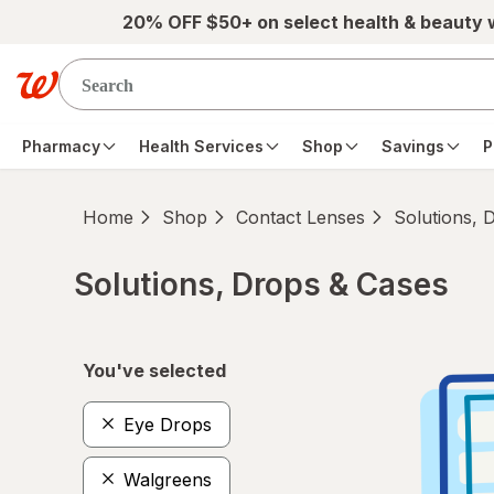
Skip to main content
20% OFF $50+ on select health & beauty
Pharmacy
Health Services
Shop
Savings
P
Home
Shop
Contact Lenses
Solutions, 
Solutions, Drops & Cases
Skip to product section content
You've selected
Eye Drops
Walgreens