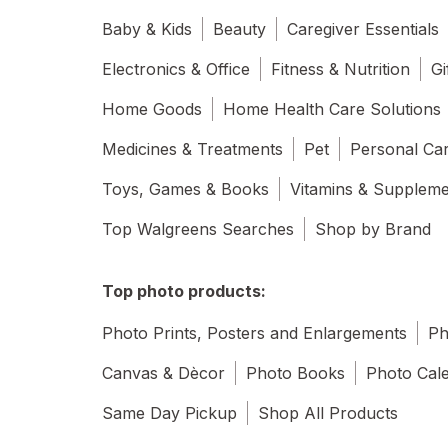
Baby & Kids
Beauty
Caregiver Essentials
Electronics & Office
Fitness & Nutrition
Gi
Home Goods
Home Health Care Solutions
Medicines & Treatments
Pet
Personal Ca
Toys, Games & Books
Vitamins & Supplem
Top Walgreens Searches
Shop by Brand
Top photo products:
Photo Prints, Posters and Enlargements
Ph
Canvas & Dècor
Photo Books
Photo Cal
Same Day Pickup
Shop All Products