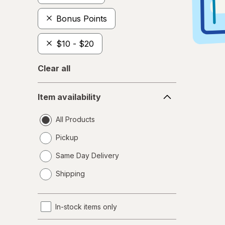
Bonus Points
$10 - $20
Clear all
Item
Item availability
availability
All Products
Pickup
Same Day Delivery
opens
Shipping
a
simulated
dialog
In-stock items only