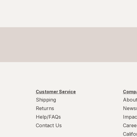
Customer Service
Compa
Shipping
About
Returns
News
Help/FAQs
Impac
Contact Us
Caree
Calif