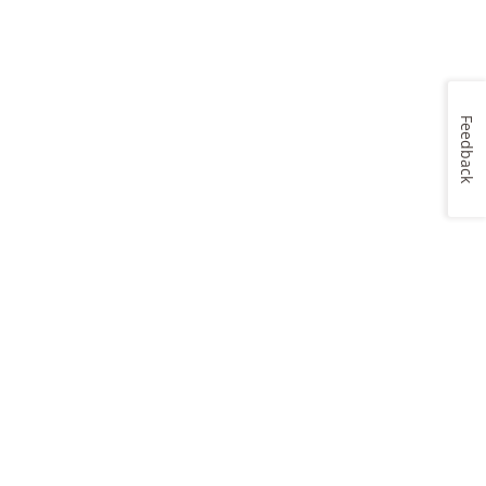
Feedback