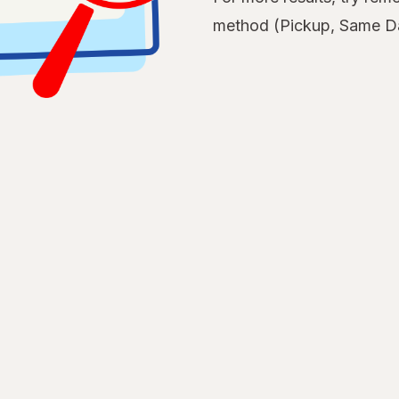
method (Pickup, Same Da