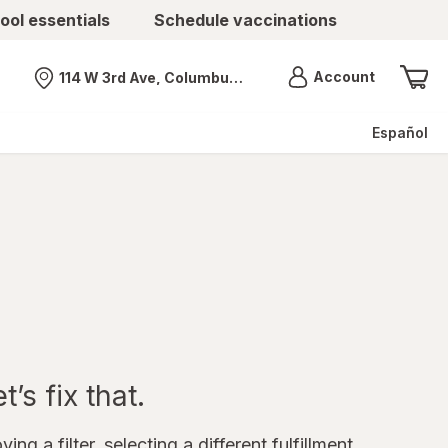
ool essentials
Schedule vaccinations
Menu
Account
114 W 3rd Ave, Columbus, OH
Nearest store
Español
’s fix that.
ing a filter, selecting a different fulfillment