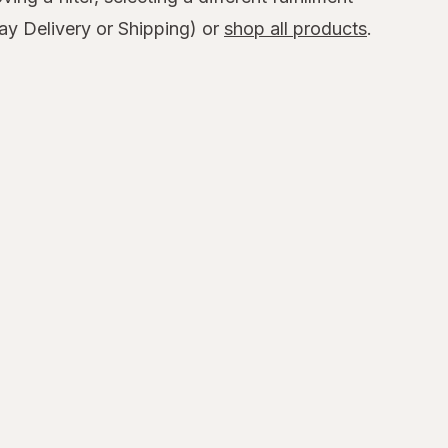
y Delivery or Shipping) or
shop all products
.