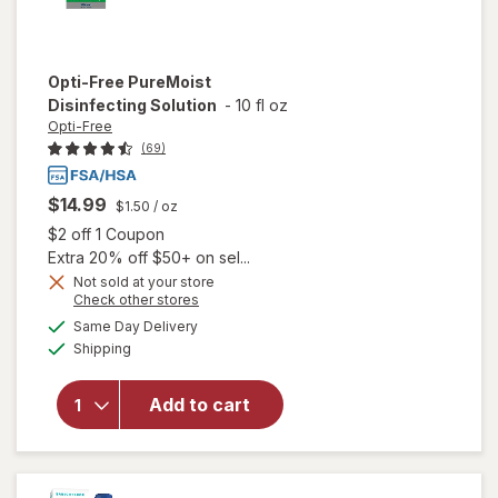
Opti-Free
PureMoist
Disinfecting Solution
-
10 fl oz
Opti-Free
(69)
$14.99
$1.50
/ oz
Open simulated dialog
$2 off 1 Coupon
Extra 20% off $50+ on sel...
Not sold at your store
Opens
Check other stores
a
available
Same Day Delivery
simulated
Available
will open
Shipping
dialog
overlay for
Opti-Free
Add to cart
PureMoist
Disinfecting
Solution