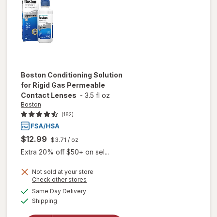
Boston
Conditioning Solution
for Rigid Gas Permeable
Contact Lenses
-
3.5 fl oz
Boston
(182)
$12.99
$3.71
/ oz
Extra 20% off $50+ on sel...
Not sold at your store
Opens
Check other stores
will open
a
available
Same Day Delivery
simulated
overlay for
Available
Shipping
dialog
Boston
Conditioning