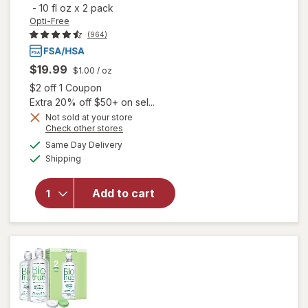
-
10 fl oz
x
2 pack
Opti-Free
(964)
$19.99
$1.00
/ oz
Open simulated dialog
$2 off 1 Coupon
Extra 20% off $50+ on sel...
Not sold at your store
Opens
Check other stores
a
available
will open
Same Day Delivery
simulated
Available
overlay for
Shipping
dialog
Opti-Free
PureMoist
Add to cart
Multi-
Purpose
Disinfecting
Solution