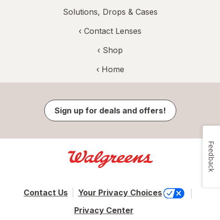
Solutions, Drops & Cases
‹
Contact Lenses
‹ Shop
‹ Home
Sign up for deals and offers!
Feedback
Contact Us
Your Privacy Choices
Privacy Center