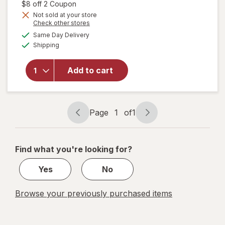
1,
Open simulated dialog
$8 off 2 Coupon
Get
Not sold at your store
Opens
Check other stores
1
will open
a
available
50%
Same Day Delivery
simulated
overlay for
Available
Shipping
dialog
OFF
Refresh
Optive
Advanced
Add to cart
Lubricant
Eye Drops
Single Use
Containers
Page
1
of
1
Page
Page
navigation
1
of
Find what you're looking for?
1
Yes
No
Browse your previously purchased items