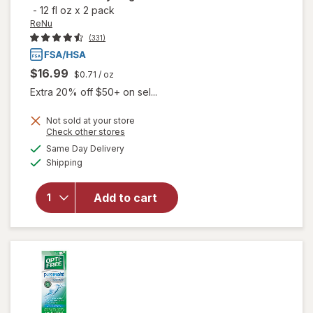
-
12 fl oz
x
2 pack
ReNu
(331)
$16.99
$0.71
/ oz
Extra 20% off $50+ on sel...
will open
Not sold at your store
Opens
Check other stores
overlay
a
available
for
ReNu
Same Day Delivery
simulated
Available
Advanced
Shipping
dialog
Formula
Multi-
Add to cart
Purpose
Solution
for Soft &
Silicon
Hydrogel
Lenses