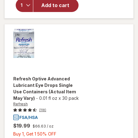
Solution for
Add to cart
Rigid Gas
Permeable
Contact
Lenses
Refresh
Optive Advanced
Lubricant Eye Drops Single
Use Containers
(Actual Item
May Vary)
-
0.01 fl oz
x
30 pack
Refresh
(118)
$19.99
$66.63
/ oz
Buy
Buy 1, Get 1 50% OFF