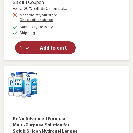
Open simulated dialog
$3 off 1 Coupon
Extra 20% off $50+ on sel...
Not sold at your store
Opens
Check other stores
will
a
available
open
Same Day Delivery
simulated
Available
overlay
Shipping
dialog
for
Biotrue
Add to cart
Multi-
Purpose
Contact
Lens
Solution
ReNu
Advanced Formula
Multi-Purpose Solution for
Soft & Silicon Hydrogel Lenses