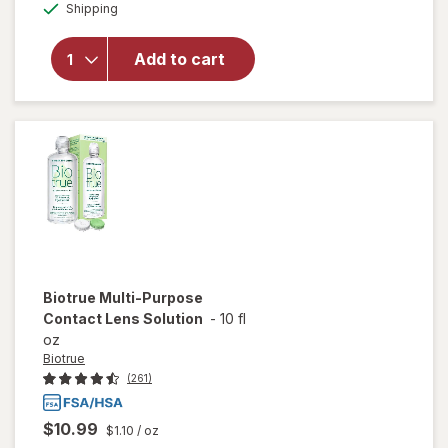
Available
Refresh
Shipping
dialog
OFF
Contacts
Contact
Add to cart
Lens
Comfort
Moisture
Drops
for Dry
Eyes
Biotrue
Multi-Purpose
Contact Lens Solution
-
10 fl
oz
Biotrue
(261)
$10.99
$1.10
/ oz