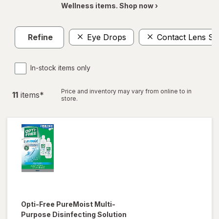
Wellness items. Shop now ›
Refine
Eye Drops
Contact Lens So
In-stock items only
Price and inventory may vary from online to in
11
item
s
*
store.
Opti-Free
PureMoist Multi-
Purpose Disinfecting Solution