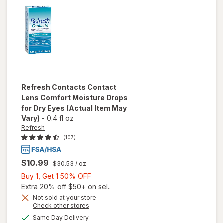
Lens
Solution
Refresh
Contacts Contact
Lens Comfort Moisture Drops
for Dry Eyes
(Actual Item May
Vary)
-
0.4 fl oz
Refresh
(107)
$10.99
$30.53
/ oz
Buy
Buy 1, Get 1 50% OFF
1,
Extra 20% off $50+ on sel...
will open
Get
Not sold at your store
Opens
Check other stores
overlay
1
a
available
for
50%
Same Day Delivery
simulated