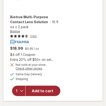
Biotrue
Multi-Purpose
Contact Lens Solution
-
10 fl
oz
x
2 pack
Biotrue
(790)
$18.99
$0.95
/ oz
Open simulated dialog
$4 off 1 Coupon
Extra 20% off $50+ on sel...
Not sold at your store
Opens
Check other stores
will
a
available
open
Same Day Delivery
simulated
Available
overlay
Shipping
dialog
for
Biotrue
Add to cart
Multi-
Purpose
Contact