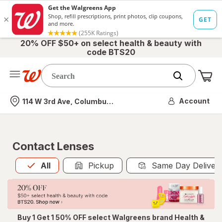
20% OFF $50+ on select health & beauty with
code BTS20
Me
Nearest store
Account
114 W 3rd Ave, Columbus, OH
Contact Lenses
All
is selected
All
Pickup
Same Day Deliver
Buy 1 Get 1 50% OFF select Walgreens brand Health &