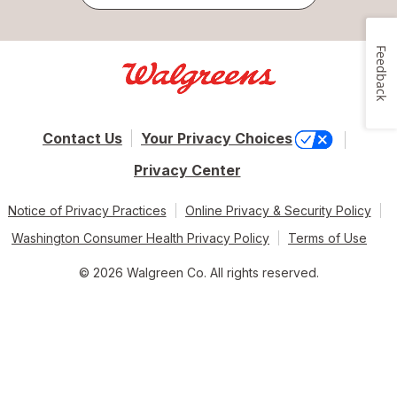
Feedback
Contact Us
Your Privacy Choices
Privacy Center
Notice of Privacy Practices
Online Privacy & Security Policy
Washington Consumer Health Privacy Policy
Terms of Use
© 2026 Walgreen Co. All rights reserved.