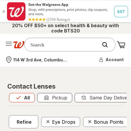
20% OFF $50+ on select health & beauty with
code BTS20
Me
Nearest store
Account
114 W 3rd Ave, Columbus, OH
Contact Lenses
All
is selected
All
Pickup
Same Day Deliver
Refine
Eye Drops
Bonus Points