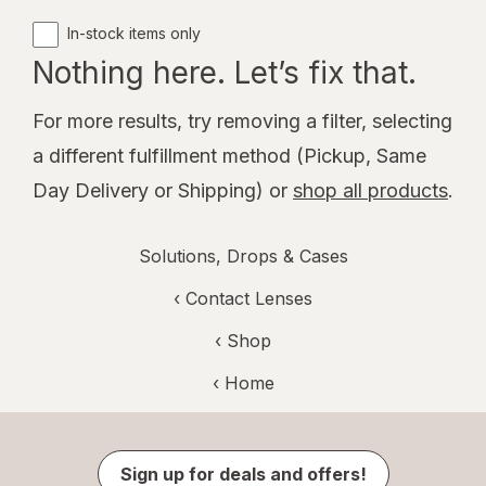
In-stock items only
Nothing here. Let’s fix that.
For more results, try removing a filter, selecting
a different fulfillment method (Pickup, Same
Day Delivery or Shipping) or
shop all products
.
Solutions, Drops & Cases
‹
Contact Lenses
‹ Shop
‹ Home
Sign up for deals and offers!