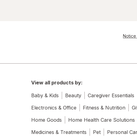
Notice 
View all products by:
Baby & Kids
Beauty
Caregiver Essentials
Electronics & Office
Fitness & Nutrition
Gi
Home Goods
Home Health Care Solutions
Medicines & Treatments
Pet
Personal Ca