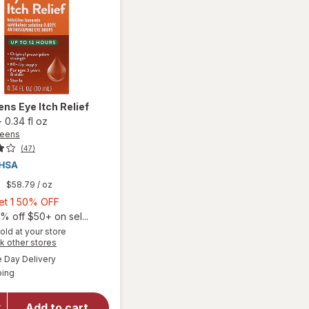
ens
Eye Itch Relief
-
0.34 fl oz
reens
(47)
9
$58.79
/ oz
Buy
Get 1 50% OFF
1,
% off $50+ on sel...
Get
old at your store
Opens
k other stores
1
a
available
50%
Day Delivery
simulated
will open
Available
ping
dialog
OFF
overlay
for
Walgreens
Add to cart