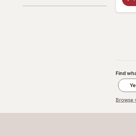
Find wha
Ye
Browse y