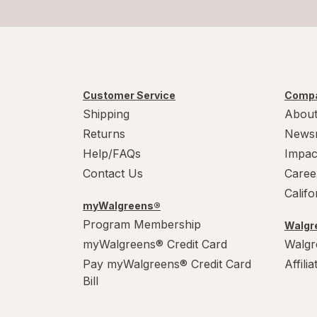
Customer Service
Compa
Shipping
About
Returns
News
Help/FAQs
Impac
Contact Us
Caree
Calif
myWalgreens®
Program Membership
Walgre
myWalgreens® Credit Card
Walgr
Pay myWalgreens® Credit Card
Affili
Bill