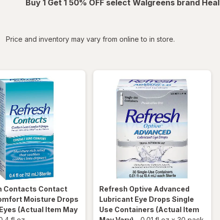
Buy 1 Get 1 50% OFF select Walgreens brand Heal
iltered
Price and inventory may vary from online to in store.
h
Contacts Contact
Refresh
Optive Advanced
omfort Moisture Drops
Lubricant Eye Drops Single
 Eyes
(Actual Item May
Use Containers
(Actual Item
0.4 fl oz
May Vary)
-
0.01 fl oz
x
30 pack