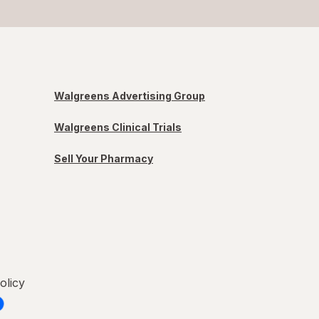
Walgreens Advertising Group
Walgreens Clinical Trials
Sell Your Pharmacy
olicy