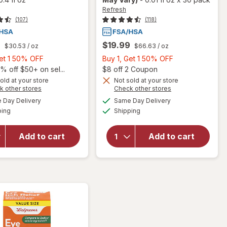
Refresh
(107)
(118)
9
$19.99
$30.53
/ oz
$66.63
/ oz
Buy
Buy
Get 1 50% OFF
Buy 1, Get 1 50% OFF
1,
1,
Open
% off $50+ on sel...
$8 off 2 Coupon
will open
Get
Get
old at your store
Not sold at your store
Opens
Opens
k other stores
Check other stores
overlay
1
1
will open
a
a
available
available
for
50%
50%
Day Delivery
Same Day Delivery
simulated
simulated
overlay for
Available
Available
Refresh
ping
dialog
OFF
Shipping
dialog
OFF
Refresh
Contacts
Optive
Contact
Advanced
Add to cart
Add to cart
Lens
Lubricant
Comfort
Eye Drops
Moisture
Single Use
Drops
Containers
for Dry
Eyes