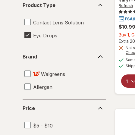
Product
Product Type
Refresh
Type
Contact Lens Solution
$10.9
Buy 1, 
Eye Drops
Extra 20
Not s
Brand
Chec
Brand
Same 
Ship
Walgreens
Allergan
Price
Price
$5 - $10