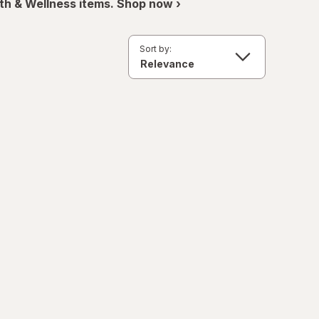
th & Wellness items. Shop now ›
Sort by: