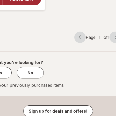
Eye Itch
Relief
Drops
Page
1
of
1
Page
Page
navigation
1
of
1
t you're looking for?
s
No
our previously purchased items
Sign up for deals and offers!