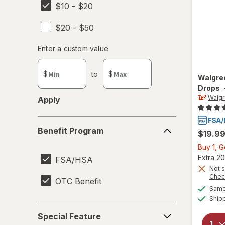
$10 - $20
$20 - $50
Enter
Enter a custom value
Enter a minimum value
Enter a maximum value
a
custom
$
to
$
Walgre
value
Drops
Walg
Apply
Benefit
Benefit Program
$19.9
Program
Buy 1, 
Extra 20
FSA/HSA
Not s
Chec
OTC Benefit
Same 
Ship
Special
Special Feature
Feature