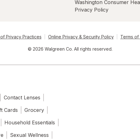
Washington Consumer Hea
Privacy Policy
of Privacy Practices
Online Privacy & Security Policy
Terms of
© 2026 Walgreen Co. All rights reserved.
Contact Lenses
ft Cards
Grocery
Household Essentials
re
Sexual Wellness