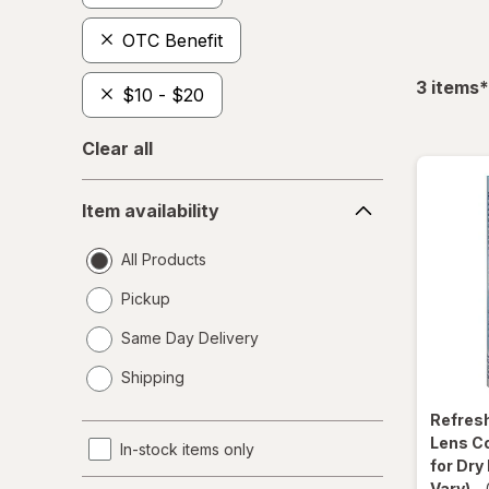
OTC Benefit
f
3
items
*
$10 - $20
Clear all
Item
Item availability
availability
All Products
Pickup
Same Day Delivery
opens
Shipping
a
simulated
Refres
dialog
Lens C
In-stock items only
for Dry
Vary)
-