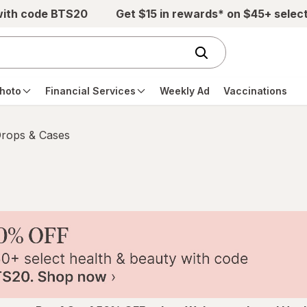
with code BTS20
Get $15 in rewards* on $45+ selec
hoto
Financial Services
Weekly Ad
Vaccinations
Drops & Cases