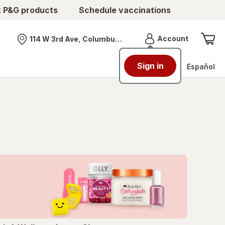
t P&G products
Schedule vaccinations
Menu
Account
114 W 3rd Ave, Columbus, OH
Nearest store
Sign in
Español