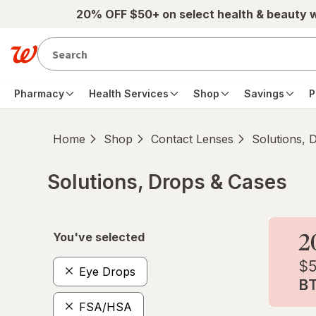
Skip to main content
20% OFF $50+ on select health & beauty 
Pharmacy
Health Services
Shop
Savings
P
Home
Shop
Contact Lenses
Solutions, 
Solutions, Drops & Cases
Skip to product section content
You've selected
Eye Drops
FSA/HSA