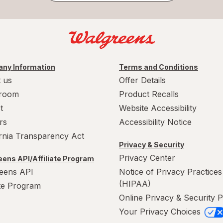
ny Information
Terms and Conditions
 us
Offer Details
room
Product Recalls
t
Website Accessibility
rs
Accessibility Notice
ornia Transparency Act
Privacy & Security
Privacy Center
ens API/Affiliate Program
eens API
Notice of Privacy Practices
(HIPAA)
ate Program
Online Privacy & Security P
Your Privacy Choices