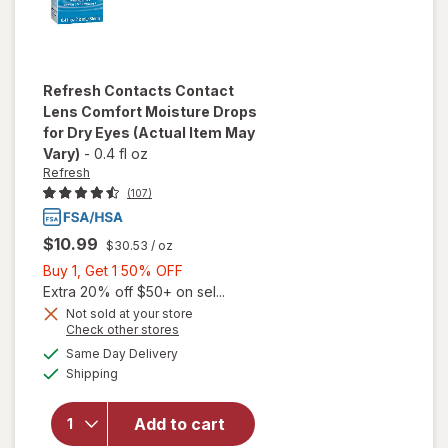
Refresh
Contacts Contact
Lens Comfort Moisture Drops
for Dry Eyes
(Actual Item May
Vary)
-
0.4 fl oz
Refresh
(107)
$10.99
$30.53
/ oz
Buy
Buy 1, Get 1 50% OFF
1,
Extra 20% off $50+ on sel...
will open
Get
Not sold at your store
Opens
Check other stores
overlay
1
a
available
for
50%
Same Day Delivery
simulated
Available
Refresh
Shipping
dialog
OFF
Contacts
Contact
Add to cart
Lens