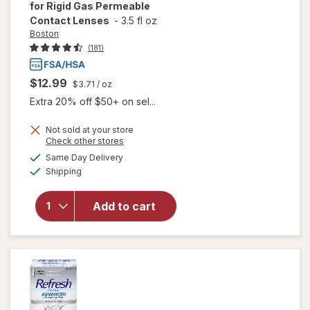
for Rigid Gas Permeable
Contact Lenses
-
3.5 fl oz
Boston
(181)
$12.99
$3.71
/ oz
Extra 20% off $50+ on sel...
Not sold at your store
Opens
Check other stores
will open
a
available
Same Day Delivery
simulated
overlay for
Available
Shipping
dialog
Boston
Conditioning
Solution for
Add to cart
Rigid Gas
Permeable
Contact
Lenses