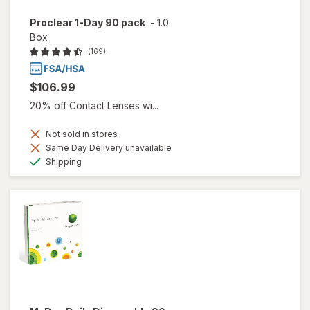
Proclear 1-Day 90 pack
-
1.0
Box
(169)
$106.99
20% off Contact Lenses wi...
Not sold in stores
Same Day Delivery unavailable
Available
Shipping