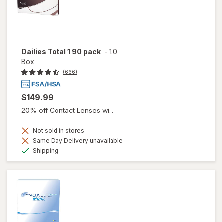
Dailies Total 1 90 pack
-
1.0
Box
(666)
$149.99
20% off Contact Lenses wi...
Not sold in stores
Same Day Delivery unavailable
Available
Shipping