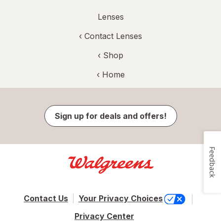
Lenses
‹
Contact Lenses
‹ Shop
‹ Home
Sign up for deals and offers!
Feedback
Contact Us
Your Privacy Choices
Privacy Center