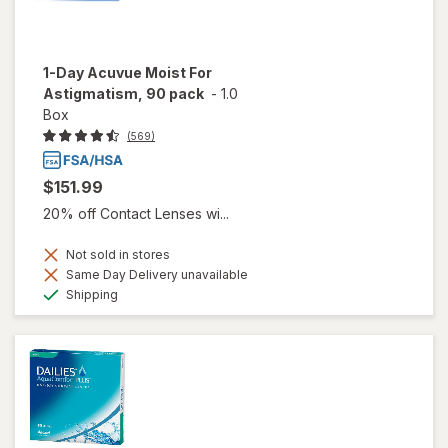
1-Day Acuvue Moist For
Astigmatism, 90 pack
-
1.0
Box
(569)
$151.99
20% off Contact Lenses wi...
Not sold in stores
Same Day Delivery unavailable
Available
Shipping