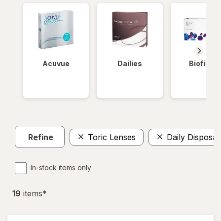
Acuvue
Dailies
Biofinity
Refine
Toric Lenses
Daily Disposab
In-stock items only
19
item
s
*