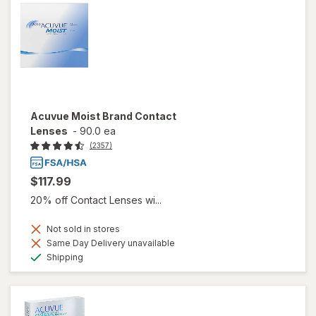
Acuvue Moist Brand Contact
Lenses
-
90.0 ea
(2357)
$117.99
20% off Contact Lenses wi...
Not sold in stores
Same Day Delivery unavailable
Available
Shipping