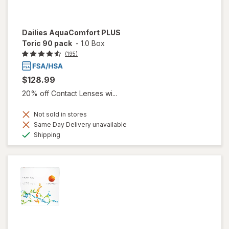
Dailies AquaComfort PLUS
Toric 90 pack
-
1.0 Box
(195)
$128.99
20% off Contact Lenses wi...
Not sold in stores
Same Day Delivery unavailable
Available
Shipping