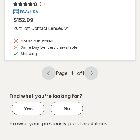
(112)
$152.99
20% off Contact Lenses wi...
Not sold in stores
Same Day Delivery unavailable
Available
Shipping
Page
1
of
1
Page
Page
navigation
1
of
Find what you're looking for?
1
Yes
No
Browse your previously purchased items