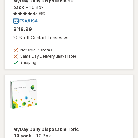
MyDay Daily Disposable 90
pack
-
1.0 Box
(55)
$116.99
20% off Contact Lenses wi...
Not sold in stores
Same Day Delivery unavailable
Available
Shipping
MyDay Daily Disposable Toric
90 pack
-
1.0 Box