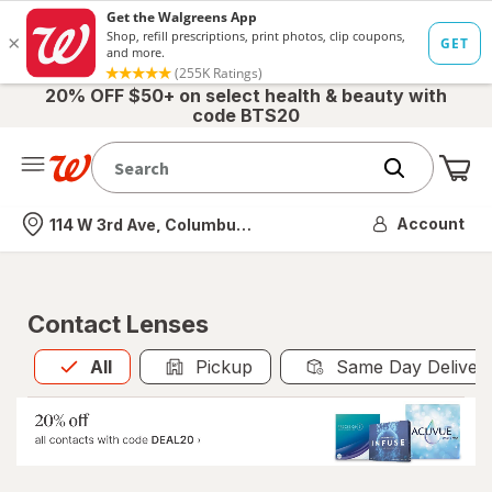
20% OFF $50+ on select health & beauty with
code BTS20
Me
Nearest store
Account
114 W 3rd Ave, Columbus, OH
Contact Lenses
All
is selected
All
Pickup
Same Day Deliver