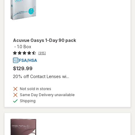
Acuvue Oasys 1-Day 90 pack
-
1.0 Box
(915)
$129.99
20% off Contact Lenses wi...
Not sold in stores
Same Day Delivery unavailable
Available
Shipping