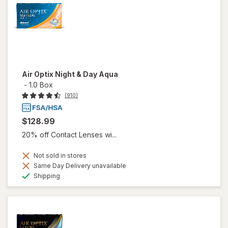
Air Optix Night & Day Aqua
-
1.0 Box
(910)
$128.99
20% off Contact Lenses wi...
Not sold in stores
Same Day Delivery unavailable
Available
Shipping