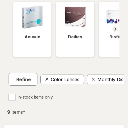
Acuvue
Dailies
Biofinity
Refine
Color Lenses
Monthly Disp
In-stock items only
9
item
s
*