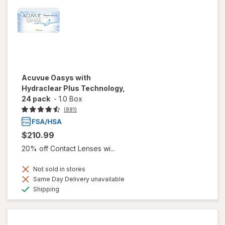
Acuvue Oasys with
Hydraclear Plus Technology,
24 pack
-
1.0 Box
(881)
$210.99
20% off Contact Lenses wi...
Not sold in stores
Same Day Delivery unavailable
Available
Shipping