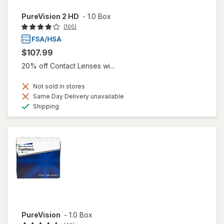
PureVision 2 HD
-
1.0 Box
(100)
$107.99
20% off Contact Lenses wi...
Not sold in stores
Same Day Delivery unavailable
Available
Shipping
PureVision
-
1.0 Box