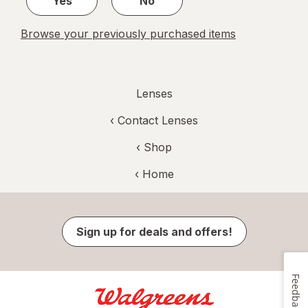
Yes
No
Browse your previously purchased items
Lenses
‹
Contact Lenses
‹ Shop
‹ Home
Sign up for deals and offers!
Feedback