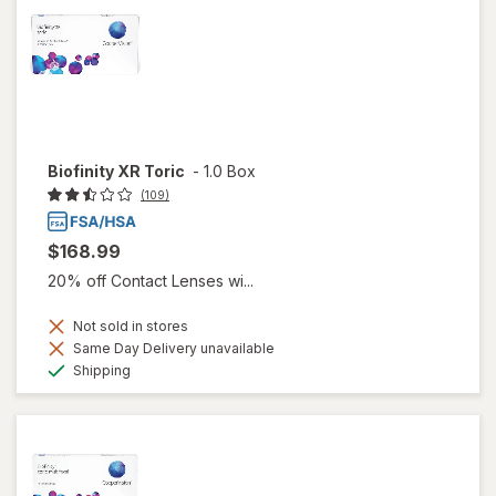
Biofinity XR Toric
-
1.0 Box
(109)
$168.99
20% off Contact Lenses wi...
Not sold in stores
Same Day Delivery unavailable
Available
Shipping