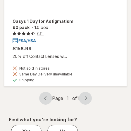
Oasys 1 Day for Astigmatism
90 pack
-
1.0 box
(121)
$158.99
20% off Contact Lenses wi...
Not sold in stores
Same Day Delivery unavailable
Available
Shipping
Page
1
of
1
Page
Page
navigation
1
of
Find what you're looking for?
1