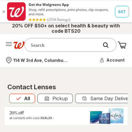
20% OFF $50+ on select health & beauty with
code BTS20
Me
Nearest store
Account
114 W 3rd Ave, Columbus, OH
Contact Lenses
All
is selected
All
Pickup
Same Day Deliver