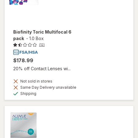
Biofinity Toric Multifocal 6
pack
-
1.0 Box
(12)
$178.99
20% off Contact Lenses wi...
Not sold in stores
Same Day Delivery unavailable
Available
Shipping