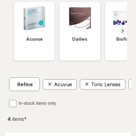
Acuvue
Dailies
Biofinity
Refine
Acuvue
Toric Lenses
In-stock items only
4
item
s
*