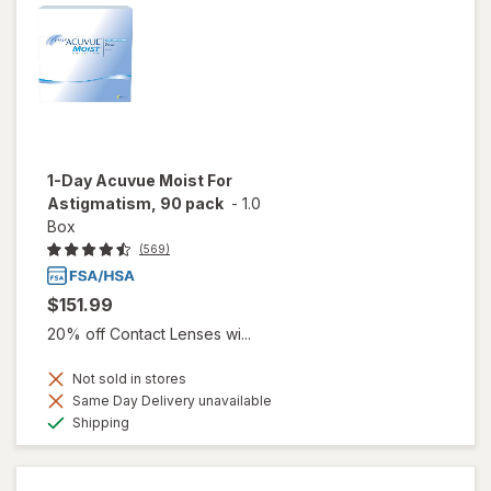
1-Day Acuvue Moist For
Astigmatism, 90 pack
-
1.0
Box
(569)
$151.99
20% off Contact Lenses wi...
Not sold in stores
Same Day Delivery unavailable
Available
Shipping