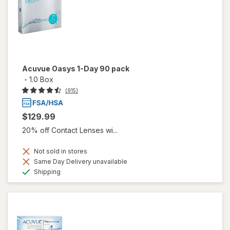
Acuvue Oasys 1-Day 90 pack
-
1.0 Box
(915)
$129.99
20% off Contact Lenses wi...
Not sold in stores
Same Day Delivery unavailable
Available
Shipping