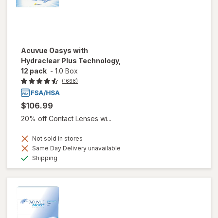
Acuvue Oasys with
Hydraclear Plus Technology,
12 pack
-
1.0 Box
(1668)
$106.99
20% off Contact Lenses wi...
Not sold in stores
Same Day Delivery unavailable
Available
Shipping