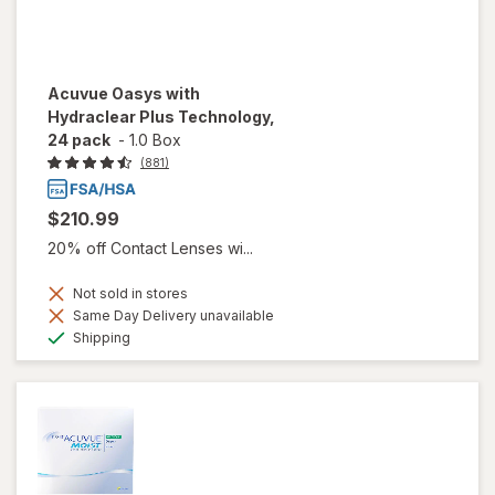
Acuvue Oasys with
Hydraclear Plus Technology,
24 pack
-
1.0 Box
(881)
$210.99
20% off Contact Lenses wi...
Not sold in stores
Same Day Delivery unavailable
Available
Shipping