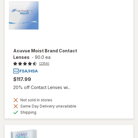
Acuvue Moist Brand Contact
Lenses
-
90.0 ea
(2356)
$117.99
20% off Contact Lenses wi...
Not sold in stores
Same Day Delivery unavailable
Available
Shipping