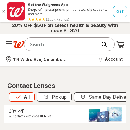
20% OFF $50+ on select health & beauty with
code BTS20
Me
Nearest store
Account
114 W 3rd Ave, Columbus, OH
Contact Lenses
All
is selected
All
Pickup
Same Day Deliver