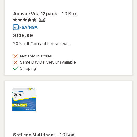
Acuvue Vita 12 pack
-
1.0 Box
(63)
$139.99
20% off Contact Lenses wi...
Not sold in stores
Same Day Delivery unavailable
Available
Shipping
SofLens Multifocal
-
1.0 Box