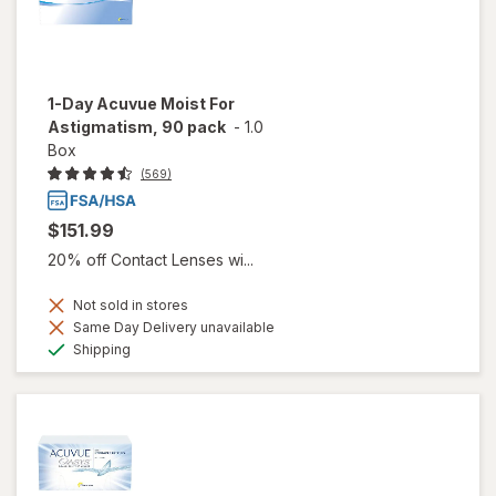
1-Day Acuvue Moist For
Astigmatism, 90 pack
-
1.0
Box
(569)
$151.99
20% off Contact Lenses wi...
Not sold in stores
Same Day Delivery unavailable
Available
Shipping