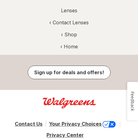
Lenses
‹
Contact Lenses
‹ Shop
‹ Home
Sign up for deals and offers!
Feedback
Contact Us
Your Privacy Choices
Privacy Center