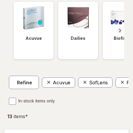
Acuvue
Dailies
Biofinity
Refine
Acuvue
SofLens
Pr
In-stock items only
13
item
s
*