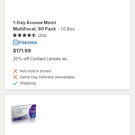
1-Day Acuvue Moist
MultiFocal, 90 Pack
-
1.0 Box
(349)
$171.99
20% off Contact Lenses wi...
Not sold in stores
Same Day Delivery unavailable
Available
Shipping