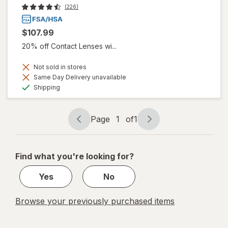
(226)
$107.99
20% off Contact Lenses wi...
Not sold in stores
Same Day Delivery unavailable
Available
Shipping
Page
1
of
1
Page
Page
navigation
1
of
Find what you're looking for?
1
Yes
No
Browse your previously purchased items