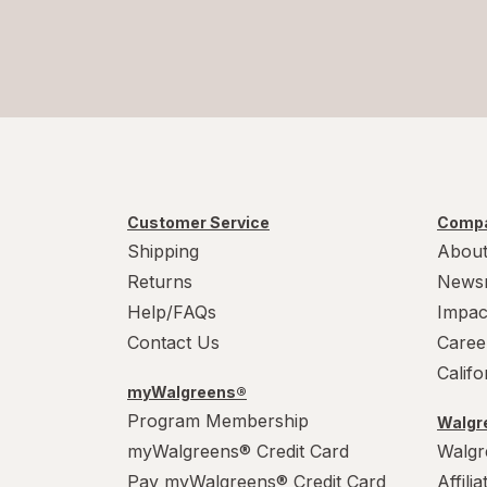
Customer Service
Compa
Shipping
About
Returns
News
Help/FAQs
Impac
Contact Us
Caree
Calif
myWalgreens®
Program Membership
Walgre
myWalgreens® Credit Card
Walgr
Pay myWalgreens® Credit Card
Affili