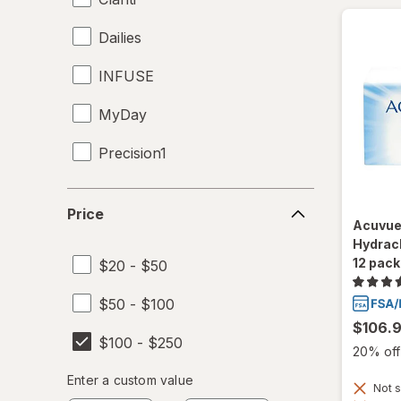
Dailies
INFUSE
MyDay
Precision1
Precision7
Price
Price
Acuvue
Proclear
Hydracl
12 pack
$20 - $50
PureVision
$50 - $100
SofLens
$106.
$100 - $250
Total30
20% off 
Enter
Enter a custom value
Ultra
Not s
Enter a minimum value
Enter a maximum value
a