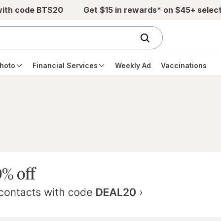
with code BTS20
Get $15 in rewards* on $45+ selec
hoto
Financial Services
Weekly Ad
Vaccinations