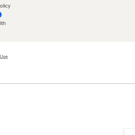
olicy
lth
 Use