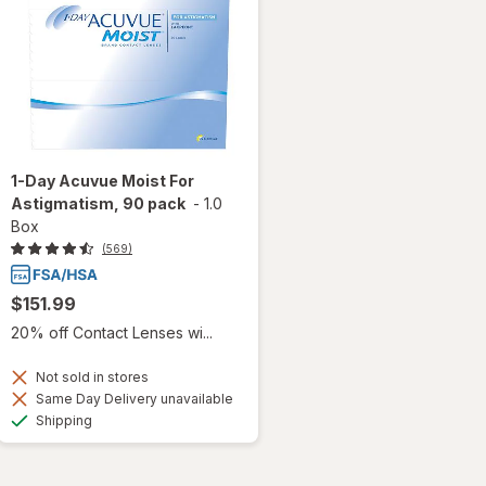
1-Day Acuvue Moist For
Astigmatism, 90 pack
-
1.0
Box
(569)
$151.99
20% off Contact Lenses wi...
Not sold in stores
Same Day Delivery unavailable
Available
Shipping