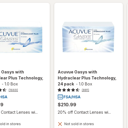
 Oasys with
Acuvue Oasys with
ear Plus Technology,
Hydraclear Plus Technology,
-
1.0 Box
24 pack
-
1.0 Box
(1669)
(881)
99
$210.99
Contact Lenses wi...
20% off Contact Lenses wi...
old in stores
Not sold in stores