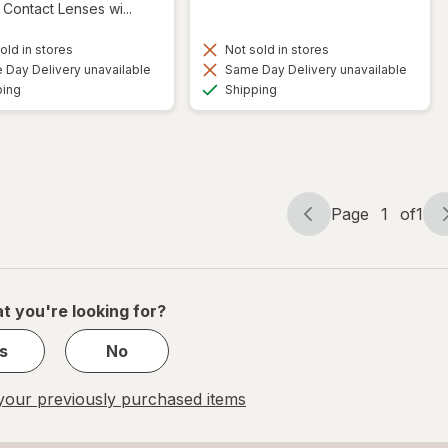
Contact Lenses wi...
old in stores
Not sold in stores
Day Delivery unavailable
Same Day Delivery unavailable
Available
Available
ping
Shipping
Page
1
of
1
Page
Page
navigation
1
of
1
t you're looking for?
s
No
our previously purchased items