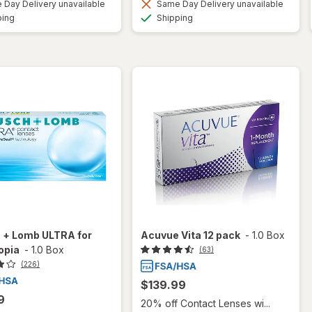
Day Delivery unavailable
Same Day Delivery unavailable
Available
Available
ping
Shipping
 + Lomb ULTRA for
Acuvue Vita 12 pack
-
1.0 Box
opia
-
1.0 Box
(63)
(226)
$139.99
9
20% off Contact Lenses wi...