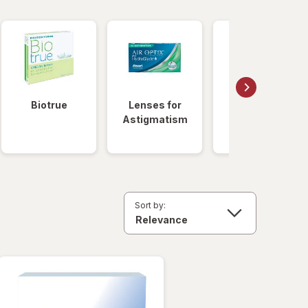
Biotrue
Lenses for
Daily
Astigmatism
Disposable
Lenses
Sort by: