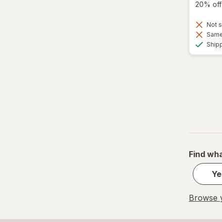
20% off 
Not s
Same 
Ship
Find wha
Ye
Browse y