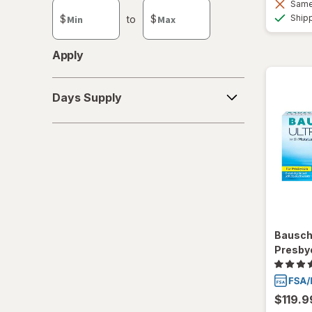
Same 
custom
Ship
$
to
$
value
Apply
Days
Days Supply
Supply
Bausch
Presby
$119.9