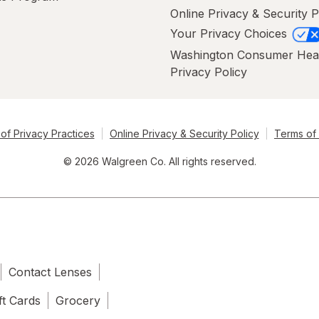
Online Privacy & Security P
Your Privacy Choices
Washington Consumer Hea
Privacy Policy
of Privacy Practices
Online Privacy & Security Policy
Terms of
© 2026 Walgreen Co. All rights reserved.
Contact Lenses
ft Cards
Grocery