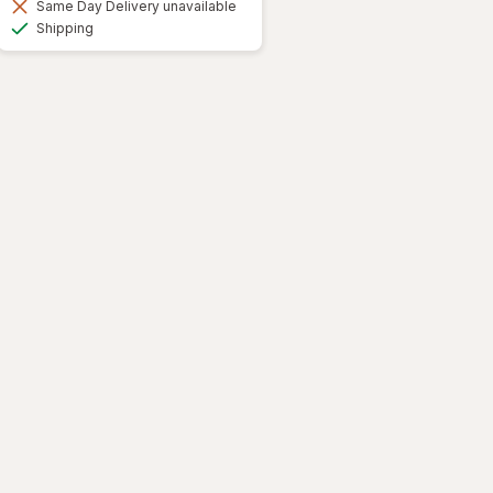
Same Day Delivery unavailable
Available
Shipping