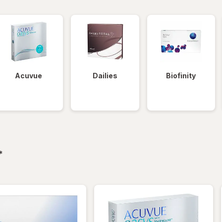
Acuvue
Dailies
Biofinity
filtered
*