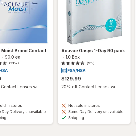
 Moist Brand Contact
Acuvue Oasys 1-Day 90 pack
-
90.0 ea
-
1.0 Box
(2357)
(915)
9
$129.99
Contact Lenses wi...
20% off Contact Lenses wi...
old in stores
Not sold in stores
Day Delivery unavailable
Same Day Delivery unavailable
Available
Available
ping
Shipping