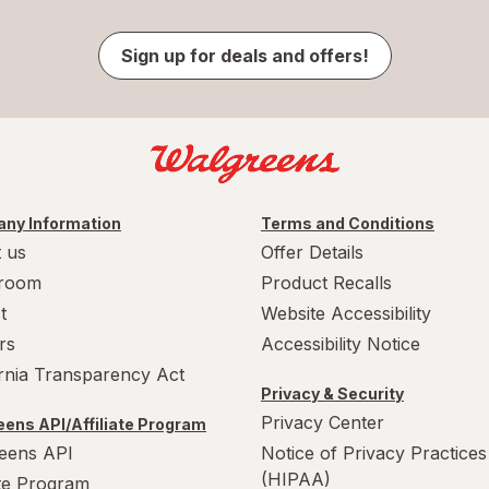
Sign up for deals and offers!
ny Information
Terms and Conditions
 us
Offer Details
room
Product Recalls
t
Website Accessibility
rs
Accessibility Notice
ornia Transparency Act
Privacy & Security
Privacy Center
ens API/Affiliate Program
eens API
Notice of Privacy Practices
(HIPAA)
ate Program