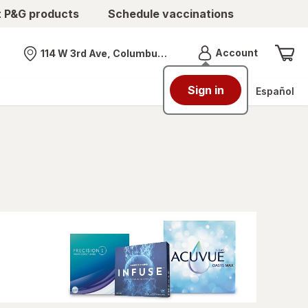
t P&G products
Schedule vaccinations
Menu
Account
114 W 3rd Ave, Columbus, OH
Nearest store
Sign in
Español