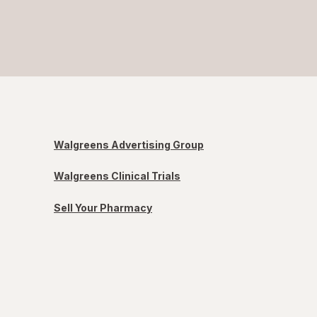
Walgreens Advertising Group
Walgreens Clinical Trials
Sell Your Pharmacy