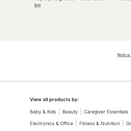
Bill
Notice 
View all products by:
Baby & Kids
Beauty
Caregiver Essentials
Electronics & Office
Fitness & Nutrition
Gi