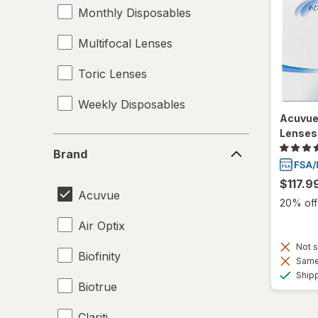
Monthly Disposables
Multifocal Lenses
Toric Lenses
Weekly Disposables
Acuvue
Lenses
Brand
Brand
$117.9
Acuvue
20% off 
Air Optix
Not s
Biofinity
Same 
Ship
Biotrue
Clariti