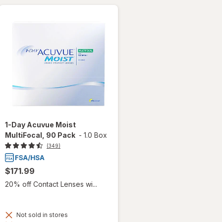
1-Day Acuvue Moist
MultiFocal, 90 Pack
-
1.0 Box
(349)
$171.99
20% off Contact Lenses wi...
Not sold in stores