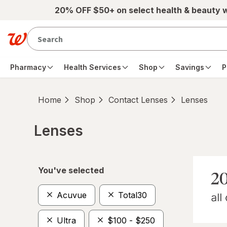
Skip to main content
20% OFF $50+ on select health & beauty 
Pharmacy
Health Services
Shop
Savings
P
Home
Shop
Contact Lenses
Lenses
Lenses
Skip to product section content
You've selected
Acuvue
Total30
Ultra
$100 - $250