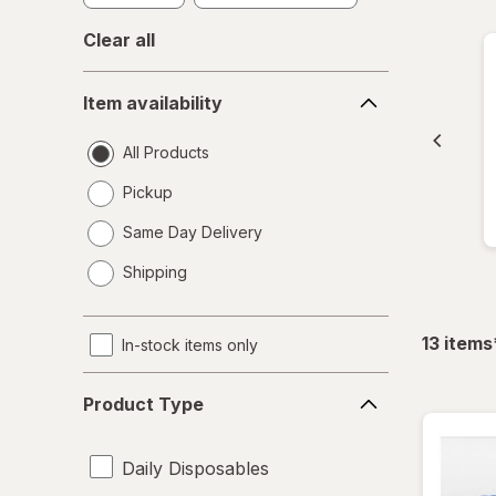
Clear all
Item
Item availability
availability
All Products
Pickup
Same Day Delivery
opens
Shipping
a
simulated
dialog
13
items
In-stock items only
Product
Product Type
Type
Daily Disposables