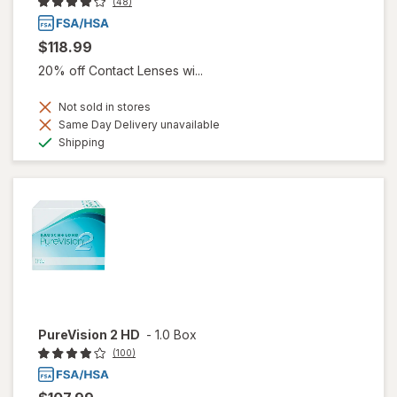
(48)
$118.99
20% off Contact Lenses wi...
Not sold in stores
Same Day Delivery unavailable
Available
Shipping
PureVision 2 HD
-
1.0 Box
(100)