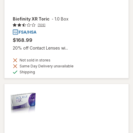
Biofinity XR Toric
-
1.0 Box
(109)
$168.99
20% off Contact Lenses wi...
Not sold in stores
Same Day Delivery unavailable
Available
Shipping