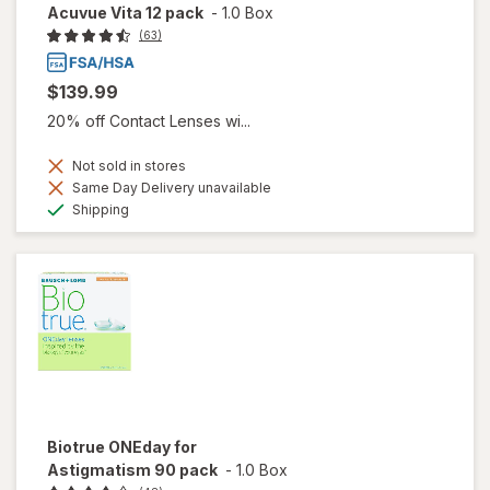
Acuvue Vita 12 pack
-
1.0 Box
(63)
$139.99
20% off Contact Lenses wi...
Not sold in stores
Same Day Delivery unavailable
Available
Shipping
Biotrue ONEday for
Astigmatism 90 pack
-
1.0 Box