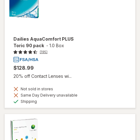
Dailies AquaComfort PLUS
Toric 90 pack
-
1.0 Box
(195)
$128.99
20% off Contact Lenses wi...
Not sold in stores
Same Day Delivery unavailable
Available
Shipping