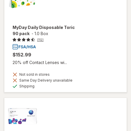
MyDay Daily Disposable Toric
90 pack
-
1.0 Box
(112)
$152.99
20% off Contact Lenses wi...
Not sold in stores
Same Day Delivery unavailable
Available
Shipping