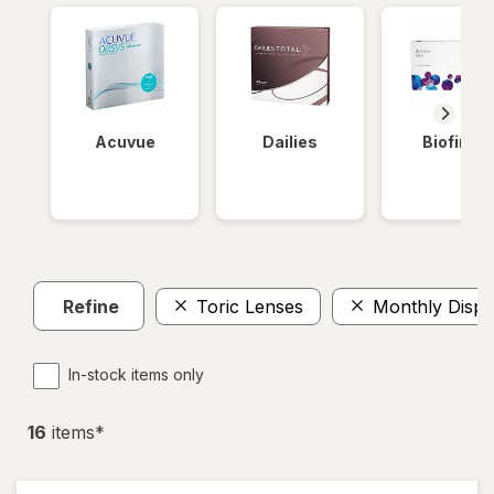
Acuvue
Dailies
Biofinity
Refine
Toric Lenses
Monthly Dispo
In-stock items only
16
item
s
*