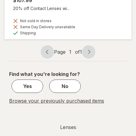
$107.99
20% off Contact Lenses wi...
Not sold in stores
Same Day Delivery unavailable
Available
Shipping
Page
1
of
1
Page
Page
navigation
1
of
Find what you're looking for?
1
Yes
No
Browse your previously purchased items
Lenses