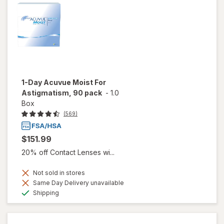
1-Day Acuvue Moist For
Astigmatism, 90 pack
-
1.0
Box
(569)
$151.99
20% off Contact Lenses wi...
Not sold in stores
Same Day Delivery unavailable
Available
Shipping