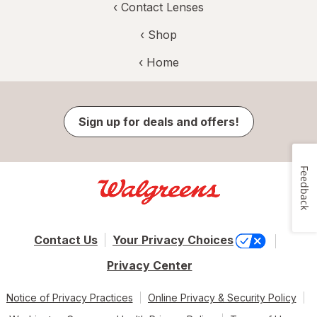
‹
Contact Lenses
‹ Shop
‹ Home
Sign up for deals and offers!
Feedback
Contact Us
Your Privacy Choices
Privacy Center
Notice of Privacy Practices
Online Privacy & Security Policy