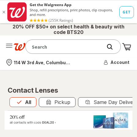
20% OFF $50+ on select health & beauty with
code BTS20
Me
Nearest store
Account
114 W 3rd Ave, Columbus, OH
Contact Lenses
All
is selected
All
Pickup
Same Day Deliver