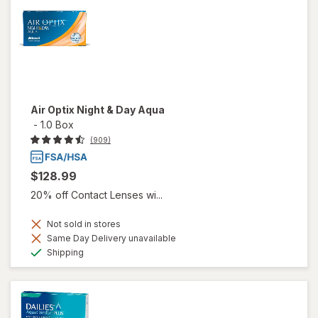
Air Optix Night & Day Aqua
-
1.0 Box
(909)
$128.99
20% off Contact Lenses wi...
Not sold in stores
Same Day Delivery unavailable
Available
Shipping