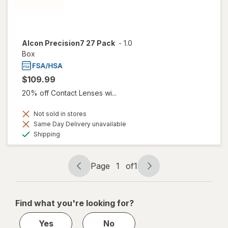
Alcon Precision7 27 Pack
-
1.0
Box
$109.99
20% off Contact Lenses wi...
Not sold in stores
Same Day Delivery unavailable
Available
Shipping
Page
1
of
1
Page
Page
navigation
1
of
Find what you're looking for?
1
Yes
No