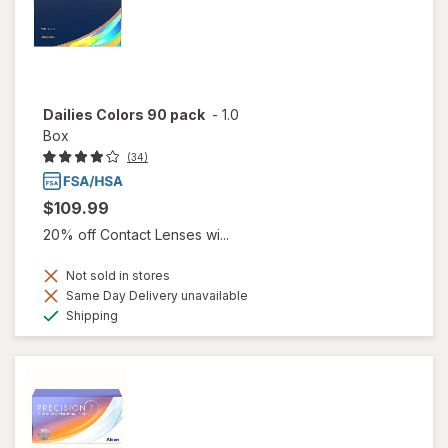
Dailies Colors 90 pack
-
1.0
Box
(34)
$109.99
20% off Contact Lenses wi...
Not sold in stores
Same Day Delivery unavailable
Available
Shipping