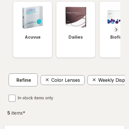
Acuvue
Dailies
Biofinity
Refine
Color Lenses
Weekly Dispo
In-stock items only
5
item
s
*