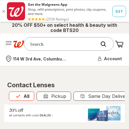
20% OFF $50+ on select health & beauty with
code BTS20
Me
Nearest store
Account
114 W 3rd Ave, Columbus, OH
Contact Lenses
All
is selected
All
Pickup
Same Day Deliver