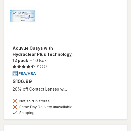
Acuvue Oasys with
Hydraclear Plus Technology,
12 pack
-
1.0 Box
(1668)
$106.99
20% off Contact Lenses wi...
Not sold in stores
Same Day Delivery unavailable
Available
Shipping