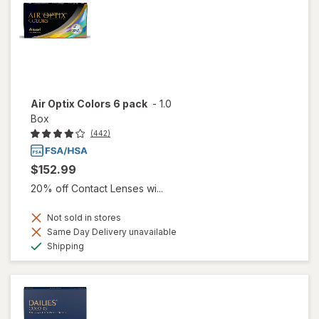
Air Optix Colors 6 pack
-
1.0
Box
(442)
$152.99
20% off Contact Lenses wi...
Not sold in stores
Same Day Delivery unavailable
Available
Shipping