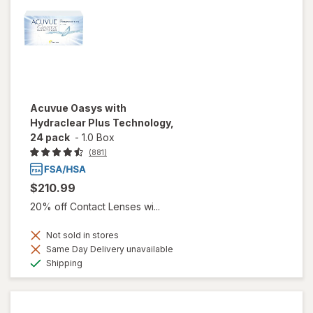
Acuvue Oasys with
Hydraclear Plus Technology,
24 pack
-
1.0 Box
(881)
$210.99
20% off Contact Lenses wi...
Not sold in stores
Same Day Delivery unavailable
Available
Shipping