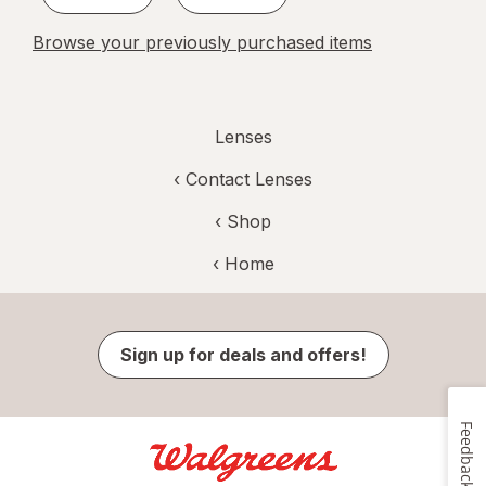
Browse your previously purchased items
Lenses
‹
Contact Lenses
‹ Shop
‹ Home
Sign up for deals and offers!
Feedback