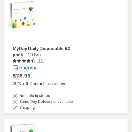
MyDay Daily Disposable 90
pack
-
1.0 Box
(54)
$116.99
20% off Contact Lenses wi...
Not sold in stores
Same Day Delivery unavailable
Available
Shipping