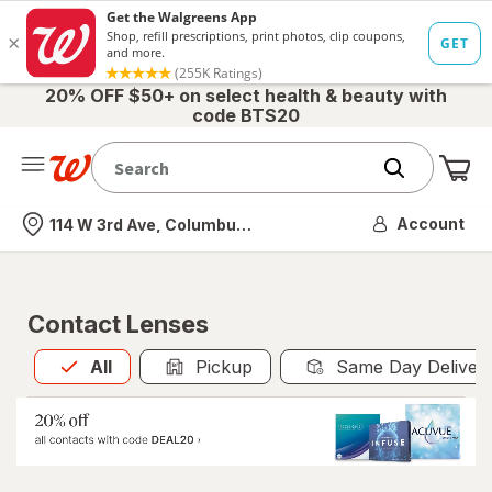
20% OFF $50+ on select health & beauty with
code BTS20
Me
Nearest store
Account
114 W 3rd Ave, Columbus, OH
Contact Lenses
All
is selected
All
Pickup
Same Day Deliver