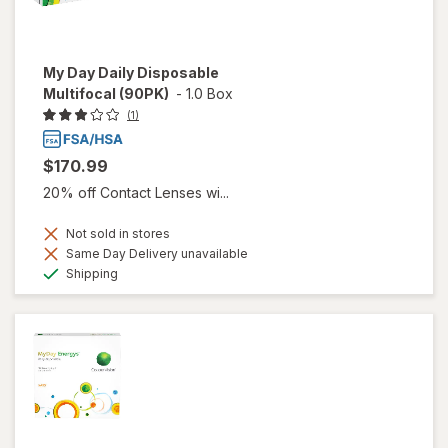
My Day Daily Disposable
Multifocal (90PK)
-
1.0 Box
(1)
$170.99
20% off Contact Lenses wi...
Not sold in stores
Same Day Delivery unavailable
Available
Shipping