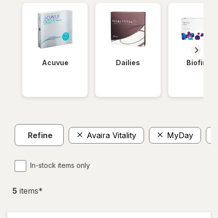
Acuvue
Dailies
Biofinity
Refine
Avaira Vitality
MyDay
In-stock items only
5
item
s
*