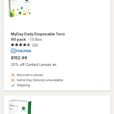
MyDay Daily Disposable Toric
90 pack
-
1.0 Box
(112)
$152.99
20% off Contact Lenses wi...
Not sold in stores
Same Day Delivery unavailable
Available
Shipping