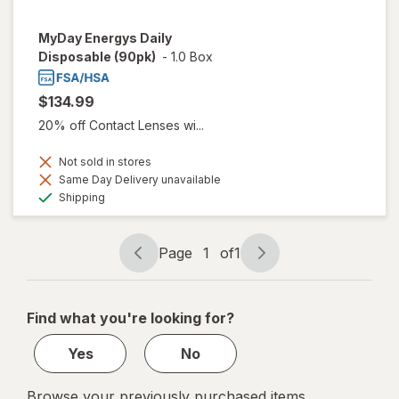
MyDay Energys Daily
Disposable (90pk)
-
1.0 Box
$134.99
20% off Contact Lenses wi...
Not sold in stores
Same Day Delivery unavailable
Available
Shipping
Page
1
of
1
Page
Page
navigation
1
of
Find what you're looking for?
1
Yes
No
Browse your previously purchased items