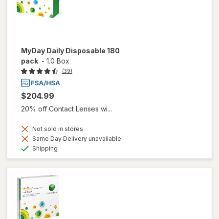
MyDay Daily Disposable 180
pack
-
1.0 Box
(39)
$204.99
20% off Contact Lenses wi...
Not sold in stores
Same Day Delivery unavailable
Available
Shipping