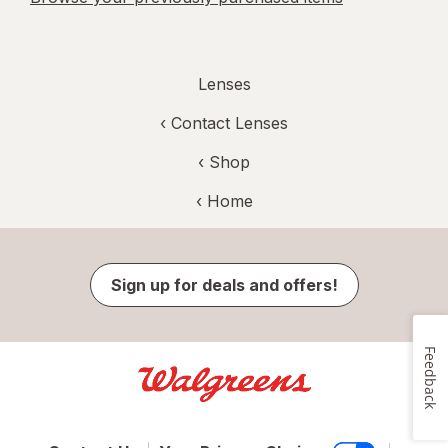
Lenses
‹
Contact Lenses
‹ Shop
‹ Home
Sign up for deals and offers!
Feedback